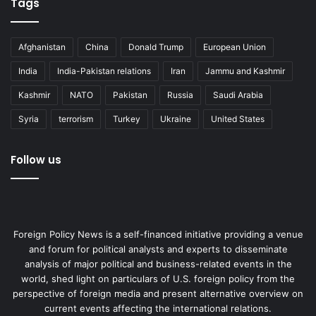
Tags
Afghanistan
China
Donald Trump
European Union
India
India-Pakistan relations
Iran
Jammu and Kashmir
Kashmir
NATO
Pakistan
Russia
Saudi Arabia
Syria
terrorism
Turkey
Ukraine
United States
Follow us
Foreign Policy News is a self-financed initiative providing a venue
and forum for political analysts and experts to disseminate
analysis of major political and business-related events in the
world, shed light on particulars of U.S. foreign policy from the
perspective of foreign media and present alternative overview on
current events affecting the international relations.