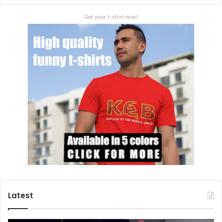
Get your t-shirt now!
Latest