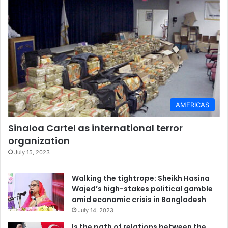
AMERICAS
Sinaloa Cartel as international terror
organization
July 15, 2023
Walking the tightrope: Sheikh Hasina
Wajed’s high-stakes political gamble
amid economic crisis in Bangladesh
July 14, 2023
Is the path of relations between the