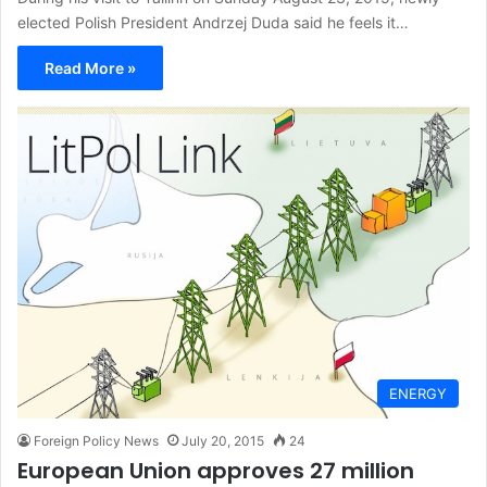
elected Polish President Andrzej Duda said he feels it…
Read More »
ENERGY
Foreign Policy News
July 20, 2015
24
European Union approves 27 million