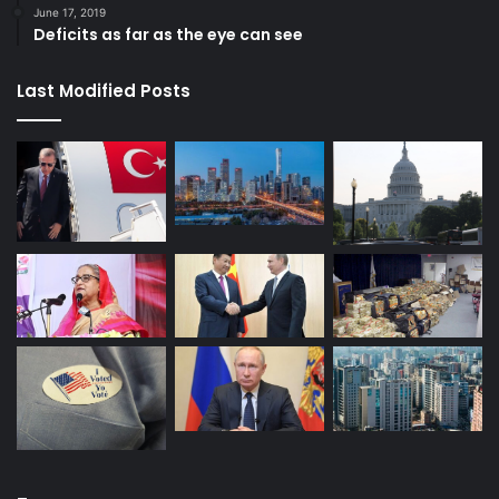
June 17, 2019
Deficits as far as the eye can see
Last Modified Posts