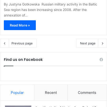
By Justyna Gotkowska Russian military activity in the Baltic
Sea region has been increasing since 2008. After the
annexation of…
Read More »
Previous page
Next page
Find us on Facebook
Popular
Recent
Comments