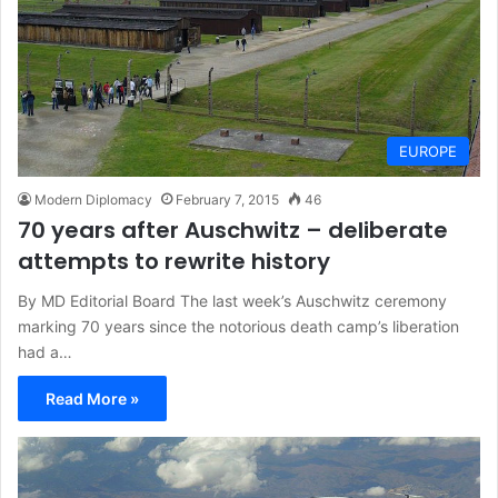
EUROPE
Modern Diplomacy
February 7, 2015
46
70 years after Auschwitz – deliberate
attempts to rewrite history
By MD Editorial Board The last week’s Auschwitz ceremony
marking 70 years since the notorious death camp’s liberation
had a…
Read More »