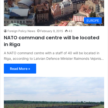
EUROPE
Foreign Policy News
February 9, 2015
43
NATO command centre will be located
in Riga
A NATO command centre with a staff of 40 will be located in
Riga, according to Latvian Defence Minister Raimonds Vejonis…
Read More »