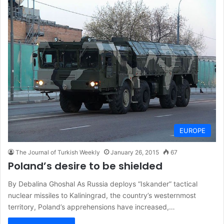
EUROPE
The Journal of Turkish Weekly
January 26, 2015
67
Poland’s desire to be shielded
By Debalina Ghoshal As Russia deploys “Iskander” tactical
nuclear missiles to Kaliningrad, the country’s westernmost
territory, Poland’s apprehensions have increased,…