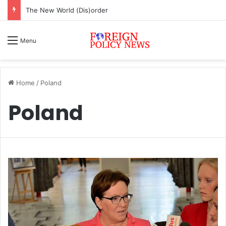
ASEAN must change or face inevitable irrelevance
Menu
Home
/
Poland
Poland