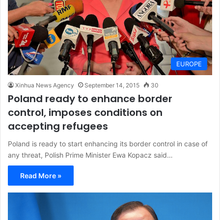
EUROPE
Xinhua News Agency
September 14, 2015
30
Poland ready to enhance border
control, imposes conditions on
accepting refugees
Poland is ready to start enhancing its border control in case of
any threat, Polish Prime Minister Ewa Kopacz said…
Read More »