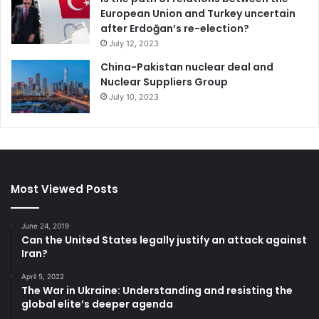
European Union and Turkey uncertain
after Erdoğan’s re-election?
July 12, 2023
China-Pakistan nuclear deal and
Nuclear Suppliers Group
July 10, 2023
Most Viewed Posts
June 24, 2019
Can the United States legally justify an attack against
Iran?
April 5, 2022
The War in Ukraine: Understanding and resisting the
global elite’s deeper agenda