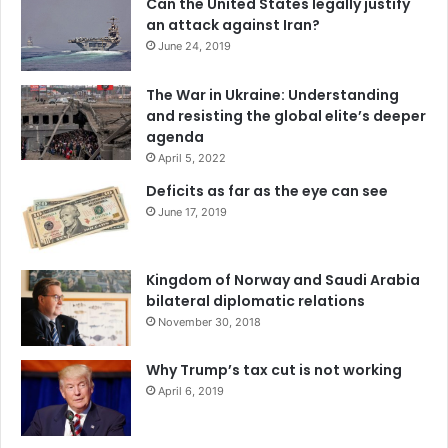
Can the United States legally justify
an attack against Iran?
June 24, 2019
The War in Ukraine: Understanding
and resisting the global elite’s deeper
agenda
April 5, 2022
Deficits as far as the eye can see
June 17, 2019
Kingdom of Norway and Saudi Arabia
bilateral diplomatic relations
November 30, 2018
Why Trump’s tax cut is not working
April 6, 2019