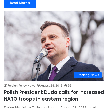
Read More »
Breaking News
Foreign Policy News
August 24, 2015
66
Polish President Duda calls for increased
NATO troops in eastern region
During his visit to Tallinn on Sunday August 23, 2015, newly