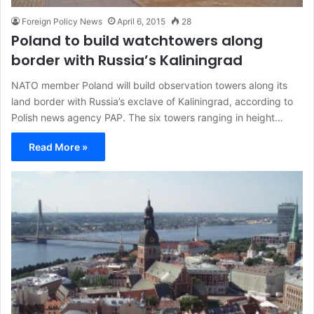
Foreign Policy News
April 6, 2015
28
Poland to build watchtowers along
border with Russia’s Kaliningrad
NATO member Poland will build observation towers along its
land border with Russia’s exclave of Kaliningrad, according to
Polish news agency PAP. The six towers ranging in height…
Read More »