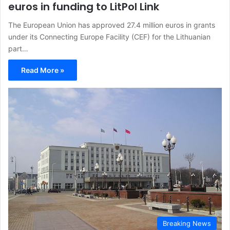
euros in funding to LitPol Link
The European Union has approved 27.4 million euros in grants
under its Connecting Europe Facility (CEF) for the Lithuanian
part…
Read More »
Breaking News