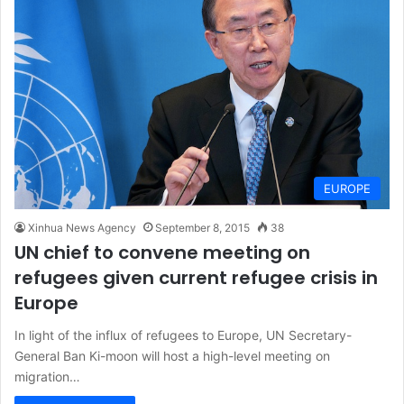
EUROPE
Xinhua News Agency
September 8, 2015
38
UN chief to convene meeting on
refugees given current refugee crisis in
Europe
In light of the influx of refugees to Europe, UN Secretary-
General Ban Ki-moon will host a high-level meeting on
migration…