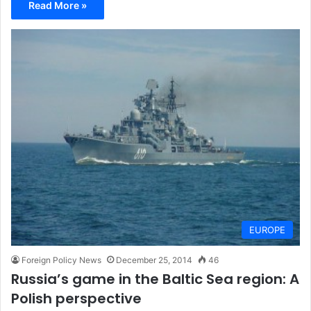
Read More »
EUROPE
Foreign Policy News
December 25, 2014
46
Russia’s game in the Baltic Sea region: A
Polish perspective