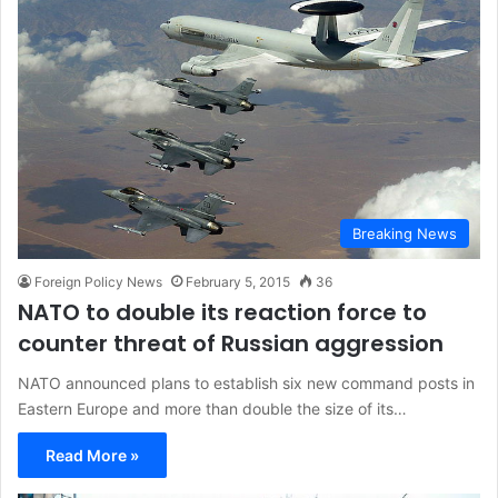
Breaking News
Foreign Policy News
February 5, 2015
36
NATO to double its reaction force to
counter threat of Russian aggression
NATO announced plans to establish six new command posts in
Eastern Europe and more than double the size of its…
Read More »