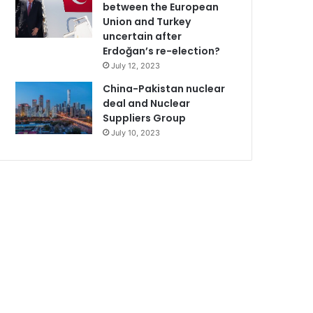
between the European
Union and Turkey
uncertain after
Erdoğan’s re-election?
July 12, 2023
China-Pakistan nuclear
deal and Nuclear
Suppliers Group
July 10, 2023