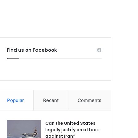
Find us on Facebook
Popular
Recent
Comments
Can the United States
legally justify an attack
against Iran?