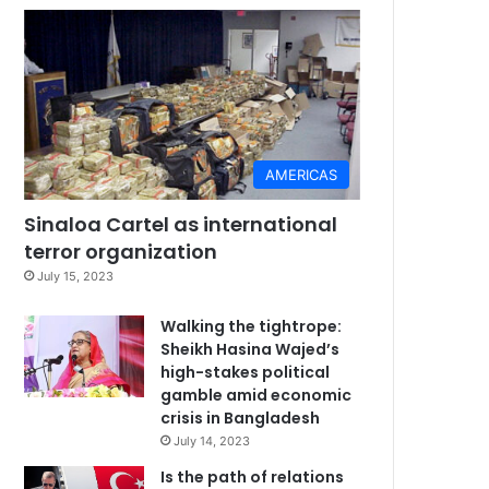
AMERICAS
Sinaloa Cartel as international
terror organization
July 15, 2023
Walking the tightrope:
Sheikh Hasina Wajed’s
high-stakes political
gamble amid economic
crisis in Bangladesh
July 14, 2023
Is the path of relations