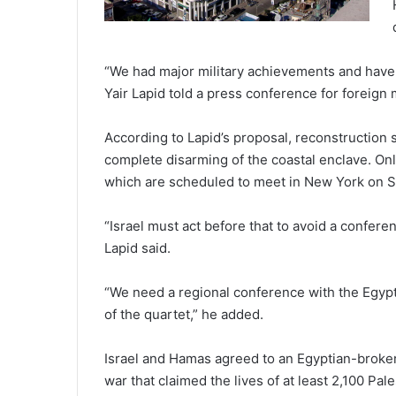
“We had major military achievements and have 
Yair Lapid told a press conference for foreign
According to Lapid’s proposal, reconstruction 
complete disarming of the coastal enclave. Onl
which are scheduled to meet in New York on S
“Israel must act before that to avoid a confere
Lapid said.
“We need a regional conference with the Egypti
of the quartet,” he added.
Israel and Hamas agreed to an Egyptian-broker
war that claimed the lives of at least 2,100 Pale