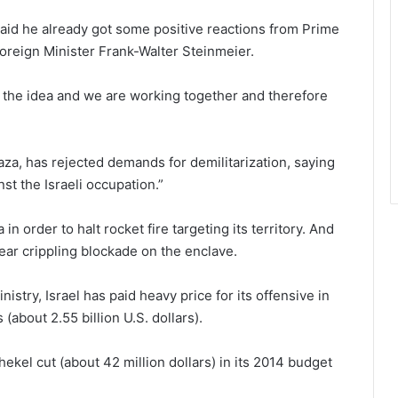
 said he already got some positive reactions from Prime
reign Minister Frank-Walter Steinmeier.
 the idea and we are working together and therefore
a, has rejected demands for demilitarization, saying
st the Israeli occupation.”
in order to halt rocket fire targeting its territory. And
year crippling blockade on the enclave.
nistry, Israel has paid heavy price for its offensive in
(about 2.55 billion U.S. dollars).
hekel cut (about 42 million dollars) in its 2014 budget