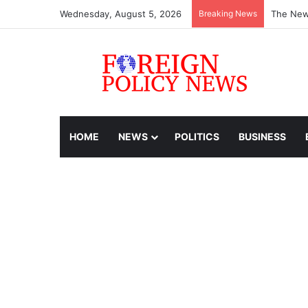
Wednesday, August 5, 2026
Breaking News
The New
HOME
NEWS
POLITICS
BUSINESS