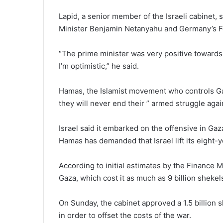
Lapid, a senior member of the Israeli cabinet,
Minister Benjamin Netanyahu and Germany’s Fo
“The prime minister was very positive towards
I’m optimistic,” he said.
Hamas, the Islamist movement who controls Gaz
they will never end their ” armed struggle again
Israel said it embarked on the offensive in Gaza 
Hamas has demanded that Israel lift its eight-
According to initial estimates by the Finance Mi
Gaza, which cost it as much as 9 billion shekels 
On Sunday, the cabinet approved a 1.5 billion s
in order to offset the costs of the war.