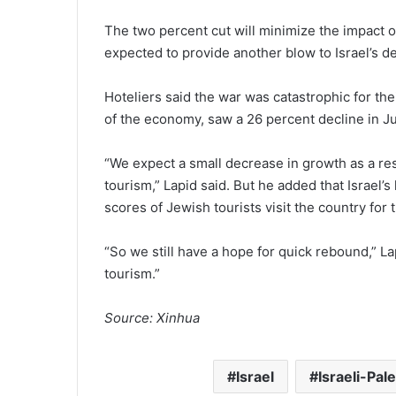
The two percent cut will minimize the impact of
expected to provide another blow to Israel’s d
Hoteliers said the war was catastrophic for t
of the economy, saw a 26 percent decline in Ju
“We expect a small decrease in growth as a resu
tourism,” Lapid said. But he added that Israel’
scores of Jewish tourists visit the country for
“So we still have a hope for quick rebound,” La
tourism.”
Source: Xinhua
Israel
Israeli-Pale