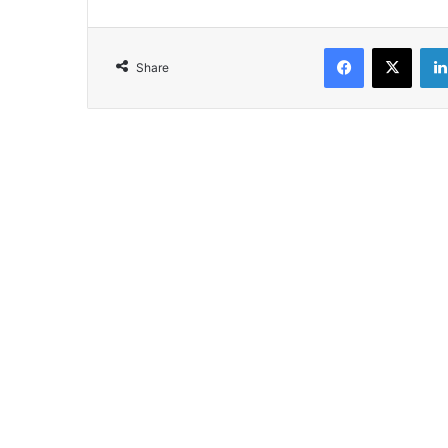
Facebook
X
Share