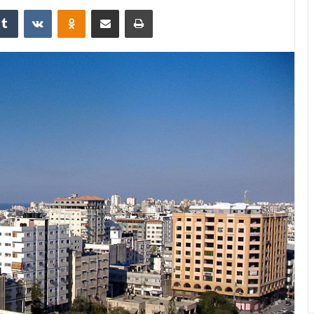
Tumblr
VKontakte
Odnoklassniki
Share via Email
Print