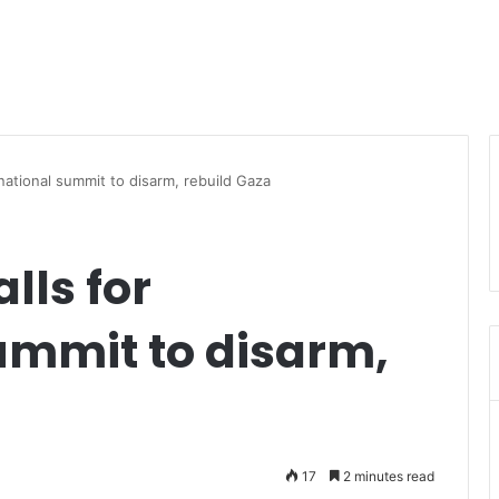
ternational summit to disarm, rebuild Gaza
alls for
ummit to disarm,
17
2 minutes read