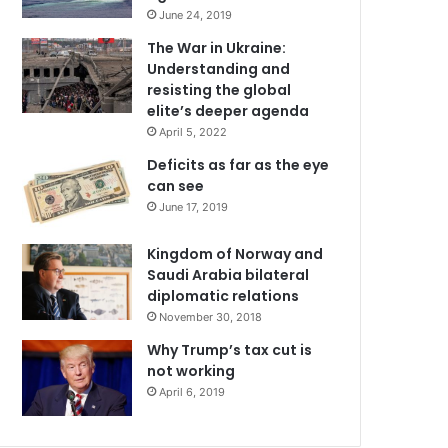
June 24, 2019
The War in Ukraine:
Understanding and
resisting the global
elite’s deeper agenda
April 5, 2022
Deficits as far as the eye
can see
June 17, 2019
Kingdom of Norway and
Saudi Arabia bilateral
diplomatic relations
November 30, 2018
Why Trump’s tax cut is
not working
April 6, 2019