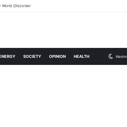
 World (Dis)order
ENERGY
SOCIETY
OPINION
HEALTH
Washin