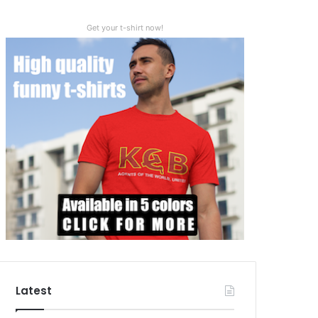
Get your t-shirt now!
Latest