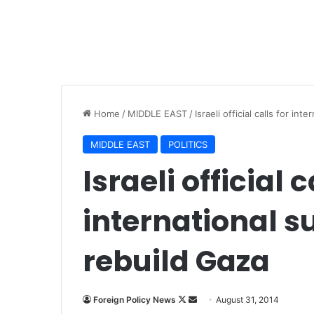
Home
/
MIDDLE EAST
/
Israeli official calls for in
MIDDLE EAST
POLITICS
Israeli official c
international s
rebuild Gaza
Foreign Policy News
F
S
August 31, 2014