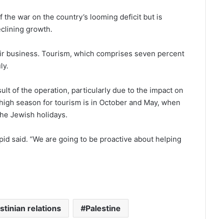
 the war on the country’s looming deficit but is
eclining growth.
heir business. Tourism, which comprises seven percent
ly.
lt of the operation, particularly due to the impact on
s high season for tourism is in October and May, when
 the Jewish holidays.
pid said. “We are going to be proactive about helping
stinian relations
Palestine