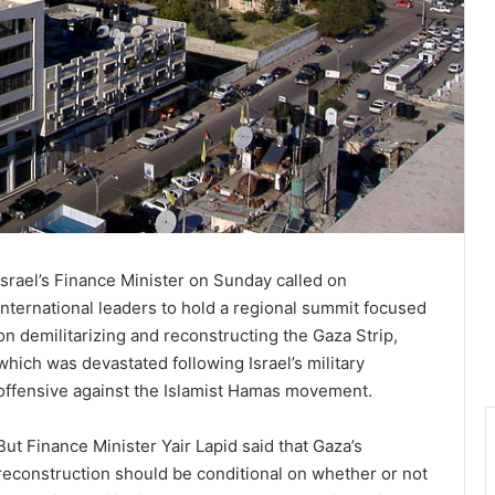
Israel’s Finance Minister on Sunday called on
international leaders to hold a regional summit focused
on demilitarizing and reconstructing the Gaza Strip,
which was devastated following Israel’s military
offensive against the Islamist Hamas movement.
But Finance Minister Yair Lapid said that Gaza’s
reconstruction should be conditional on whether or not