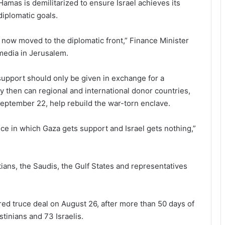
Hamas is demilitarized to ensure Israel achieves its
diplomatic goals.
now moved to the diplomatic front,” Finance Minister
 media in Jerusalem.
support should only be given in exchange for a
y then can regional and international donor countries,
eptember 22, help rebuild the war-torn enclave.
nce in which Gaza gets support and Israel gets nothing,”
ans, the Saudis, the Gulf States and representatives
ed truce deal on August 26, after more than 50 days of
stinians and 73 Israelis.