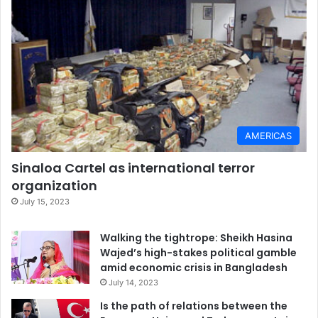
AMERICAS
Sinaloa Cartel as international terror
organization
July 15, 2023
Walking the tightrope: Sheikh Hasina
Wajed’s high-stakes political gamble
amid economic crisis in Bangladesh
July 14, 2023
Is the path of relations between the