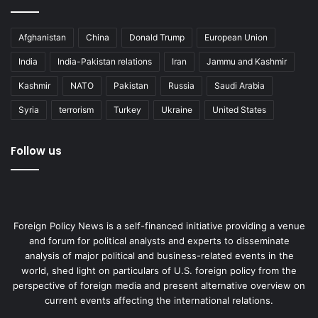
Afghanistan
China
Donald Trump
European Union
India
India-Pakistan relations
Iran
Jammu and Kashmir
Kashmir
NATO
Pakistan
Russia
Saudi Arabia
Syria
terrorism
Turkey
Ukraine
United States
Follow us
Foreign Policy News is a self-financed initiative providing a venue
and forum for political analysts and experts to disseminate
analysis of major political and business-related events in the
world, shed light on particulars of U.S. foreign policy from the
perspective of foreign media and present alternative overview on
current events affecting the international relations.