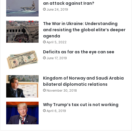
an attack against Iran?
June 24, 2019
The War in Ukraine: Understanding
and resisting the global elite’s deeper
agenda
April 5, 2022
Deficits as far as the eye can see
June 17, 2019
Kingdom of Norway and Saudi Arabia
bilateral diplomatic relations
November 30, 2018
Why Trump’s tax cut is not working
April 6, 2019