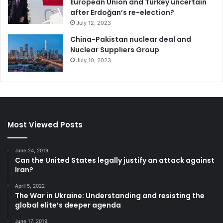
European Union and Turkey uncertain
after Erdoğan’s re-election?
July 12, 2023
China-Pakistan nuclear deal and
Nuclear Suppliers Group
July 10, 2023
Most Viewed Posts
June 24, 2019
Can the United States legally justify an attack against
Iran?
April 5, 2022
The War in Ukraine: Understanding and resisting the
global elite’s deeper agenda
June 17, 2019