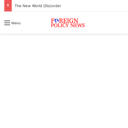
The New World (Dis)order
Menu