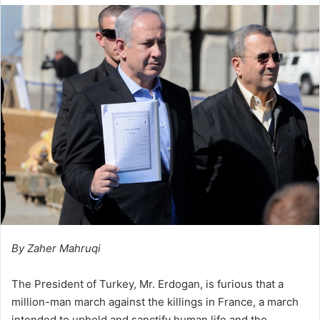
l
d
o
a
w
n
o
e
n
m
X
a
i
l
By Zaher Mahruqi
The President of Turkey, Mr. Erdogan, is furious that a
million-man march against the killings in France, a march
intended to uphold and sanctify human life and the