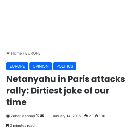
Home
/
EUROPE
EUROPE
OPINION
POLITICS
Netanyahu in Paris attacks
rally: Dirtiest joke of our
time
Zaher Mahruqi
F
S
January 14, 2015
2
100
o
e
3 minutes read
l
n