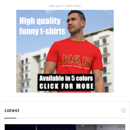
Get your t-shirt now!
Latest