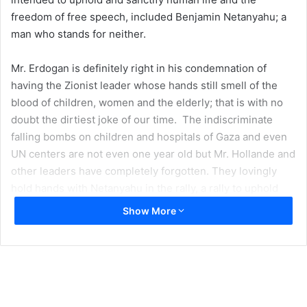
freedom of free speech, included Benjamin Netanyahu; a
man who stands for neither.
Mr. Erdogan is definitely right in his condemnation of
having the Zionist leader whose hands still smell of the
blood of children, women and the elderly; that is with no
doubt the dirtiest joke of our time. The indiscriminate
falling bombs on children and hospitals of Gaza and even
UN centers are not even one year old but Mr. Hollande and
other leaders have completely forgotten. They lovingly
hold hands with Netanyahu in the rally, a rally to uphold
human life. What a tragedy!
Show More
It is this kind of behavior of Westerners that makes groups
perpetrating such events either receive direct support,
sympathy or at the very least indifference from Muslims
around the world. Whereby Muslims within Europe might