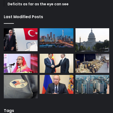
Deficits as far as the eye can see
Last Modified Posts
Tags