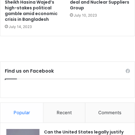
d
Sheikh Hasina Wajed’s
deal and Nuclear Suppliers
o
high-stakes political
Group
gamble amid economic
m
July 10, 2023
crisis in Bangladesh
o
f
July 14, 2023
s
p
e
e
c
h
Find us on Facebook
Popular
Recent
Comments
Can the United States legally justify