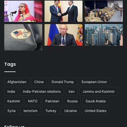
Tags
Afghanistan
China
Donald Trump
European Union
India
India-Pakistan relations
Iran
Jammu and Kashmir
Kashmir
NATO
Pakistan
Russia
Saudi Arabia
Syria
terrorism
Turkey
Ukraine
United States