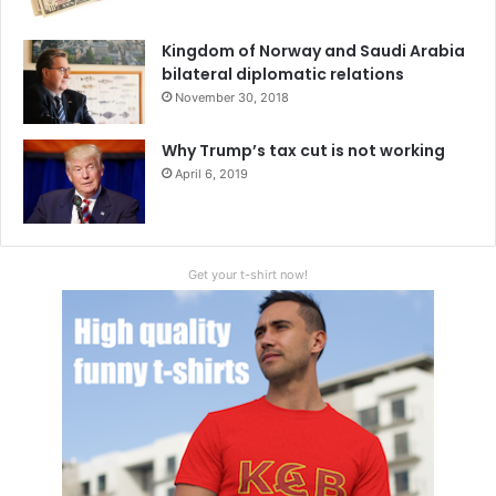
JTW
Kingdom of Norway and Saudi Arabia
bilateral diplomatic relations
Alexis Tsipras
Eurozone
Greece
November 30, 2018
Syriza
Why Trump’s tax cut is not working
April 6, 2019
Get your t-shirt now!