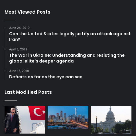
Most Viewed Posts
June 24, 2019
Can the United States legally justify an attack against
Iran?
April 5, 2022
The War in Ukraine: Understanding and resisting the
global elite’s deeper agenda
June 17, 2019
Deficits as far as the eye can see
Last Modified Posts