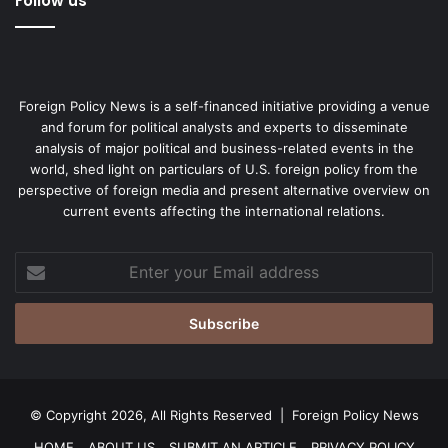
Follow us
Foreign Policy News is a self-financed initiative providing a venue
and forum for political analysts and experts to disseminate
analysis of major political and business-related events in the
world, shed light on particulars of U.S. foreign policy from the
perspective of foreign media and present alternative overview on
current events affecting the international relations.
Enter
your
Email
address
© Copyright 2026, All Rights Reserved |
Foreign Policy News
HOME
ABOUT US
SUBMIT AN ARTICLE
PRIVACY POLICY