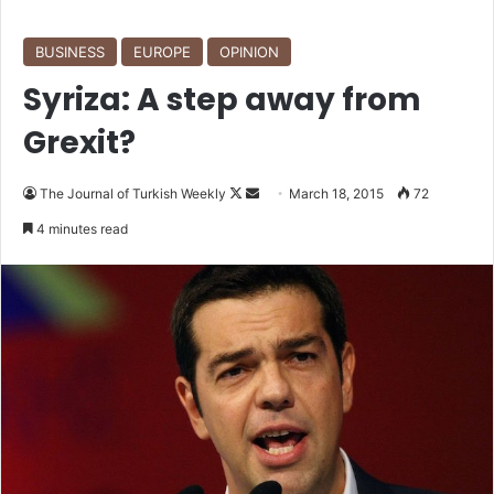
BUSINESS
EUROPE
OPINION
Syriza: A step away from
Grexit?
The Journal of Turkish Weekly
F
S
March 18, 2015
72
o
e
4 minutes read
l
n
l
d
o
a
w
n
o
e
n
m
X
a
i
l