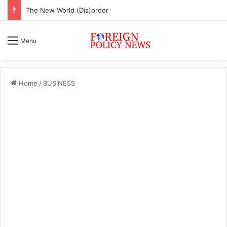
The New World (Dis)order
Menu
Home
/
BUSINESS