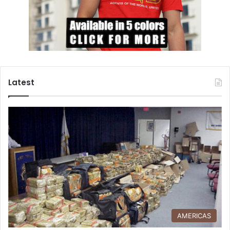
Latest
AMERICAS