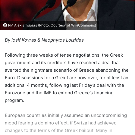
PM Alexis Tsipras (Photo: Courtesy of
WikiCommons
)
By Iosif Kovras & Neophytos Loizides
Following three weeks of tense negotiations, the Greek
government and its creditors have reached a deal that
averted the nightmare scenario of Greece abandoning the
Euro. Discussions for a Grexit are now over, for at least an
additional 4 months, following last Friday’s deal with the
Eurozone and the IMF to extend Greece’s financing
program.
European countries initially assumed an uncompromising
mood fearing a domino effect, if Syriza had achieved
changes to the terms of the Greek bailout. Many in