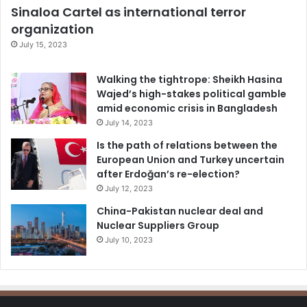
Sinaloa Cartel as international terror
organization
July 15, 2023
Walking the tightrope: Sheikh Hasina
Wajed’s high-stakes political gamble
amid economic crisis in Bangladesh
July 14, 2023
Is the path of relations between the
European Union and Turkey uncertain
after Erdoğan’s re-election?
July 12, 2023
China-Pakistan nuclear deal and
Nuclear Suppliers Group
July 10, 2023