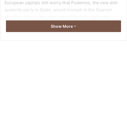
European capitals still worry that Podemos, the new anti-
austerity party in Spain, would triumph in the Spanish
elections later in the year. Indeed Syriza’s leadership
campaigned for an abrupt end to anti-austerity policies
Show More
and it has not been shy in its ambitions for a domino effect
for radical change across Europe. However, it is unlikely
for the party’s success to be replicated elsewhere in the
Eurozone.
Syriza was essentially confronted with two choices none
of which will be appealing to voters in future Eurozone
country elections. Greece had to either to reach a
compromise with its European partners or to face the
prospect of a collapsing Greek banking sector. Syriza
triggered the January 2015 elections by using a provision
for a super-majority in the election of the president. By the
time the new PM Alexis Tsipras was elected, all financial
indicators have worsened to such an extent that Greece