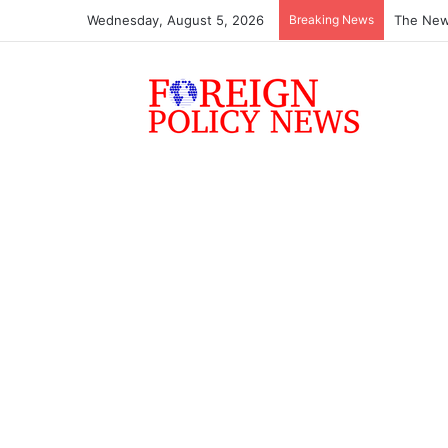
Wednesday, August 5, 2026
Breaking News
The New