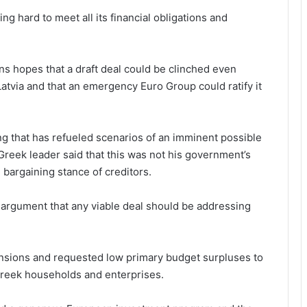
g hard to meet all its financial obligations and
s hopes that a draft deal could be clinched even
tvia and that an emergency Euro Group could ratify it
ring that has refueled scenarios of an imminent possible
 Greek leader said that this was not his government’s
d bargaining stance of creditors.
argument that any viable deal should be addressing
pensions and requested low primary budget surpluses to
Greek households and enterprises.