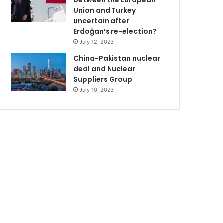
between the European
Union and Turkey
uncertain after
Erdoğan’s re-election?
July 12, 2023
China-Pakistan nuclear
deal and Nuclear
Suppliers Group
July 10, 2023