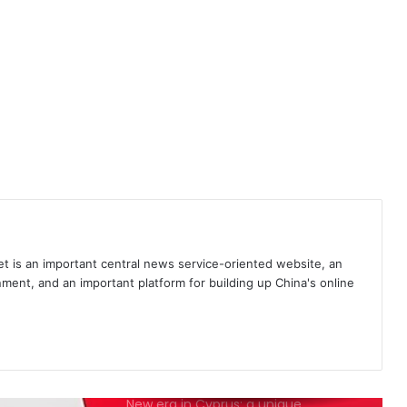
France’s conflicts of interest in
anti-Turkish alliance
First Azerbaijani gas reaches
Albania amid COVID-19
Why NATO is obsolete
Geopolitical and economic
 is an important central news service-oriented website, an
significance of TANAP
ment, and an important platform for building up China's online
The state of Europe
New era in Cyprus: a unique