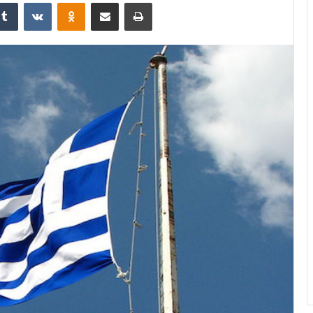
Tumblr
VKontakte
Odnoklassniki
Share via Email
Print