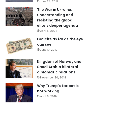
June 24, 2019
The War in Ukraine:
Understanding and
resisting the global
elite’s deeper agenda
April 5, 2022
Deficits as far as the eye
can see
June 17, 2019
Kingdom of Norway and
Saudi Arabia bilateral
diplomatic relations
November 30, 2018
Why Trump’s tax cut is
not working
April 6, 2019