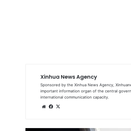
Xinhua News Agency
Sponsored by the Xinhua News Agency, Xinhuanet
important information organ of the central govern
international communication capacity.
We
Fa
X
bsi
ce
te
bo
ok