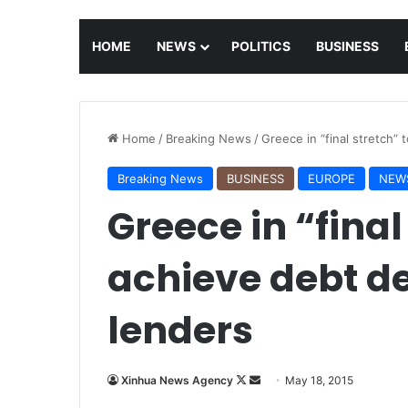
HOME
NEWS
POLITICS
BUSINESS
Home
/
Breaking News
/
Greece in “final stretch” 
Breaking News
BUSINESS
EUROPE
NEW
Greece in “final
achieve debt dea
lenders
Xinhua News Agency
F
S
May 18, 2015
o
e