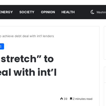
ENERGY
SOCIETY
OPINION
HEALTH
Washin
to achieve debt deal with int’l lenders
S
 stretch” to
l with int’l
39
2 minutes read