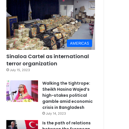
AMERICAS
Sinaloa Cartel as international
terror organization
July 15, 2023
Walking the tightrope:
Sheikh Hasina Wajed’s
high-stakes political
gamble amid economic
crisis in Bangladesh
July 14, 2023
Is the path of relations