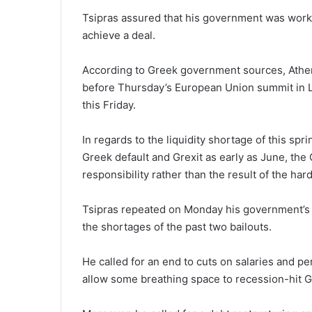
Tsipras assured that his government was workin
achieve a deal.
According to Greek government sources, Athen
before Thursday’s European Union summit in La
this Friday.
In regards to the liquidity shortage of this sp
Greek default and Grexit as early as June, the
responsibility rather than the result of the har
Tsipras repeated on Monday his government’s 
the shortages of the past two bailouts.
He called for an end to cuts on salaries and 
allow some breathing space to recession-hit 