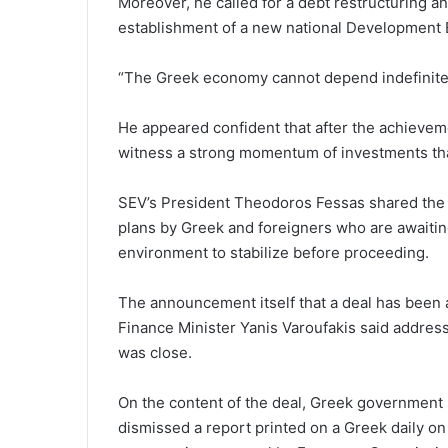
Moreover, he called for a debt restructuring
establishment of a new national Development 
“The Greek economy cannot depend indefinitel
He appeared confident that after the achievem
witness a strong momentum of investments that w
SEV’s President Theodoros Fessas shared the v
plans by Greek and foreigners who are awaitin
environment to stabilize before proceeding.
The announcement itself that a deal has been a
Finance Minister Yanis Varoufakis said addres
was close.
On the content of the deal, Greek governmen
dismissed a report printed on a Greek daily on