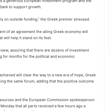
 and a generous European investment program and the
Bank to support growth.
y on outside funding,” the Greek premier stressed.
ent of an agreement the ailing Greek economy will
ill help it stand on its feet.
iew, assuring that there are dozens of investment
g for months for the political and economic
chieved will clear the way to a new era of hope, Greek
sing the same forum, adding that the positive outcome
t sources and the European Commission spokesperson
 Monday that all parts received a few hours ago a