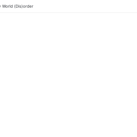
 World (Dis)order