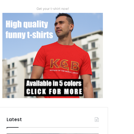
Get your t-shirt now!
Latest