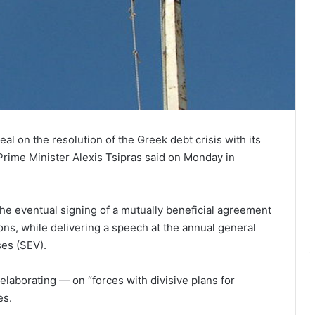
eal on the resolution of the Greek debt crisis with its
 Prime Minister Alexis Tsipras said on Monday in
e eventual signing of a mutually beneficial agreement
ons, while delivering a speech at the annual general
ses (SEV).
elaborating — on “forces with divisive plans for
es.