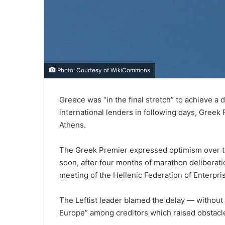
Photo: Courtesy of
WikiCommons
Greece was “in the final stretch” to achieve a d
international lenders in following days, Greek
Athens.
The Greek Premier expressed optimism over th
soon, after four months of marathon deliberati
meeting of the Hellenic Federation of Enterpri
The Leftist leader blamed the delay — without 
Europe” among creditors which raised obstacl