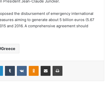
 President Jean-Claude Juncker.
proposed the disbursement of emergency international
 measures aiming to generate about 5 billion euros (5.67
for 2015 and 2016. A comprehensive agreement should
Greece
LinkedIn
Tumblr
VKontakte
Odnoklassniki
Share via Email
Print