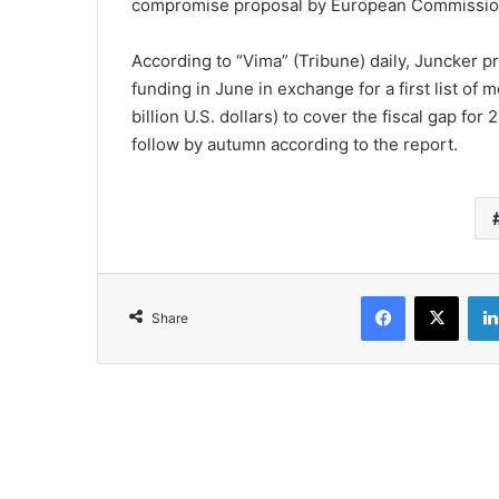
compromise proposal by European Commission
According to “Vima” (Tribune) daily, Juncker 
funding in June in exchange for a first list of
billion U.S. dollars) to cover the fiscal gap 
follow by autumn according to the report.
Facebook
X
Share