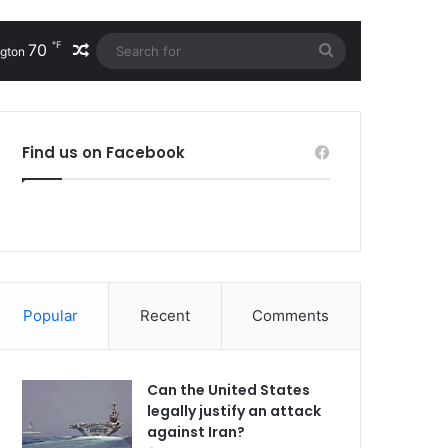
℉
70
Random Article
Search
gton
for
Find us on Facebook
Popular
Recent
Comments
Can the United States
legally justify an attack
against Iran?