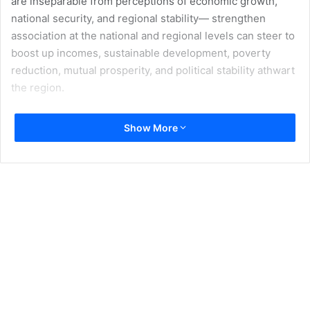
are inseparable from perceptions of economic growth,
national security, and regional stability— strengthen
association at the national and regional levels can steer to
boost up incomes, sustainable development, poverty
reduction, mutual prosperity, and political stability athwart
the region.
On May 12, leaders of four countries Pakistan, Afghanistan,
Show More
Kyrgyzstan and Tajikistan summit to launch the Central
Asia-South Asia [CASA]-1000 energy project—
consequential milestone for the development of the two
regions. The electricity link of 1200 kilo Meter, 1300 Mega
Watt known as CASA-1000 is ready to connect the four
countries by 2018. It intends to endow with surplus
electricity from Central Asia to the two countries in the
southern-part of the continent, mitigating their energy
crisis. Tajikistan is predictable to endue more than 75% of
the electricity anticipated by the project, while