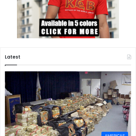
Latest
AMERICAS