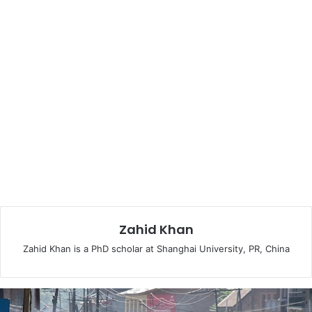
neighboring Kyrgyzstan will supply the residue.
Afghanistan will be receiving 300 MW of electricity and
Pakistan the remaining 1000 MW.
The World Bank report on CASA-1000—Countries from
both Central Asia and South Asia regions are
demonstrating strong commitment to the regional
cooperation, addressing their energy challenges together
by developing the vision of CASAREM (Central Asia South
Asia Regional Electricity Market). It will also ascertain and
develop inter-regional linkages between Central and
South Asia. The project conceived on the parallel lines as
the North-American grid bridged over 340,000 km and
Zahid Khan
European power system traversing a territory of 230,000
km, though determined but seems attainable.—it has the
Zahid Khan is a PhD scholar at Shanghai University, PR, China
support of the World Bank and other donor agencies.
Russia had initially opposed this project, but now it has not
only expressed support, but also promised to contribute