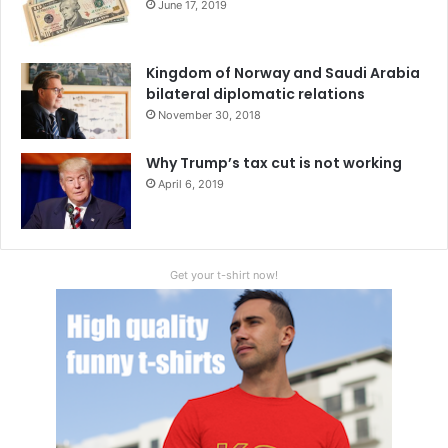
June 17, 2019
Kingdom of Norway and Saudi Arabia
bilateral diplomatic relations
November 30, 2018
Why Trump’s tax cut is not working
April 6, 2019
Get your t-shirt now!