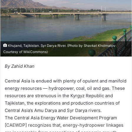
m
a
i
l
Khujand, Tajikistan. Syr Darya River. (Photo by Shavkat Kholmatov:
Courtesy of
WikiCommons
)
By Zahid Khan
Central Asia is endued with plenty of opulent and manifold
energy resources — hydropower, coal, oil and gas. These
resources are strenuous in the Kyrgyz Republic and
Tajikistan, the explorations and production countries of
Central Asia’s Amu Darya and Syr Darya rivers.
The Central Asia Energy Water Development Program
[CAEWDP] recognizes that, energy-hydropower linkages