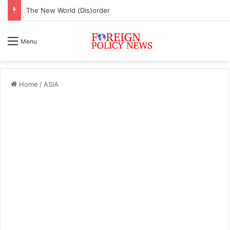
The New World (Dis)order
Menu
Home
/
ASIA