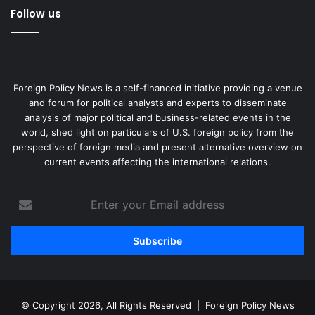
Follow us
Foreign Policy News is a self-financed initiative providing a venue
and forum for political analysts and experts to disseminate
analysis of major political and business-related events in the
world, shed light on particulars of U.S. foreign policy from the
perspective of foreign media and present alternative overview on
current events affecting the international relations.
Enter
your
Email
address
© Copyright 2026, All Rights Reserved |
Foreign Policy News