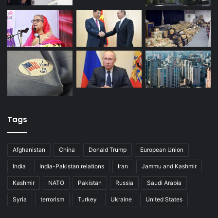
Tags
Afghanistan
China
Donald Trump
European Union
India
India-Pakistan relations
Iran
Jammu and Kashmir
Kashmir
NATO
Pakistan
Russia
Saudi Arabia
Syria
terrorism
Turkey
Ukraine
United States