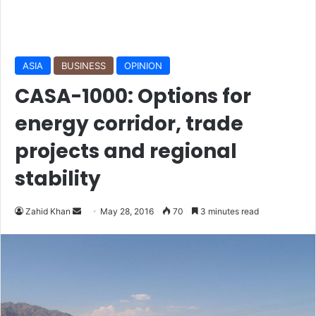
ASIA
BUSINESS
OPINION
CASA-1000: Options for
energy corridor, trade
projects and regional
stability
Zahid Khan
S
May 28, 2016
70
3 minutes read
e
n
d
a
n
e