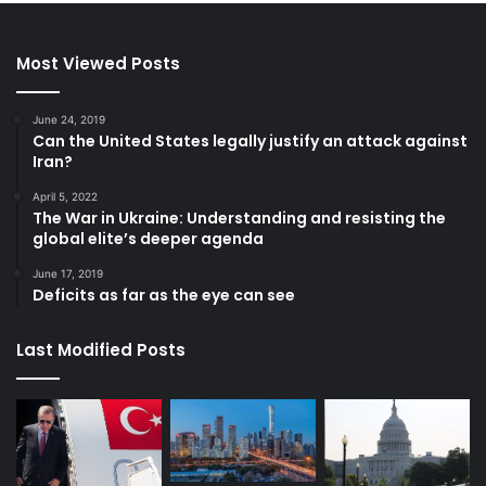
Most Viewed Posts
June 24, 2019
Can the United States legally justify an attack against
Iran?
April 5, 2022
The War in Ukraine: Understanding and resisting the
global elite’s deeper agenda
June 17, 2019
Deficits as far as the eye can see
Last Modified Posts