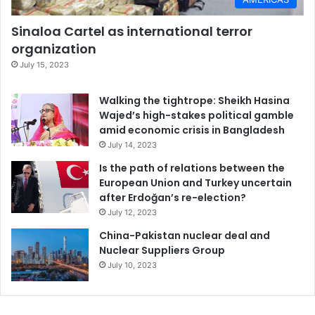
Sinaloa Cartel as international terror
organization
July 15, 2023
Walking the tightrope: Sheikh Hasina
Wajed’s high-stakes political gamble
amid economic crisis in Bangladesh
July 14, 2023
Is the path of relations between the
European Union and Turkey uncertain
after Erdoğan’s re-election?
July 12, 2023
China-Pakistan nuclear deal and
Nuclear Suppliers Group
July 10, 2023