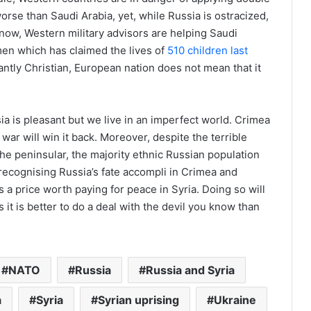
orse than Saudi Arabia, yet, while Russia is ostracized,
now, Western military advisors are helping Saudi
en which has claimed the lives of
510 children last
ntly Christian, European nation does not mean that it
sia is pleasant but we live in an imperfect world. Crimea
 war will win it back. Moreover, despite the terrible
 the peninsular, the majority ethnic Russian population
 recognising Russia’s fate accompli in Crimea and
s a price worth paying for peace in Syria. Doing so will
it is better to do a deal with the devil you know than
NATO
Russia
Russia and Syria
a
Syria
Syrian uprising
Ukraine