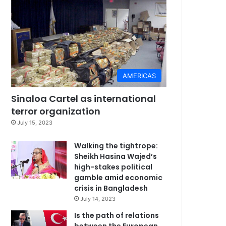
AMERICAS
Sinaloa Cartel as international
terror organization
July 15, 2023
Walking the tightrope:
Sheikh Hasina Wajed’s
high-stakes political
gamble amid economic
crisis in Bangladesh
July 14, 2023
Is the path of relations