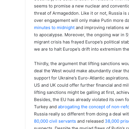
seems to promise a new nuclear and convention
threat of Armageddon. Like it or not, Russia is
over engagement will only make Putin more d
minutes to midnight
and improving relations wi
to apocalypse. Moreover, the ongoing war in Syr
migrant crisis has frayed Europe’s political stab
we are to halt Europe’s drift into extremism th
Thirdly, the argument that lifting sanctions wou
deal the West would make abundantly clear tha
support for Ukraine’s Euro-Atlantic aspirations
US and UK could offer further financial and mi
lifting sanctions might be galling at first, ach
Besides, the EU has already violated its own f
Turkey and
abrogating the concept of non-re
Russia really so different from doing a deal wi
80,000 civil servants
and released
38,000 pris
suspects. Despite the myriad flaws of Putin’s 