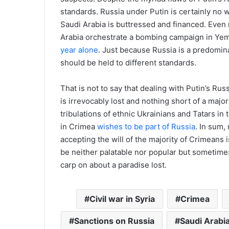
standards. Russia under Putin is certainly no w
Saudi Arabia is buttressed and financed. Even 
Arabia orchestrate a bombing campaign in Yem
year alone
. Just because Russia is a predomina
should be held to different standards.
That is not to say that dealing with Putin’s Rus
is irrevocably lost and nothing short of a major
tribulations of ethnic Ukrainians and Tatars in
in Crimea
wishes to be part of Russia
. In sum,
accepting the will of the majority of Crimeans i
be neither palatable nor popular but sometimes 
carp on about a paradise lost.
Civil war in Syria
Crimea
Sanctions on Russia
Saudi Arabi