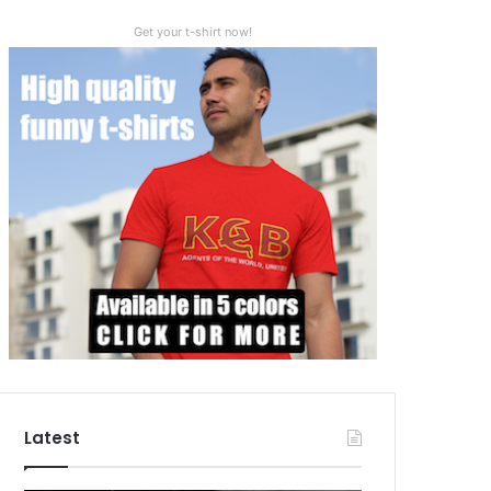
Get your t-shirt now!
Latest