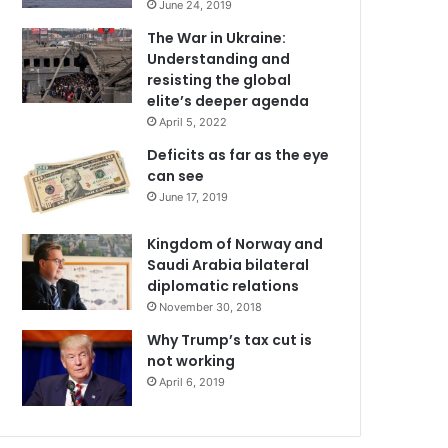
June 24, 2019
The War in Ukraine:
Understanding and
resisting the global
elite’s deeper agenda
April 5, 2022
Deficits as far as the eye
can see
June 17, 2019
Kingdom of Norway and
Saudi Arabia bilateral
diplomatic relations
November 30, 2018
Why Trump’s tax cut is
not working
April 6, 2019