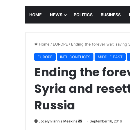
HOME
NEWS
POLITICS
BUSINESS
Home
/
EUROPE
/
Ending the forever war: saving S
EUROPE
INTL CONFLICTS
MIDDLE EAST
Ending the fore
Syria and reset
Russia
Jocelyn Iannis Meakins
S
September 16, 2016
e