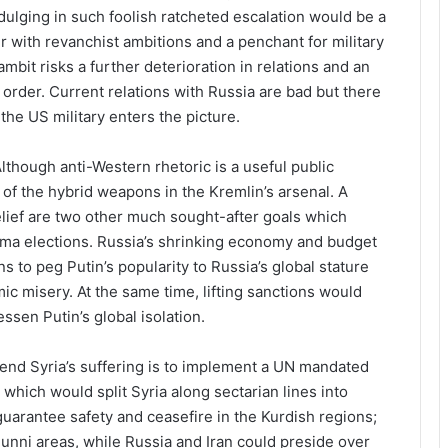
ndulging in such foolish ratcheted escalation would be a
 with revanchist ambitions and a penchant for military
mbit risks a further deterioration in relations and an
order. Current relations with Russia are bad but there
the US military enters the picture.
lthough anti-Western rhetoric is a useful public
ne of the hybrid weapons in the Kremlin’s arsenal. A
elief are two other much sought-after goals which
ma elections. Russia’s shrinking economy and budget
s to peg Putin’s popularity to Russia’s global stature
c misery. At the same time, lifting sanctions would
ssen Putin’s global isolation.
 end Syria’s suffering is to implement a UN mandated
hich would split Syria along sectarian lines into
guarantee safety and ceasefire in the Kurdish regions;
unni areas, while Russia and Iran could preside over