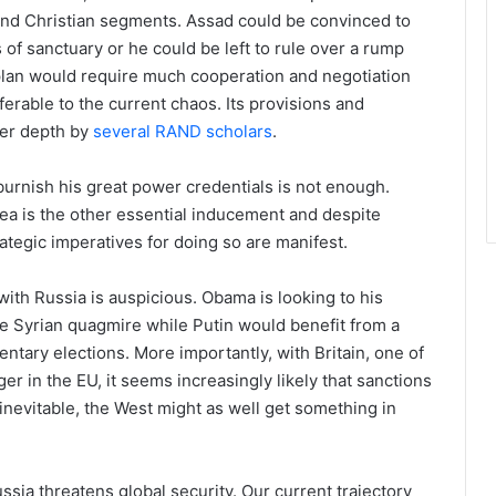
and Christian segments. Assad could be convinced to
f sanctuary or he could be left to rule over a rump
 plan would require much cooperation and negotiation
eferable to the current chaos. Its provisions and
ter depth by
several RAND scholars
.
burnish his great power credentials is not enough.
ea is the other essential inducement and despite
rategic imperatives for doing so are manifest.
’ with Russia is auspicious. Obama is looking to his
he Syrian quagmire while Putin would benefit from a
entary elections. More importantly, with Britain, one of
r in the EU, it seems increasingly likely that sanctions
s inevitable, the West might as well get something in
ussia threatens global security. Our current trajectory