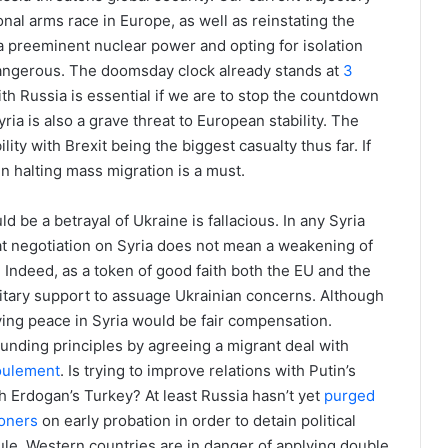
al arms race in Europe, as well as reinstating the
 a preeminent nuclear power and opting for isolation
angerous. The doomsday clock already stands at
3
th Russia is essential if we are to stop the countdown
ia is also a grave threat to European stability. The
ility with Brexit being the biggest casualty thus far. If
en halting mass migration is a must.
ld be a betrayal of Ukraine is fallacious. In any Syria
t negotiation on Syria does not mean a weakening of
. Indeed, as a token of good faith both the EU and the
litary support to assuage Ukrainian concerns. Although
ieving peace in Syria would be fair compensation.
ounding principles by agreeing a migrant deal with
foulement
. Is trying to improve relations with Putin’s
th Erdogan’s Turkey? At least Russia hasn’t yet
purged
oners
on early probation in order to detain political
rule, Western countries are in danger of applying double