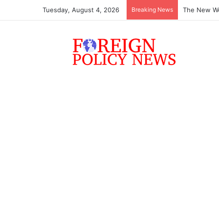
Tuesday, August 4, 2026
Breaking News
The New Wo