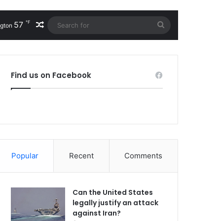
℉
57
Random Article
Search
gton
for
Find us on Facebook
Popular
Recent
Comments
Can the United States
legally justify an attack
against Iran?