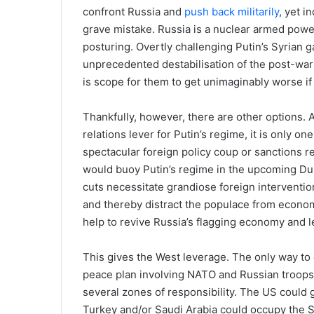
confront Russia and
push back militarily
, yet i
grave mistake. Russia is a nuclear armed power
posturing. Overtly challenging Putin’s Syrian ga
unprecedented destabilisation of the post-war 
is scope for them to get unimaginably worse if 
Thankfully, however, there are other options. A
relations lever for Putin’s regime, it is only o
spectacular foreign policy coup or sanctions r
would buoy Putin’s regime in the upcoming Du
cuts necessitate grandiose foreign intervention
and thereby distract the populace from economi
help to revive Russia’s flagging economy and le
This gives the West leverage. The only way to
peace plan involving NATO and Russian troops w
several zones of responsibility. The US could 
Turkey and/or Saudi Arabia could occupy the S