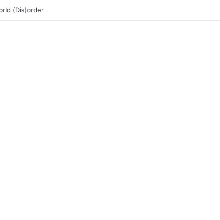
rld (Dis)order