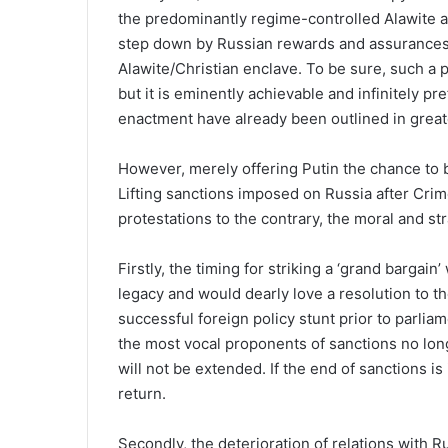
the predominantly regime-controlled Alawite 
step down by Russian rewards and assurances o
Alawite/Christian enclave. To be sure, such a
but it is eminently achievable and infinitely pr
enactment have already been outlined in grea
However, merely offering Putin the chance to 
Lifting sanctions imposed on Russia after Crim
protestations to the contrary, the moral and st
Firstly, the timing for striking a ‘grand bargain
legacy and would dearly love a resolution to t
successful foreign policy stunt prior to parliam
the most vocal proponents of sanctions no longe
will not be extended. If the end of sanctions i
return.
Secondly, the deterioration of relations with R