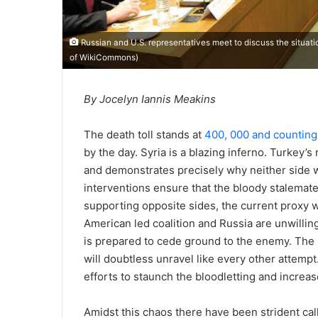
Russian and U.S. representatives meet to discuss the situat
of
WikiCommons
)
By Jocelyn Iannis Meakins
The death toll stands at
400, 000 and counting
by the day. Syria is a blazing inferno. Turkey’s 
and demonstrates precisely why neither side will
interventions ensure that the bloody stalemat
supporting opposite sides, the current proxy w
American led coalition and Russia are unwilling
is prepared to cede ground to the enemy. The 
will doubtless unravel like every other attem
efforts to staunch the bloodletting and increa
Amidst this chaos there have been strident cal