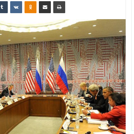
Tumblr
VKontakte
Odnoklassniki
Share via Email
Print