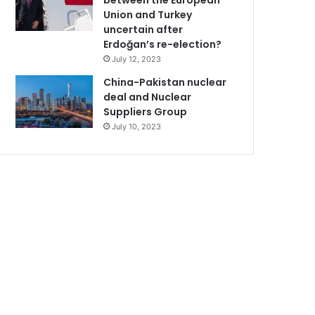
between the European
Union and Turkey
uncertain after
Erdoğan’s re-election?
July 12, 2023
China-Pakistan nuclear
deal and Nuclear
Suppliers Group
July 10, 2023