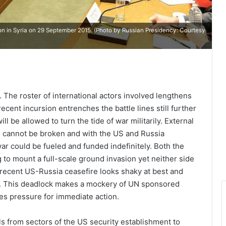
ion in Syria on 29 September 2015. (Photo by Russian Presidency: Courtesy
. The roster of international actors involved lengthens
recent incursion entrenches the battle lines still further
 be allowed to turn the tide of war militarily. External
e cannot be broken and with the US and Russia
ar could be fueled and funded indefinitely. Both the
 to mount a full-scale ground invasion yet neither side
recent US-Russia ceasefire looks shaky at best and
pt. This deadlock makes a mockery of UN sponsored
ses pressure for immediate action.
ls from sectors of the US security establishment to