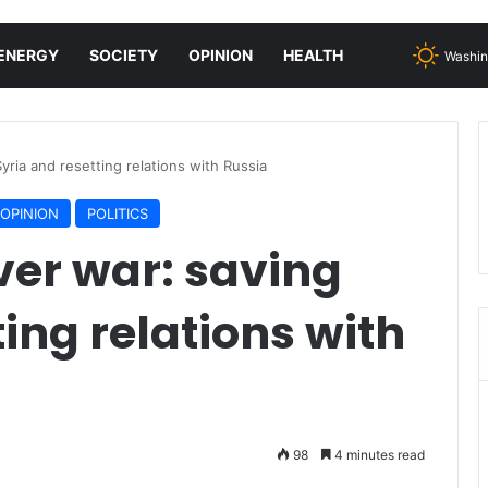
ENERGY
SOCIETY
OPINION
HEALTH
Washin
yria and resetting relations with Russia
OPINION
POLITICS
ver war: saving
ting relations with
98
4 minutes read