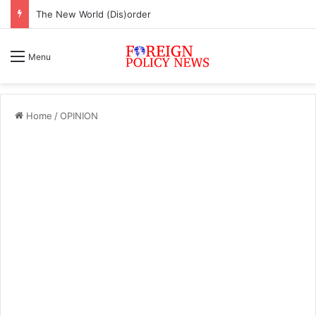
The New World (Dis)order
Menu
Home
/
OPINION