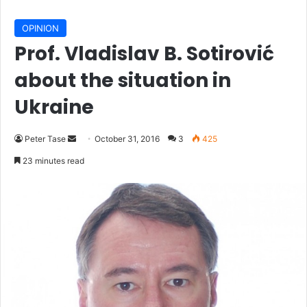
OPINION
Prof. Vladislav B. Sotirović
about the situation in
Ukraine
Peter Tase
S
October 31, 2016
3
425
e
23 minutes read
n
d
a
n
e
m
a
i
l