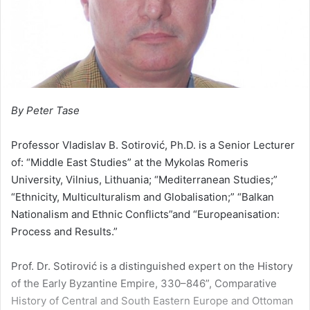
By Peter Tase
Professor Vladislav B. Sotirović, Ph.D. is a Senior Lecturer
of: “Middle East Studies” at the Mykolas Romeris
University, Vilnius, Lithuania; “Mediterranean Studies;”
“Ethnicity, Multiculturalism and Globalisation;” “Balkan
Nationalism and Ethnic Conflicts”and “Europeanisation:
Process and Results.”
Prof. Dr. Sotirović is a distinguished expert on the History
of the Early Byzantine Empire, 330–846”, Comparative
History of Central and South Eastern Europe and Ottoman