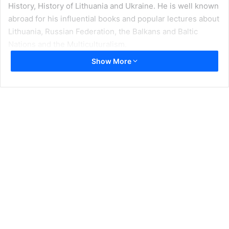
History, History of Lithuania and Ukraine. He is well known
abroad for his influential books and popular lectures about
Lithuania, Russian Federation, the Balkans and Baltic
Nations and the Multiculturalism.
Show More
Professor Sotirović has studied at the Central European
Summer University, Budapest, Hungary (2002); earned his
Ph. D. in Vilnius University, Faculty of Philology, Slavic
Philology Department, in Vilnius, Lithuania. Has pursued
graduated studes at the School of Human Rights
Research, Tilburg University and Institute for Human
Rights, of the Catholic University of Leuven (2001), the
Netherlands and Leuven, Belgium; the Center for
European Integration Studies, Bonn, Germany (2001);
European Academy of Bozen/Bolzano, South Tyrol (Alto
Adige), Italy, and in many other Summer Universities and
post graduate programs. The following is an extensive
interview that Prof. Sotirović has provided to
Foreign