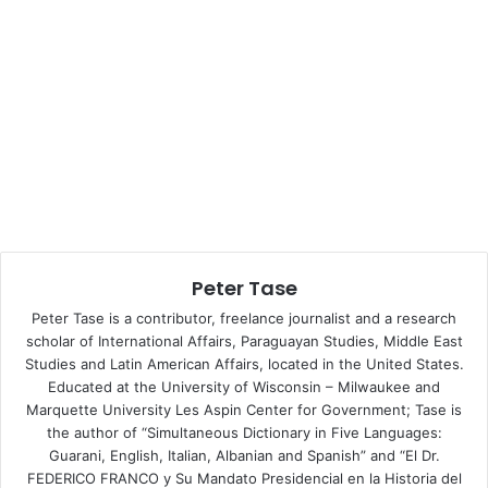
Policy News Journal
, in Washington, DC.
Peter Tase: What is the historical background of the
current Ukrainian conflict from the point of view of the
Ukrainian statehood?
Vladislav B. Sotirović
: The German occupation forces
were those who have been the first to create and
recognise a short-lived state’s independence of Ukraine in
January 1918 during the time of their-own inspired and
Peter Tase
supported anti-Russian Bolshevik Revolution of
1917−1921. As reoccupied by the Bolshevik Red Army, the
Peter Tase is a contributor, freelance journalist and a research
eastern and southern parts of the present-day territory of
scholar of International Affairs, Paraguayan Studies, Middle East
Studies and Latin American Affairs, located in the United States.
(a Greater) Ukraine joined in 1922 the USSR as a separate
Educated at the University of Wisconsin – Milwaukee and
Soviet Socialist Republic (without Crimea). Therefore, a
Marquette University Les Aspin Center for Government; Tase is
Jew V. I. Lenin has to be considered as the real historical
the author of “Simultaneous Dictionary in Five Languages:
father of the Ukrainian statehood but also and as of the
Guarani, English, Italian, Albanian and Spanish” and “El Dr.
contemporary nationhood. Ukraine was the most fertile
FEDERICO FRANCO y Su Mandato Presidencial en la Historia del