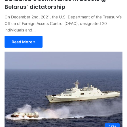
Belarus’ dictatorship
On December 2nd, 2021, the U.S. Department of the Treasury’s
Office of Foreign Assets Control (OFAC), designated 20
individuals and…
Read More »
ASIA