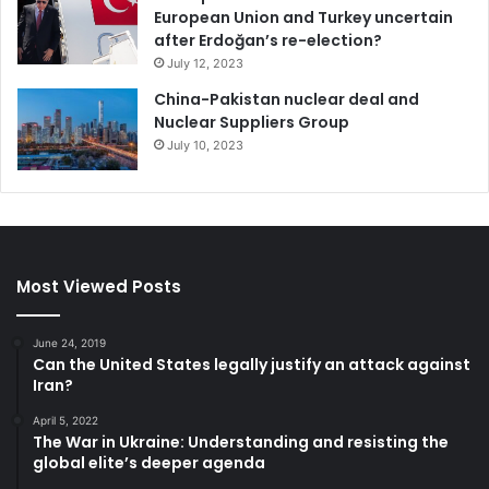
European Union and Turkey uncertain
after Erdoğan’s re-election?
July 12, 2023
China-Pakistan nuclear deal and
Nuclear Suppliers Group
July 10, 2023
Most Viewed Posts
June 24, 2019
Can the United States legally justify an attack against
Iran?
April 5, 2022
The War in Ukraine: Understanding and resisting the
global elite’s deeper agenda