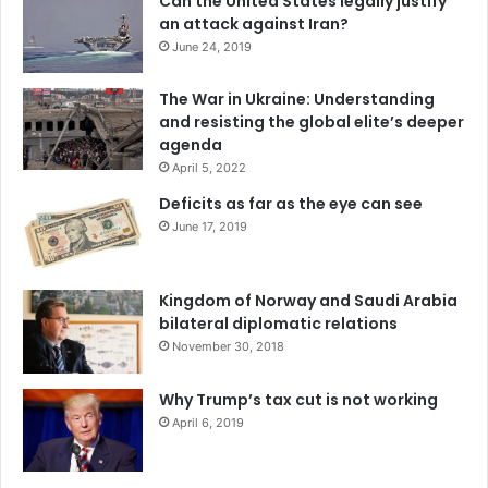
Can the United States legally justify
an attack against Iran?
June 24, 2019
The War in Ukraine: Understanding
and resisting the global elite’s deeper
agenda
April 5, 2022
Deficits as far as the eye can see
June 17, 2019
Kingdom of Norway and Saudi Arabia
bilateral diplomatic relations
November 30, 2018
Why Trump’s tax cut is not working
April 6, 2019