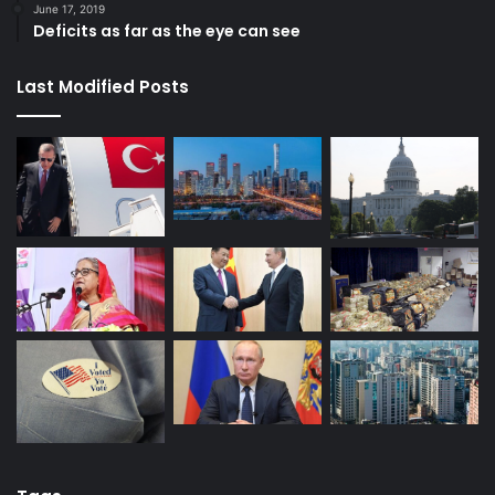
June 17, 2019
Deficits as far as the eye can see
Last Modified Posts