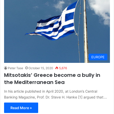
EUROPE
Peter Tase
October 15, 2020
5,676
Mitsotakis’ Greece become a bully in
the Mediterranean Sea
In his article published in April 2020, at London’s Central
Banking Magazine, Prof. Dr. Steve H. Hanke [1] argued that:…
Read More »