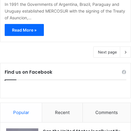
In 1991 the Governments of Argentina, Brazil, Paraguay and
Uruguay established MERCOSUR with the signing of the Treaty
of Asuncion,…
Read More »
Next page
Find us on Facebook
Popular
Recent
Comments