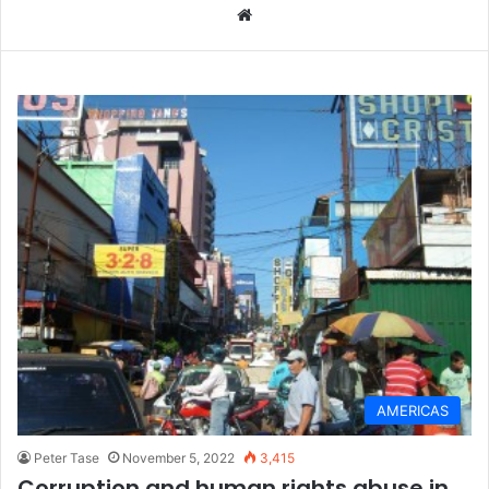
We
bsi
te
AMERICAS
Peter Tase
November 5, 2022
3,415
Corruption and human rights abuse in