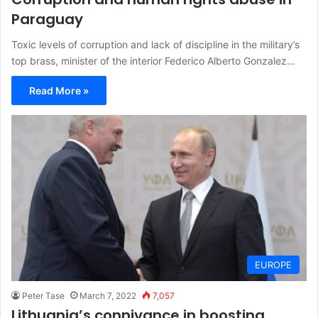
Paraguay
Toxic levels of corruption and lack of discipline in the military’s
top brass, minister of the interior Federico Alberto Gonzalez…
Read More »
EUROPE
Peter Tase
March 7, 2022
7,057
Lithuania’s connivance in boosting