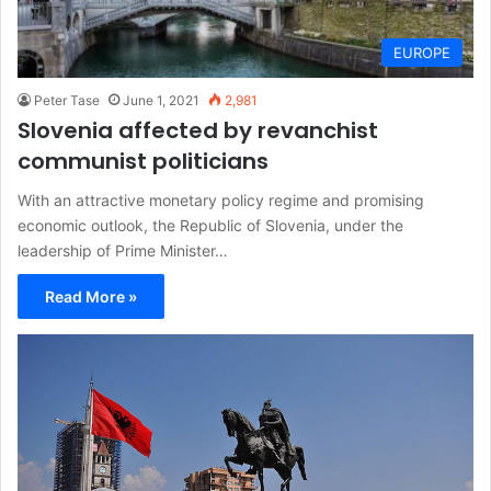
EUROPE
Peter Tase
June 1, 2021
2,981
Slovenia affected by revanchist
communist politicians
With an attractive monetary policy regime and promising
economic outlook, the Republic of Slovenia, under the
leadership of Prime Minister…
Read More »