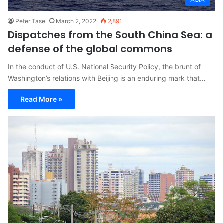
Peter Tase
March 2, 2022
2,891
Dispatches from the South China Sea: a
defense of the global commons
In the conduct of U.S. National Security Policy, the brunt of
Washington’s relations with Beijing is an enduring mark that…
Read More »