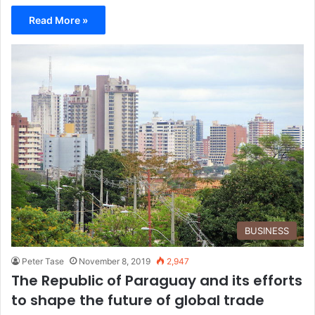
Read More »
BUSINESS
Peter Tase
November 8, 2019
2,947
The Republic of Paraguay and its efforts
to shape the future of global trade