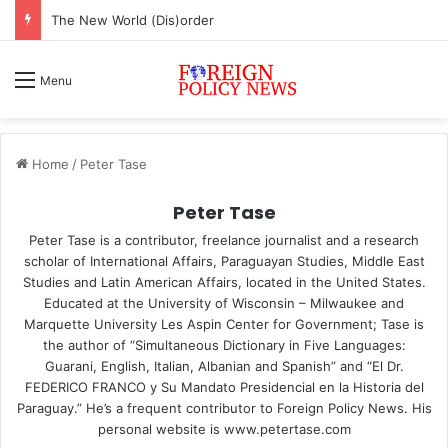
The New World (Dis)order
Menu
Home
/
Peter Tase
Peter Tase
Peter Tase is a contributor, freelance journalist and a research
scholar of International Affairs, Paraguayan Studies, Middle East
Studies and Latin American Affairs, located in the United States.
Educated at the University of Wisconsin – Milwaukee and
Marquette University Les Aspin Center for Government; Tase is
the author of “Simultaneous Dictionary in Five Languages:
Guarani, English, Italian, Albanian and Spanish” and “El Dr.
FEDERICO FRANCO y Su Mandato Presidencial en la Historia del
Paraguay.” He’s a frequent contributor to Foreign Policy News. His
personal website is www.petertase.com