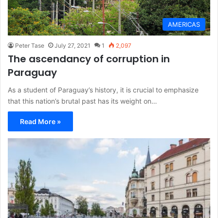
AMERICAS
Peter Tase
July 27, 2021
1
2,097
The ascendancy of corruption in
Paraguay
As a student of Paraguay’s history, it is crucial to emphasize
that this nation’s brutal past has its weight on…
Read More »