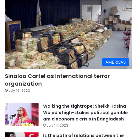
AMERICAS
Sinaloa Cartel as international terror
organization
July 15, 2023
Walking the tightrope: Sheikh Hasina
Wajed’s high-stakes political gamble
amid economic crisis in Bangladesh
July 14, 2023
Is the path of relations between the