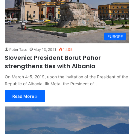
EUROPE
Peter Tase
May 13, 2021
1,405
Slovenia: President Borut Pahor
strengthens ties with Albania
On March 4-5, 2019, upon the invitation of the President of the
Republic of Albania, Ilir Meta, the President of…
Read More »