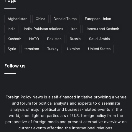
Tags
Afghanistan
China
Donald Trump
European Union
India
India-Pakistan relations
Iran
Jammu and Kashmir
Kashmir
NATO
Pakistan
Russia
Saudi Arabia
Syria
terrorism
Turkey
Ukraine
United States
Follow us
Foreign Policy News is a self-financed initiative providing a venue
and forum for political analysts and experts to disseminate
analysis of major political and business-related events in the
world, shed light on particulars of U.S. foreign policy from the
perspective of foreign media and present alternative overview on
current events affecting the international relations.