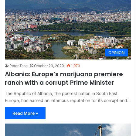
OPINION
Peter Tase
October 23, 2020
1,973
Albania: Europe’s marijuana premiere
ranch with a corrupt Prime Minister
The Republic of Albania, the poorest nation in South East
Europe, has earned an infamous reputation for its corrupt and…
Read More »