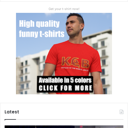
Get your t-shirt now!
Latest