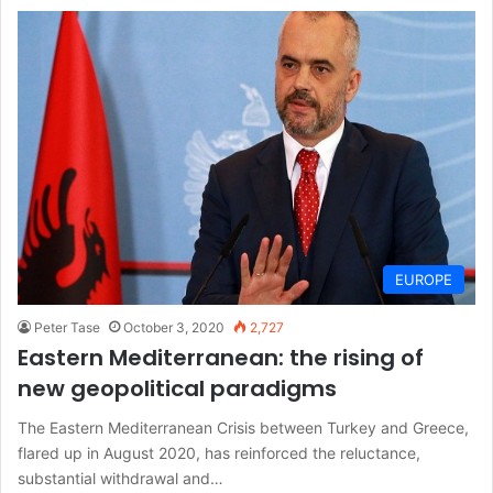
EUROPE
Peter Tase
October 3, 2020
2,727
Eastern Mediterranean: the rising of
new geopolitical paradigms
The Eastern Mediterranean Crisis between Turkey and Greece,
flared up in August 2020, has reinforced the reluctance,
substantial withdrawal and…