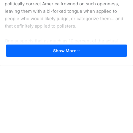
politically correct America frowned on such openness,
leaving them with a bi-forked tongue when applied to
people who would likely judge, or categorize them… and
that definitely applied to pollsters.
One suspects that as much as 10 percent of the actual
Trump vote came out of what we could call correctness-
Show More
hiding, making total mockery of most pollsters. As a
pertinent note I might add that while a student in
operations research, I had a professor (Anant Negandhi,
UCLA) who then claimed that polling involving issues with
sociopolitical subjectivity was for the most part worthless
because of the difficulty in modeling a survey which would
correctively identify and quantify both the causal and
intervening variables. Over a generation later, that
difficulty has not really changed; nor has the need of
pollsters to make a living, which may push them to sell
smoke and mirrors to a well-funded political