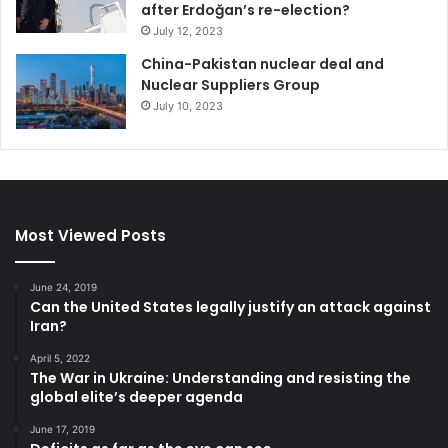
after Erdoğan’s re-election?
July 12, 2023
China-Pakistan nuclear deal and
Nuclear Suppliers Group
July 10, 2023
Most Viewed Posts
June 24, 2019
Can the United States legally justify an attack against
Iran?
April 5, 2022
The War in Ukraine: Understanding and resisting the
global elite’s deeper agenda
June 17, 2019