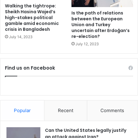
y
d
Walking the tightrope:
T
Sheikh Hasina Wajed’s
Is the path of relations
high-stakes political
r
between the European
gamble amid economic
u
Union and Turkey
crisis in Bangladesh
uncertain after Erdoğan’s
m
re-election?
p
July 14, 2023
July 12, 2023
Find us on Facebook
Popular
Recent
Comments
Can the United States legally justify
an attack against Iran?