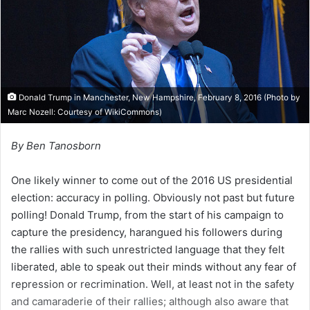
i
l
Donald Trump in Manchester, New Hampshire, February 8, 2016 (Photo by
Marc Nozell: Courtesy of
WikiCommons
)
By Ben Tanosborn
One likely winner to come out of the 2016 US presidential
election: accuracy in polling. Obviously not past but future
polling! Donald Trump, from the start of his campaign to
capture the presidency, harangued his followers during
the rallies with such unrestricted language that they felt
liberated, able to speak out their minds without any fear of
repression or recrimination. Well, at least not in the safety
and camaraderie of their rallies; although also aware that