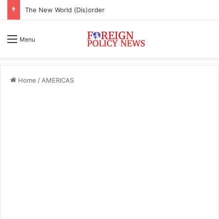
The New World (Dis)order
Menu
Home
/
AMERICAS