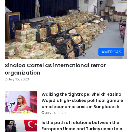
AMERICAS
Sinaloa Cartel as international terror
organization
July 15, 2023
Walking the tightrope: Sheikh Hasina
Wajed’s high-stakes political gamble
amid economic crisis in Bangladesh
July 14, 2023
Is the path of relations between the
European Union and Turkey uncertain