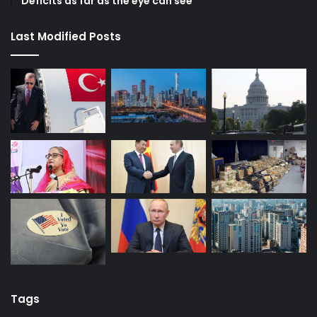
Deficits as far as the eye can see
Last Modified Posts
Tags