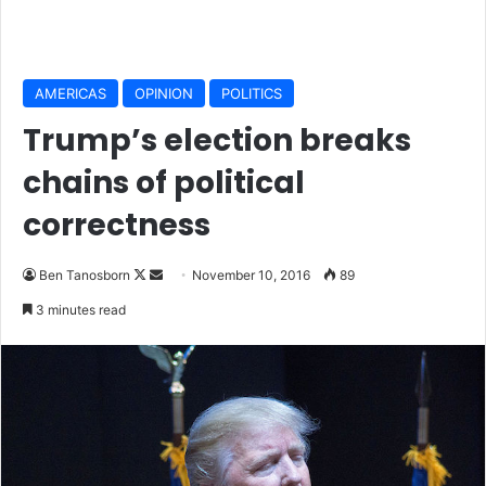
AMERICAS
OPINION
POLITICS
Trump’s election breaks
chains of political
correctness
Ben Tanosborn
F
S
November 10, 2016
89
o
e
3 minutes read
l
n
l
d
o
a
w
n
o
e
n
m
X
a