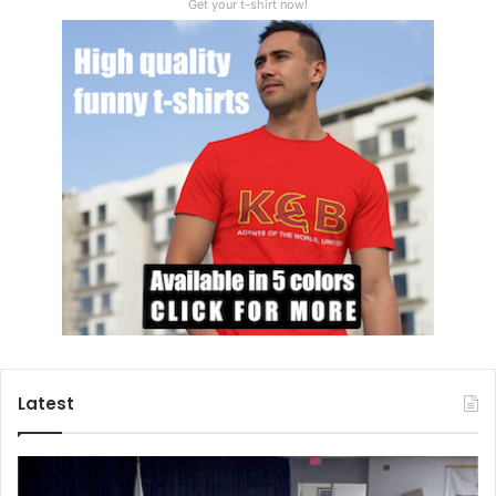
Get your t-shirt now!
Latest