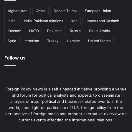
Afghanistan
China
Donald Trump
European Union
India
India-Pakistan relations
Iran
Jammu and Kashmir
Kashmir
NATO
Pakistan
Russia
Saudi Arabia
Syria
terrorism
Turkey
Ukraine
United States
Follow us
Foreign Policy News is a self-financed initiative providing a venue
and forum for political analysts and experts to disseminate
analysis of major political and business-related events in the
world, shed light on particulars of U.S. foreign policy from the
perspective of foreign media and present alternative overview on
current events affecting the international relations.