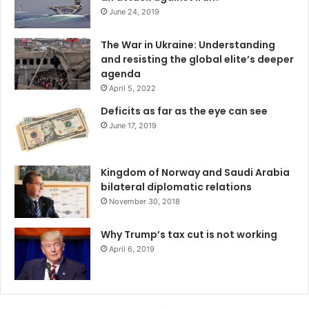
June 24, 2019
The War in Ukraine: Understanding
and resisting the global elite’s deeper
agenda
April 5, 2022
Deficits as far as the eye can see
June 17, 2019
Kingdom of Norway and Saudi Arabia
bilateral diplomatic relations
November 30, 2018
Why Trump’s tax cut is not working
April 6, 2019