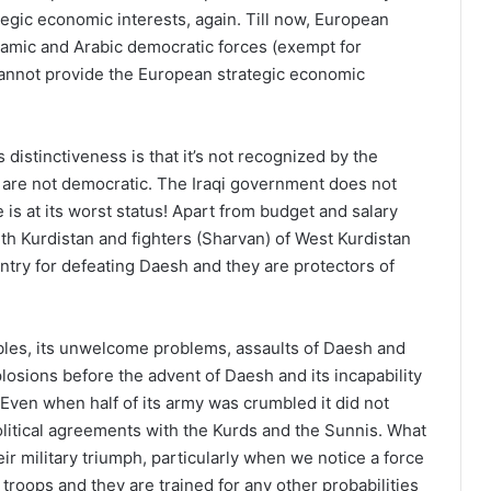
tegic economic interests, again. Till now, European
lamic and Arabic democratic forces (exempt for
, cannot provide the European strategic economic
s distinctiveness is that it’s not recognized by the
are not democratic. The Iraqi government does not
 is at its worst status! Apart from budget and salary
h Kurdistan and fighters (Sharvan) of West Kurdistan
antry for defeating Daesh and they are protectors of
ubles, its unwelcome problems, assaults of Daesh and
plosions before the advent of Daesh and its incapability
. Even when half of its army was crumbled it did not
olitical agreements with the Kurds and the Sunnis. What
ir military triumph, particularly when we notice a force
roops and they are trained for any other probabilities