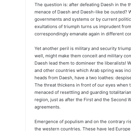
The question is: after defeating Daesh in the th
menace of Daesh and Daesh-like be ousted? W
governments and systems or by current politic
exultations of triumph turns us imprudent fro
correspondingly emanate again in different co
Yet another peril is military and security trium
well, might make them conceit and military conc
Daesh lead them to domineer the liberalists! We
and other countries which Arab spring was inc
heads from Daesh, have a two loathes: despise a
The threat thickens in front of our eyes when 
menaced of resettling and guarding totalitaria
region, just as after the First and the Second 
agreements.
Emergence of populism and on the contrary ris
the western countries. These have led Europe t