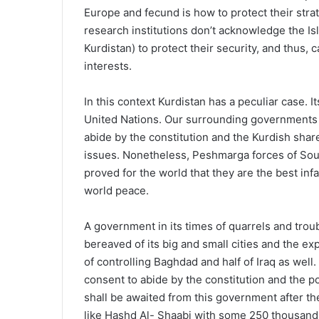
Europe and fecund is how to protect their stra
research institutions don’t acknowledge the Is
Kurdistan) to protect their security, and thus
interests.
In this context Kurdistan has a peculiar case. It
United Nations. Our surrounding governments 
abide by the constitution and the Kurdish share
issues. Nonetheless, Peshmarga forces of Sout
proved for the world that they are the best inf
world peace.
A government in its times of quarrels and tro
bereaved of its big and small cities and the ex
of controlling Baghdad and half of Iraq as well
consent to abide by the constitution and the p
shall be awaited from this government after the
like Hashd Al- Shaabi with some 250 thousand t