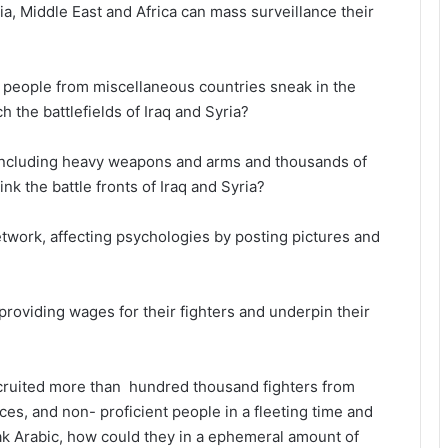
a, Middle East and Africa can mass surveillance their
people from miscellaneous countries sneak in the
 the battlefields of Iraq and Syria?
including heavy weapons and arms and thousands of
ink the battle fronts of Iraq and Syria?
twork, affecting psychologies by posting pictures and
providing wages for their fighters and underpin their
ecruited more than hundred thousand fighters from
aces, and non- proficient people in a fleeting time and
ak Arabic, how could they in a ephemeral amount of