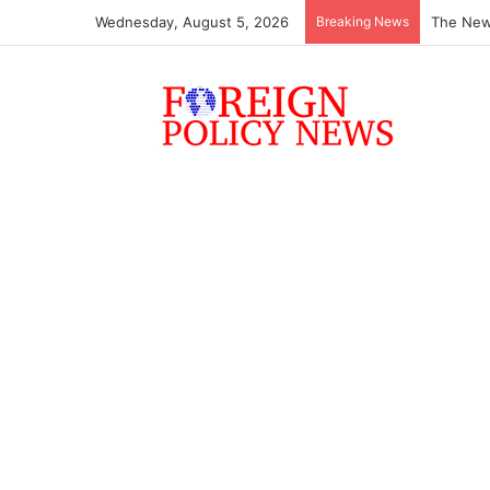
Wednesday, August 5, 2026
Breaking News
The New