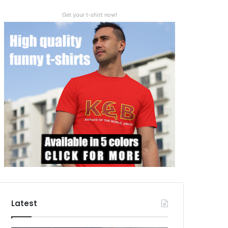
Get your t-shirt now!
Latest