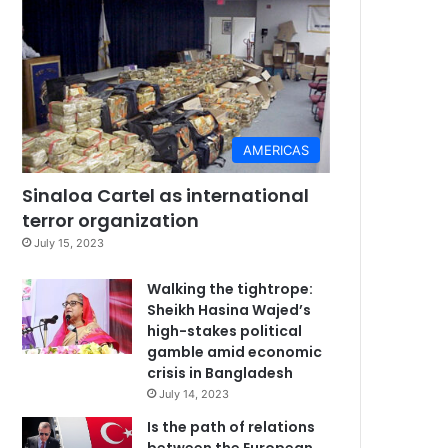
AMERICAS
Sinaloa Cartel as international
terror organization
July 15, 2023
Walking the tightrope:
Sheikh Hasina Wajed’s
high-stakes political
gamble amid economic
crisis in Bangladesh
July 14, 2023
Is the path of relations