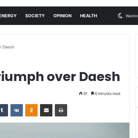
ENERGY
SOCIETY
OPINION
HEALTH
Washin
er Daesh
triumph over Daesh
81
6 minutes read
Tumblr
VKontakte
Odnoklassniki
Share via Email
Print