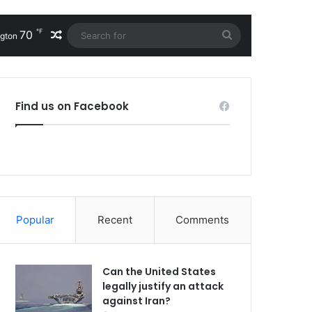
℉
70
Random Article
Search
gton
for
Find us on Facebook
Popular
Recent
Comments
Can the United States
legally justify an attack
against Iran?