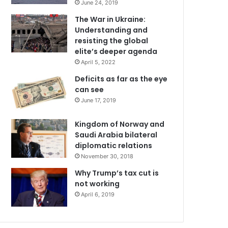
June 24, 2019
The War in Ukraine:
Understanding and
resisting the global
elite’s deeper agenda
April 5, 2022
Deficits as far as the eye
can see
June 17, 2019
Kingdom of Norway and
Saudi Arabia bilateral
diplomatic relations
November 30, 2018
Why Trump’s tax cut is
not working
April 6, 2019