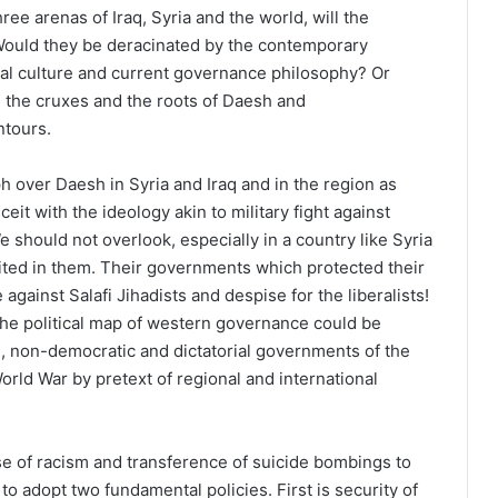
ree arenas of Iraq, Syria and the world, will the
ould they be deracinated by the contemporary
al culture and current governance philosophy? Or
m the cruxes and the roots of Daesh and
ntours.
ph over Daesh in Syria and Iraq and in the region as
eit with the ideology akin to military fight against
 should not overlook, especially in a country like Syria
ited in them. Their governments which protected their
gainst Salafi Jihadists and despise for the liberalists!
the political map of western governance could be
n, non-democratic and dictatorial governments of the
World War by pretext of regional and international
e of racism and transference of suicide bombings to
o adopt two fundamental policies. First is security of