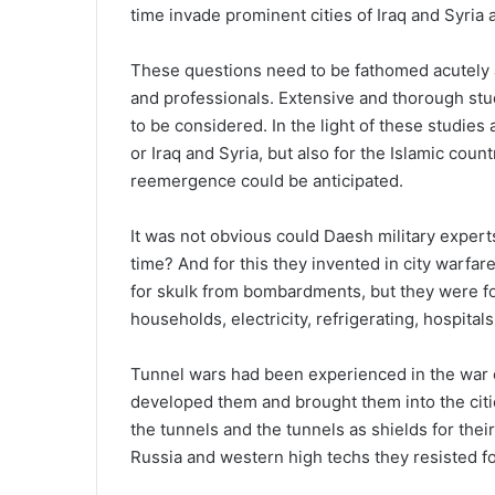
time invade prominent cities of Iraq and Syria 
These questions need to be fathomed acutely a
and professionals. Extensive and thorough stu
to be considered. In the light of these studies
or Iraq and Syria, but also for the Islamic coun
reemergence could be anticipated.
It was not obvious could Daesh military experts 
time? And for this they invented in city warfar
for skulk from bombardments, but they were f
households, electricity, refrigerating, hospital
Tunnel wars had been experienced in the war 
developed them and brought them into the citi
the tunnels and the tunnels as shields for the
Russia and western high techs they resisted f