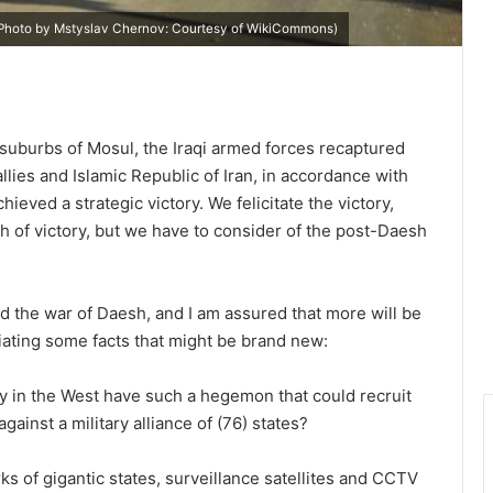
(Photo by Mstyslav Chernov: Courtesy of
WikiCommons
)
suburbs of Mosul, the Iraqi armed forces recaptured
llies and Islamic Republic of Iran, in accordance with
ieved a strategic victory. We felicitate the victory,
 of victory, but we have to consider of the post-Daesh
d the war of Daesh, and I am assured that more will be
ciating some facts that might be brand new:
ly in the West have such a hegemon that could recruit
inst a military alliance of (76) states?
s of gigantic states, surveillance satellites and CCTV