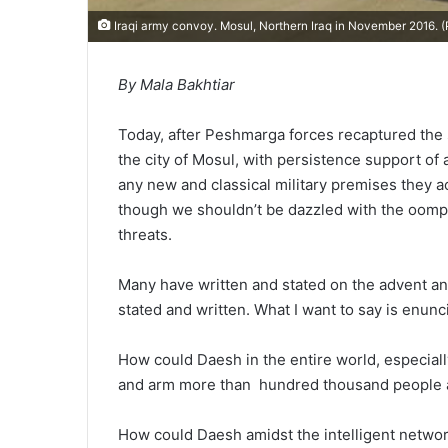
Iraqi army convoy. Mosul, Northern Iraq in November 2016. 
By Mala Bakhtiar
Today, after Peshmarga forces recaptured the 
the city of Mosul, with persistence support of a
any new and classical military premises they ach
though we shouldn’t be dazzled with the oomph
threats.
Many have written and stated on the advent an
stated and written. What I want to say is enun
How could Daesh in the entire world, especial
and arm more than hundred thousand people aga
How could Daesh amidst the intelligent network