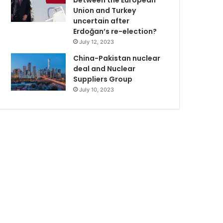
between the European
Union and Turkey
uncertain after
Erdoğan’s re-election?
July 12, 2023
China-Pakistan nuclear
deal and Nuclear
Suppliers Group
July 10, 2023