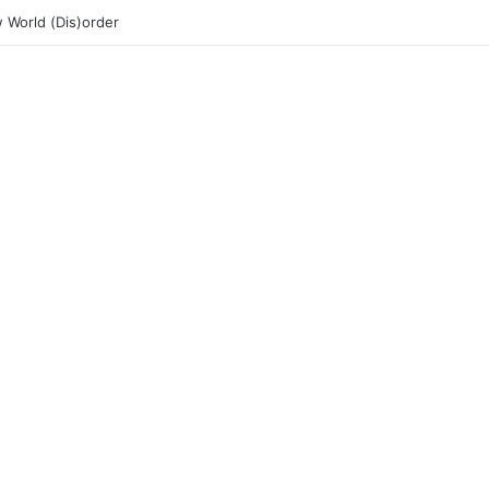
 World (Dis)order