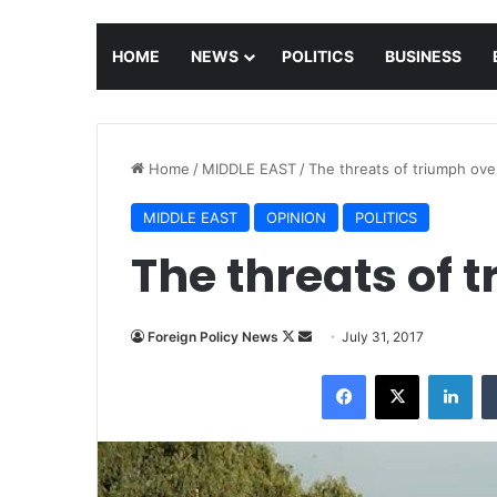
HOME
NEWS
POLITICS
BUSINESS
Home
/
MIDDLE EAST
/
The threats of triumph ov
MIDDLE EAST
OPINION
POLITICS
The threats of 
Foreign Policy News
F
S
July 31, 2017
o
e
Facebook
X
LinkedIn
l
n
l
d
o
a
w
n
o
e