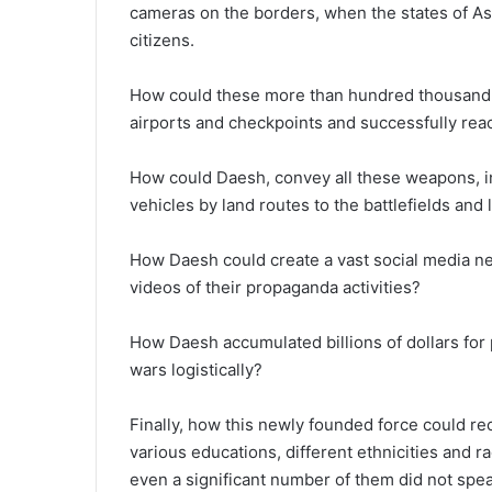
cameras on the borders, when the states of Asi
citizens.
How could these more than hundred thousand 
airports and checkpoints and successfully reach
How could Daesh, convey all these weapons, 
vehicles by land routes to the battlefields and l
How Daesh could create a vast social media ne
videos of their propaganda activities?
How Daesh accumulated billions of dollars for 
wars logistically?
Finally, how this newly founded force could r
various educations, different ethnicities and r
even a significant number of them did not spe