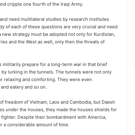
and cripple one fourth of the Iraqi Army.
nd need multilateral studies by research institutes
dy of each of these questions are very crucial and need
 a new strategy must be adopted not only for Kurdistan,
tries and the West as well, only then the threats of
militarily prepare for a long-term war in that brief
e by lurking in the tunnels. The tunnels were not only
or relaxing and comforting. They were even
s and eatery and so on.
of freedom of Vietnam, Laos and Cambodia, but Daesh
es under the houses, they made the houses shields for
ir fighter. Despite their bombardment with America,
or a considerable amount of time.