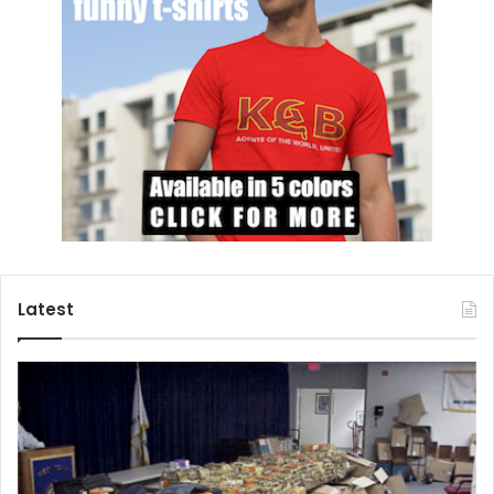
Latest