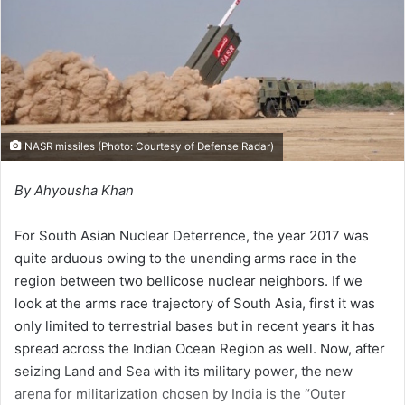
i
l
NASR missiles (Photo: Courtesy of
Defense Radar
)
By Ahyousha Khan
For South Asian Nuclear Deterrence, the year 2017 was
quite arduous owing to the unending arms race in the
region between two bellicose nuclear neighbors. If we
look at the arms race trajectory of South Asia, first it was
only limited to terrestrial bases but in recent years it has
spread across the Indian Ocean Region as well. Now, after
seizing Land and Sea with its military power, the new
arena for militarization chosen by India is the “Outer