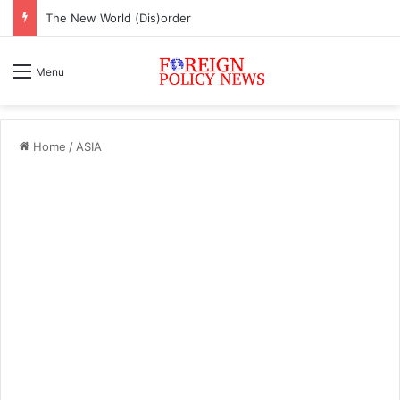
The New World (Dis)order
Menu
Home
/
ASIA