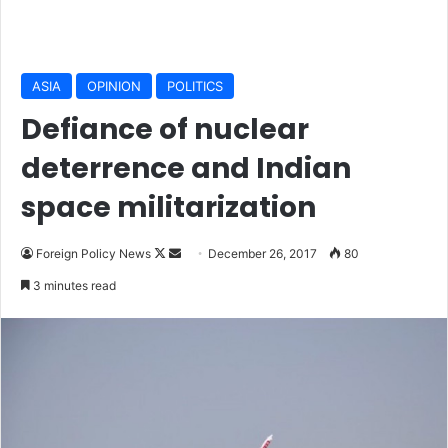
ASIA
OPINION
POLITICS
Defiance of nuclear
deterrence and Indian
space militarization
Foreign Policy News
F
S
December 26, 2017
80
o
e
3 minutes read
l
n
l
d
o
a
w
n
o
e
n
m
X
a