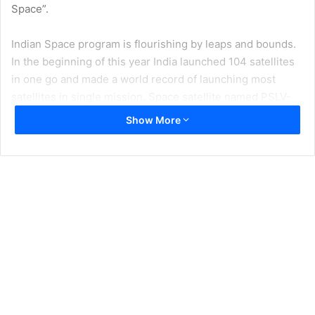
Space”.
Indian Space program is flourishing by leaps and bounds.
In the beginning of this year India launched 104 satellites
in one go and made a world record of launching most
satellites in single mission. Space satellite named PSLV-
C37 had Cartosat-2 series and 103 co-passenger
Show More
satellites with total weight of 650 kg. Moreover, out of 104
satellites 101 were foreign satellites. Indian Cartosat-2
satellite is capable of providing high resolution, scene
specific, spot imagery. It is dual use technology and can be
used for keeping an eye on Pakistan.
Indian Space Program is at nascent stages and so far it has
launched 92 spacecraft missions including 64 launch
missions, 9 student satellites and 2 re-entry missions. In
addition to that Indian Department of Indian Space has
also launched 209 foreign satellites. These developments