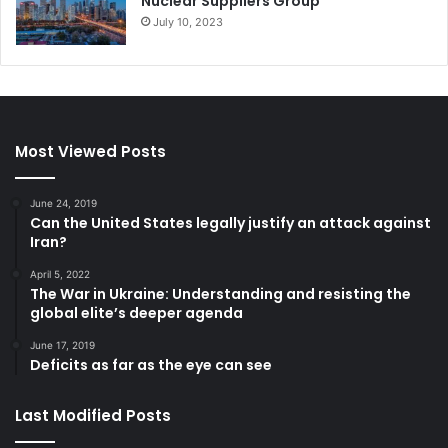
Nuclear Suppliers Group
July 10, 2023
Most Viewed Posts
June 24, 2019
Can the United States legally justify an attack against
Iran?
April 5, 2022
The War in Ukraine: Understanding and resisting the
global elite’s deeper agenda
June 17, 2019
Deficits as far as the eye can see
Last Modified Posts