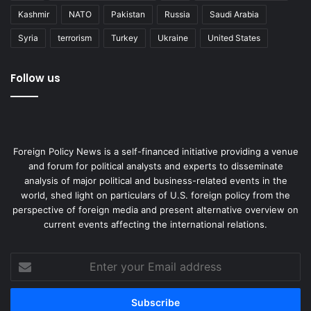
Kashmir
NATO
Pakistan
Russia
Saudi Arabia
Syria
terrorism
Turkey
Ukraine
United States
Follow us
Foreign Policy News is a self-financed initiative providing a venue
and forum for political analysts and experts to disseminate
analysis of major political and business-related events in the
world, shed light on particulars of U.S. foreign policy from the
perspective of foreign media and present alternative overview on
current events affecting the international relations.
Enter
your
Email
address