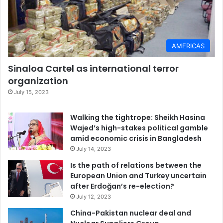
AMERICAS
Sinaloa Cartel as international terror
organization
July 15, 2023
Walking the tightrope: Sheikh Hasina
Wajed’s high-stakes political gamble
amid economic crisis in Bangladesh
July 14, 2023
Is the path of relations between the
European Union and Turkey uncertain
after Erdoğan’s re-election?
July 12, 2023
China-Pakistan nuclear deal and