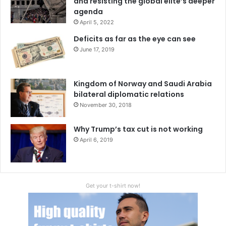
and resisting the global elite’s deeper
agenda
April 5, 2022
Deficits as far as the eye can see
June 17, 2019
Kingdom of Norway and Saudi Arabia
bilateral diplomatic relations
November 30, 2018
Why Trump’s tax cut is not working
April 6, 2019
Get your t-shirt now!