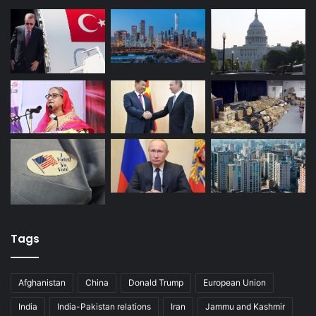
Tags
Afghanistan
China
Donald Trump
European Union
India
India-Pakistan relations
Iran
Jammu and Kashmir