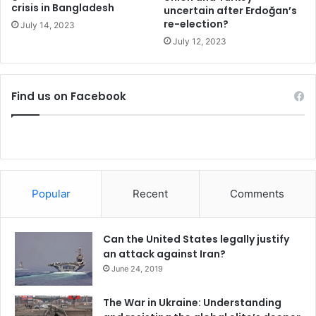
crisis in Bangladesh
n
uncertain after Erdoğan’s
Lastly, both countries need to resume dialogues and
re-election?
s
July 14, 2023
confidence building measures to not use every new
f
July 12, 2023
technology as arena for arms race and confrontation.
o
Moreover, it is necessary that both countries should not
r
P
take their animosity in outer space and sign mutual
Find us on Facebook
a
agreements to keep space free of weapons for the sake of
k
generations to come.
i
s
Ahyousha Khan is a Research Associate at the Strategic
t
a
Vision Institute in Islamabad, Pakistan
n
Popular
Recent
Comments
Pakistan
Can the United States legally justify
an attack against Iran?
June 24, 2019
The War in Ukraine: Understanding