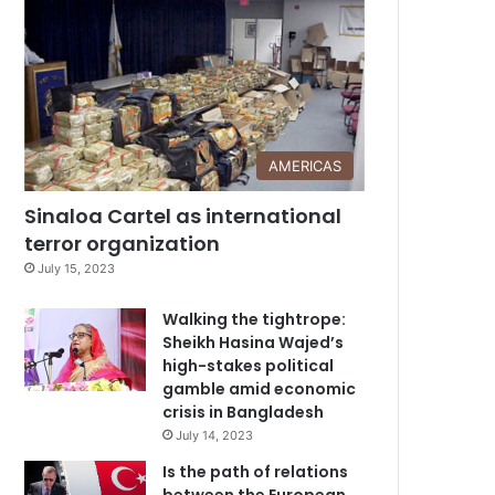
AMERICAS
Sinaloa Cartel as international
terror organization
July 15, 2023
Walking the tightrope:
Sheikh Hasina Wajed’s
high-stakes political
gamble amid economic
crisis in Bangladesh
July 14, 2023
Is the path of relations