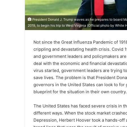
President Donald J. Trump waves as he prepares to board M
2019, to begin his trip to West Virginia (Official photo by Wh
Not since the Great Influenza Pandemic of 1918
crippling and devastating health crisis. Covid 
and government leaders and policymakers are s
deal with the economic and financial devastatio
virus started, government leaders are trying to 
save lives. The problem is that President Donal
governors in the United States can look to for 
blueprint for the situation in their own country.
The United States has faced severe crisis in t
different ways. When the stock market crashed 
Depression, Herbert Hoover took a hands-off a