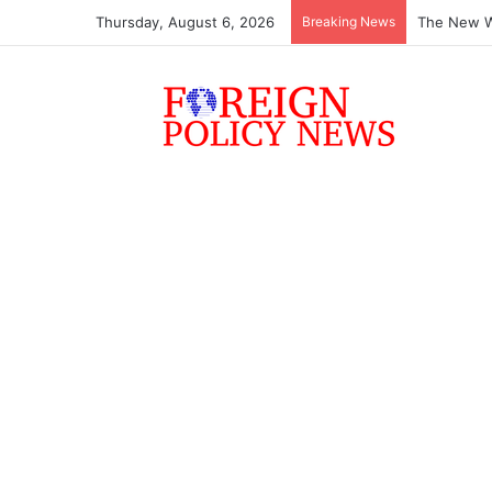
Thursday, August 6, 2026
Breaking News
The New Wo