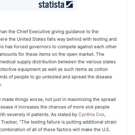
han the Chief Executive giving guidance to the
re the United States falls way behind with testing and
This has forced governors to compete against each other
t amounts for these items on the open market. The
medical supply distribution between the various states
rotective equipment as well as such items as cotton
nds of people to go untested and spread the disease
.
ly made things worse, not just in maximizing the spread
isease it increases the chances of more sick people
th severely ill patients. As stated by
Cynthia Cox
,
racker, “The testing failure is putting additional strain
ombination of all of these factors will make the U.S.