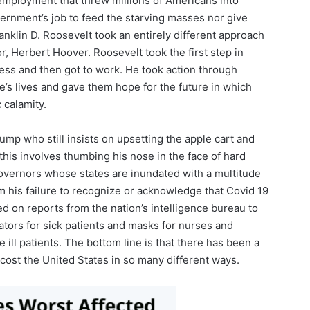
nemployment that threw millions of Americans into
ernment’s job to feed the starving masses nor give
anklin D. Roosevelt took an entirely different approach
r, Herbert Hoover. Roosevelt took the first step in
ress and then got to work. He took action through
e’s lives and gave them hope for the future in which
 calamity.
mp who still insists on upsetting the apple cart and
 this involves thumbing his nose in the face of hard
 governors whose states are inundated with a multitude
om his failure to recognize or acknowledge that Covid 19
 on reports from the nation’s intelligence bureau to
ators for sick patients and masks for nurses and
ill patients. The bottom line is that there has been a
ll cost the United States in so many different ways.