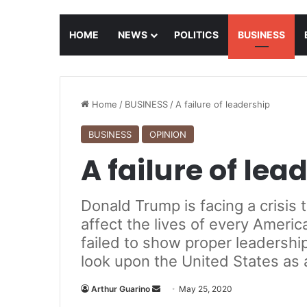
HOME
NEWS
POLITICS
BUSINESS
Home
/
BUSINESS
/
A failure of leadership
BUSINESS
OPINION
A failure of lea
Donald Trump is facing a crisis 
affect the lives of every Ameri
failed to show proper leadership
look upon the United States as 
Arthur Guarino
S
May 25, 2020
e