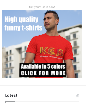
Get your t-shirt now!
Latest