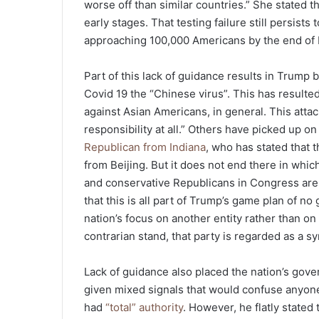
worse off than similar countries.” She stated t
early stages. That testing failure still persist
approaching 100,000 Americans by the end of 
Part of this lack of guidance results in Trump b
Covid 19 the “Chinese virus”. This has resulted
against Asian Americans, in general. This attack
responsibility at all.” Others have picked up 
Republican from Indiana
, who has stated that
from Beijing. But it does not end there in whic
and conservative Republicans in Congress are p
that this is all part of Trump’s game plan of no 
nation’s focus on another entity rather than on 
contrarian stand, that party is regarded as a s
Lack of guidance also placed the nation’s gover
given mixed signals that would confuse anyone
had
“total” authority
. However, he flatly stated t