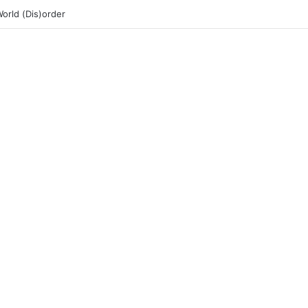
rld (Dis)order