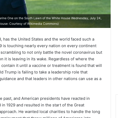
arine One on the South Lawn of the White House Wednesday, July 24,
ite House: Courtesy of Wikimedia Commons)
, has the United States and the world faced such a
19 is touching nearly every nation on every continent
crambling to not only battle the novel coronavirus but
n it is leaving in its wake. Regardless of where the
contain it until a vaccine or treatment is found that will
d Trump is failing to take a leadership role that
guidance and that leaders in other nations can use as a
he past, and American presidents have reacted in
in 1929 and resulted in the start of the Great
pproach. He wanted local charities to handle the long