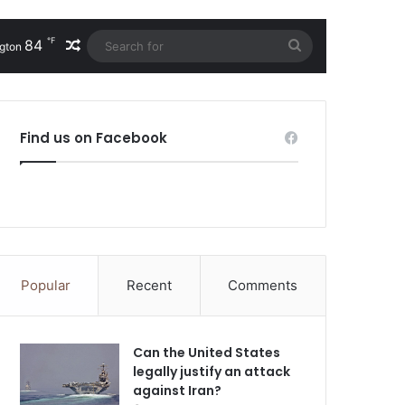
℉
84
Random Article
Search
gton
for
Find us on Facebook
Popular
Recent
Comments
Can the United States
legally justify an attack
against Iran?