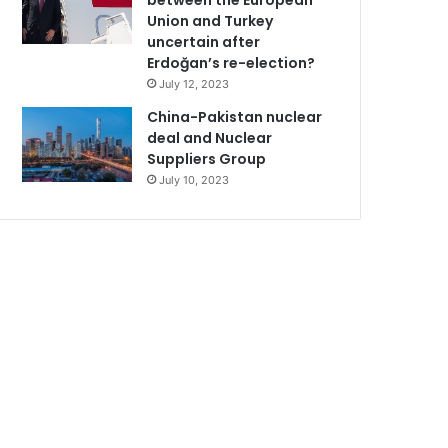
between the European
Union and Turkey
uncertain after
Erdoğan’s re-election?
July 12, 2023
China-Pakistan nuclear
deal and Nuclear
Suppliers Group
July 10, 2023