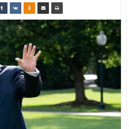
Tumblr
VKontakte
Odnoklassniki
Share via Email
Print