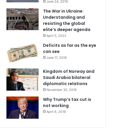
June 24, 2019
The War in Ukraine:
Understanding and
resisting the global
elite’s deeper agenda
April 5, 2022
Deficits as far as the eye
can see
June 17, 2019
Kingdom of Norway and
Saudi Arabia bilateral
diplomatic relations
November 30, 2018
Why Trump’s tax cut is
not working
April 6, 2019