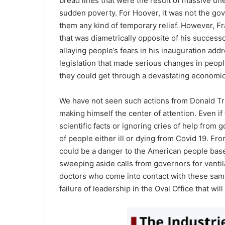
bread lines that were the result of massive u
sudden poverty. For Hoover, it was not the gov
them any kind of temporary relief. However, Fr
that was diametrically opposite of his successo
allaying people’s fears in his inauguration add
legislation that made serious changes in peopl
they could get through a devastating economic
We have not seen such actions from Donald Tru
making himself the center of attention. Even if
scientific facts or ignoring cries of help from
of people either ill or dying from Covid 19. Fr
could be a danger to the American people based
sweeping aside calls from governors for ventil
doctors who come into contact with these same 
failure of leadership in the Oval Office that wi