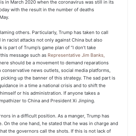
his in March 2020 when the coronavirus was still in its
s today with the result in the number of deaths
May.
laming others. Particularly, Trump has taken to call
 in racist attacks not only against China but also
 is part of Trump’s game plan of “I don’t take
on this message such as
Representative Jim Banks,
 there should be a movement to demand reparations
h conservative news outlets, social media platforms,
icking up the banner of this strategy. The sad part is
guidance in a time a national crisis and to shift the
himself or his administration. If anyone takes a
ympathizer to China and President Xi Jinping.
nors in a difficult position. As a manger, Trump has
. On the one hand, he stated that he was in charge and
hat the governors call the shots. If this is not lack of