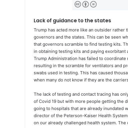
Lack of guidance to the states
Trump has acted more like an outsider rather t
governors and the states. This can be seen whe
that governors scramble to find testing kits. 
in obtaining testing kits and paying exorbitan
Trump Administration has failed to coordinate 
resulting in the scramble for ventilators and p
swabs used in testing. This has caused thousa
when many do not know if they are the carriers
The lack of testing and contact tracing has on
of Covid 19 but with more people getting the d
going to hospitals that are already inundated wi
director of the Peterson-Kaiser Health System T
on our already challenged health system. The c