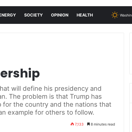
ENERGY
SOCIETY
OPINION
HEALTH
Washin
dership
that will define his presidency and
can. The problem is that Trump has
 for the country and the nations that
an example for others to follow.
7,133
8 minutes read