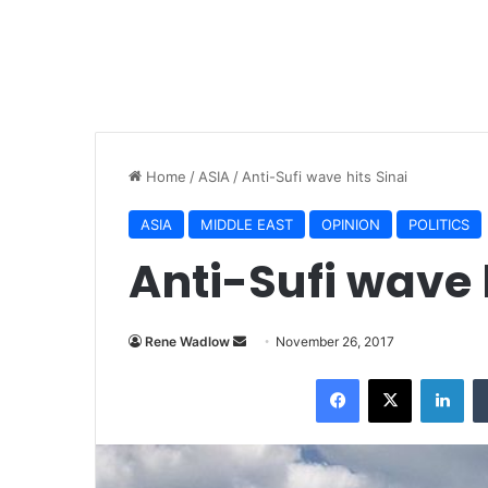
Home
/
ASIA
/
Anti-Sufi wave hits Sinai
ASIA
MIDDLE EAST
OPINION
POLITICS
Anti-Sufi wave 
Rene Wadlow
S
November 26, 2017
e
Facebook
X
LinkedIn
n
d
a
n