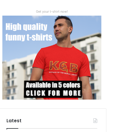
Get your t-shirt now!
Latest