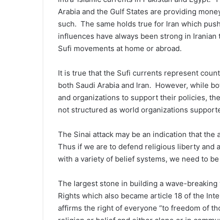
Arabia and the Gulf States are providing money
such. The same holds true for Iran which pushe
influences have always been strong in Irania
Sufi movements at home or abroad.
It is true that the Sufi currents represent cou
both Saudi Arabia and Iran. However, while bot
and organizations to support their policies, th
not structured as world organizations suppor
The Sinai attack may be an indication that the
Thus if we are to defend religious liberty and 
with a variety of belief systems, we need to be
The largest stone in building a wave-breaking w
Rights which also became article 18 of the Inte
affirms the right of everyone “to freedom of t