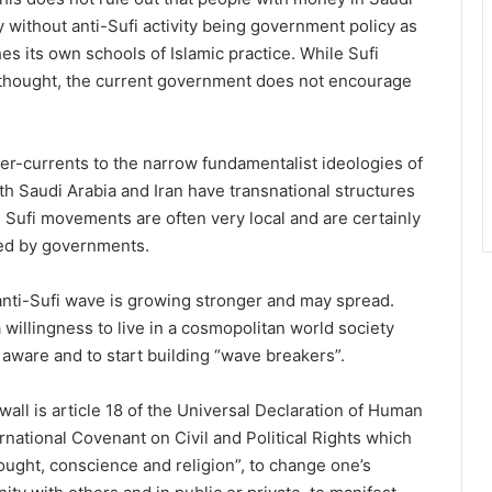
 without anti-Sufi activity being government policy as
s its own schools of Islamic practice. While Sufi
n thought, the current government does not encourage
nter-currents to the narrow fundamentalist ideologies of
h Saudi Arabia and Iran have transnational structures
e Sufi movements are often very local and are certainly
ted by governments.
 anti-Sufi wave is growing stronger and may spread.
a willingness to live in a cosmopolitan world society
 aware and to start building “wave breakers”.
all is article 18 of the Universal Declaration of Human
rnational Covenant on Civil and Political Rights which
hought, conscience and religion”, to change one’s