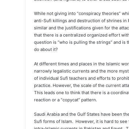
While not giving into “conspiracy theories” wh
anti-Sufi killings and destruction of shrines in
similar and the justifications given for the a
that there is a centralized organized effort wi
question is “who is pulling the strings” and is 
do about it?
At different times and places in the Islamic w
narrowly legalistic currents and the more mys
of individual Sufi teachers and efforts to proh
practice. However, the scale of the current at
This leads one to think that there is a coordin
reaction or a “copycat” pattern.
Saudi Arabia and the Gulf States have been the 
Sufi forms of Islam. However, it is hard to see
intra-Islamic currents in Pakistan and Egypt. 