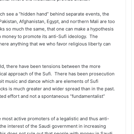
ich see a “hidden hand” behind separate events, the
 Pakistan, Afghanistan, Egypt, and northern Mali are too
ttacks so much the same, that one can make a hypothesis
th money to promote its anti-Sufi ideology. The
there anything that we who favor religious liberty can
orld, there have been tensions between the more
tical approach of the Sufi. There has been prosecution
ibit music and dance which are elements of Sufi
tacks is much greater and wider spread than in the past.
ated effort and not a spontaneous “fundamentalist”
most active promoters of a legalistic and thus anti-
 the interest of the Saudi government in increasing
This does not rule out that people with money in Saudi