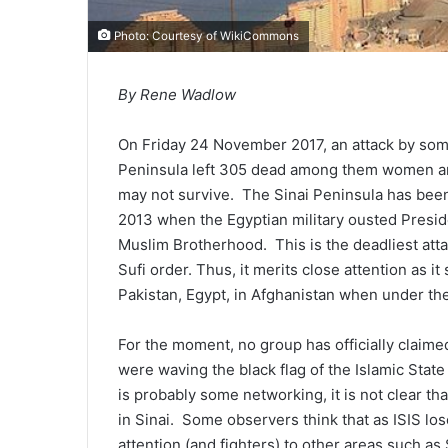
Photo: Courtesy of
WikiCommons
By Rene Wadlow
On Friday 24 November 2017, an attack by some
Peninsula left 305 dead among them women a
may not survive. The Sinai Peninsula has been 
2013 when the Egyptian military ousted Pre
Muslim Brotherhood. This is the deadliest atta
Sufi order. Thus, it merits close attention as i
Pakistan, Egypt, in Afghanistan when under the 
For the moment, no group has officially claimed
were waving the black flag of the Islamic Sta
is probably some networking, it is not clear that
in Sinai. Some observers think that as ISIS loses
attention (and fighters) to other areas such as