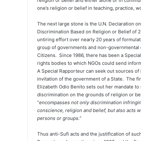
religion or belief and either alone or in commun
one’s religion or belief in teaching, practice,
The next large stone is the U.N. Declaration on
Discrimination Based on Religion or Belief of
untiring effort over nearly 20 years of formulat
group of governments and non-governmental or
Citizens. Since 1986, there has been a Special
rights bodies to which NGOs could send inform
A Special Rapporteur can seek out sources of in
invitation of the government of a State. The fi
Elizabeth Odio Benito sets out her mandate to 
discrimination on the grounds of religion or bel
“
encompasses not only discrimination infringin
conscience, religion and belief, but also acts w
persons or groups.”
Thus anti-Sufi acts and the justification of s