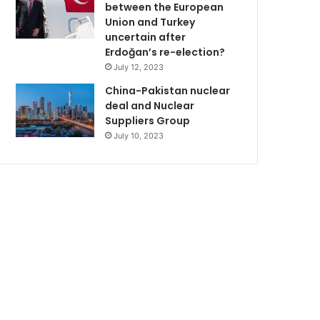
between the European
Union and Turkey
uncertain after
Erdoğan’s re-election?
July 12, 2023
China-Pakistan nuclear
deal and Nuclear
Suppliers Group
July 10, 2023