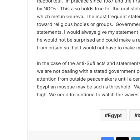
Rapporteur. In practice since 1987 and the firs
by NGOs. This also holds true for the oral st
which met in Geneva. The most frequent state
toward religious bodies or groups. Government
statements. I would always give my statement
he would not be surprised and could make a r
from prison so that I would not have to make 
In the case of the anti-Sufi acts and statements,
we are not dealing with a stated government po
attention from outside peacemakers until a cer
Egyptian mosque may be such a threshold. We 
high. We need to continue to watch the waves 
Egypt
I
Facebook
X