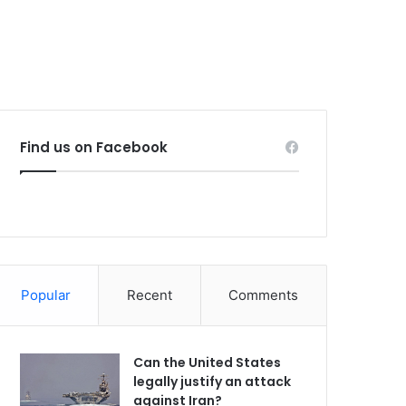
Find us on Facebook
Popular
Recent
Comments
Can the United States
legally justify an attack
against Iran?