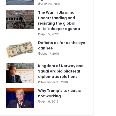
June 24, 2019
The War in Ukraine:
Understanding and
resisting the global
elite’s deeper agenda
April 5, 2022
Deficits as far as the eye
can see
June 17, 2019
Kingdom of Norway and
Saudi Arabia bilateral
diplomatic relations
November 30, 2018
Why Trump’s tax cut is
not working
April 6, 2019