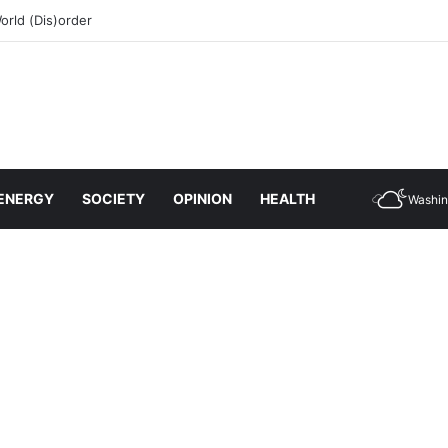
rld (Dis)order
ENERGY
SOCIETY
OPINION
HEALTH
Washin