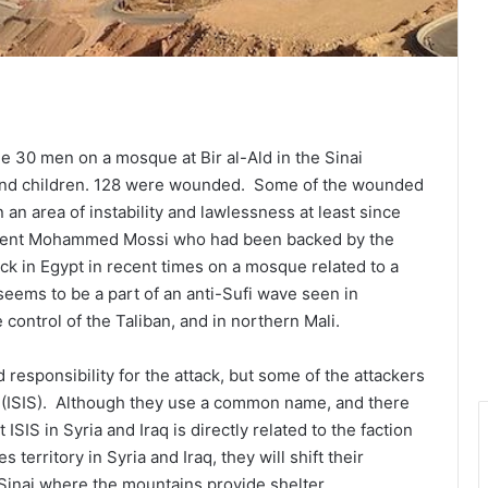
 30 men on a mosque at Bir al-Ald in the Sinai
nd children. 128 were wounded. Some of the wounded
an area of instability and lawlessness at least since
sident Mohammed Mossi who had been backed by the
ck in Egypt in recent times on a mosque related to a
t seems to be a part of an anti-Sufi wave seen in
control of the Taliban, and in northern Mali.
 responsibility for the attack, but some of the attackers
te (ISIS). Although they use a common name, and there
 ISIS in Syria and Iraq is directly related to the faction
 territory in Syria and Iraq, they will shift their
 Sinai where the mountains provide shelter.