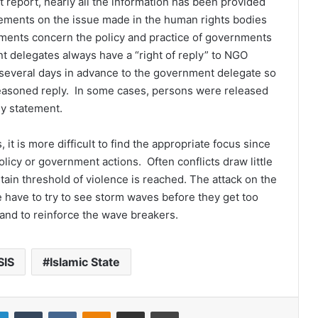
t report, nearly all the information has been provided
atements on the issue made in the human rights bodies
ments concern the policy and practice of governments
 delegates always have a “right of reply” to NGO
 several days in advance to the government delegate so
easoned reply. In some cases, persons were released
my statement.
 it is more difficult to find the appropriate focus since
licy or government actions. Often conflicts draw little
tain threshold of violence is reached. The attack on the
have to try to see storm waves before they get too
and to reinforce the wave breakers.
SIS
Islamic State
LinkedIn
Tumblr
VKontakte
Odnoklassniki
Share via Email
Print