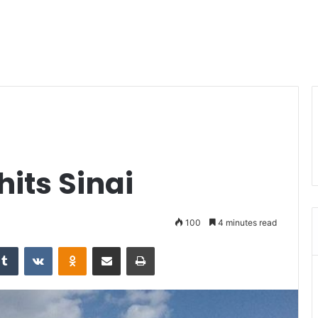
hits Sinai
100
4 minutes read
Tumblr
VKontakte
Odnoklassniki
Share via Email
Print