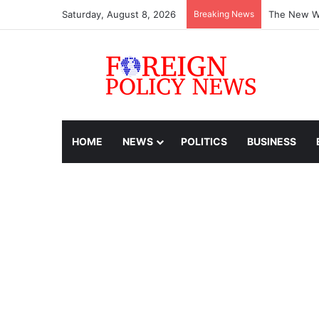
Saturday, August 8, 2026
Breaking News
The New Wo
HOME
NEWS
POLITICS
BUSINESS