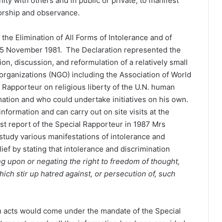
ity with others and in public or private, to manifest
 worship and observance.
 the Elimination of All Forms of Intolerance and of
 25 November 1981. The Declaration represented the
ion, discussion, and reformulation of a relatively small
ganizations (NGO) including the Association of World
 Rapporteur on religious liberty of the U.N. human
ation and who could undertake initiatives on his own.
formation and can carry out on site visits at the
rst report of the Special Rapporteur in 1987 Mrs
study various manifestations of intolerance and
ief by stating that intolerance and discrimination
g upon or negating the right to freedom of thought,
hich stir up hatred against, or persecution of, such
uch acts would come under the mandate of the Special