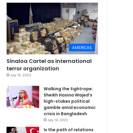
AMERICAS
Sinaloa Cartel as international
terror organization
July 15, 2023
Walking the tightrope:
Sheikh Hasina Wajed’s
high-stakes political
gamble amid economic
crisis in Bangladesh
July 14, 2023
Is the path of relations