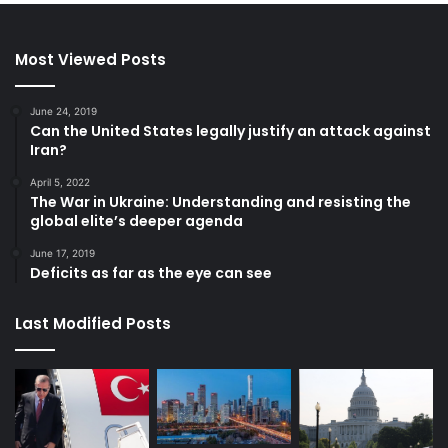
Most Viewed Posts
June 24, 2019
Can the United States legally justify an attack against
Iran?
April 5, 2022
The War in Ukraine: Understanding and resisting the
global elite’s deeper agenda
June 17, 2019
Deficits as far as the eye can see
Last Modified Posts