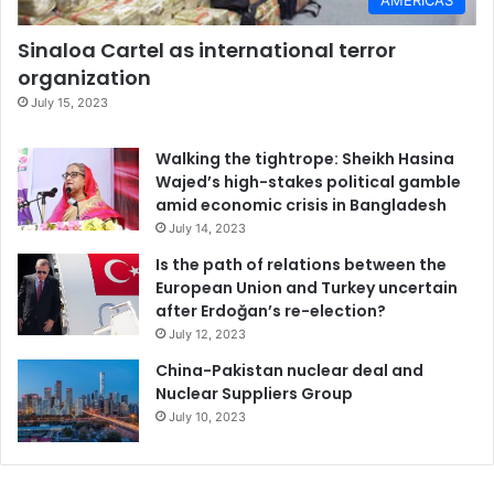
Sinaloa Cartel as international terror
organization
July 15, 2023
Walking the tightrope: Sheikh Hasina
Wajed’s high-stakes political gamble
amid economic crisis in Bangladesh
July 14, 2023
Is the path of relations between the
European Union and Turkey uncertain
after Erdoğan’s re-election?
July 12, 2023
China-Pakistan nuclear deal and
Nuclear Suppliers Group
July 10, 2023