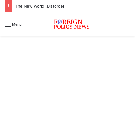
The New World (Dis)order
Menu