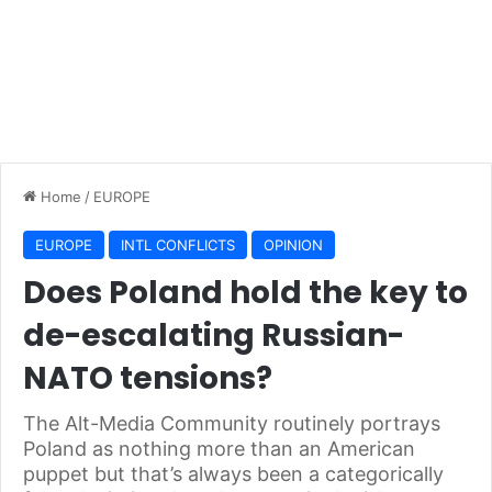
Home
/
EUROPE
EUROPE
INTL CONFLICTS
OPINION
Does Poland hold the key to
de-escalating Russian-
NATO tensions?
The Alt-Media Community routinely portrays
Poland as nothing more than an American
puppet but that’s always been a categorically