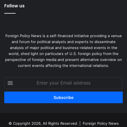
Follow us
Foreign Policy News is a self-financed initiative providing a venue
and forum for political analysts and experts to disseminate
analysis of major political and business-related events in the
world, shed light on particulars of U.S. foreign policy from the
perspective of foreign media and present alternative overview on
current events affecting the international relations.
Enter
your
Email
address
© Copyright 2026, All Rights Reserved |
Foreign Policy News