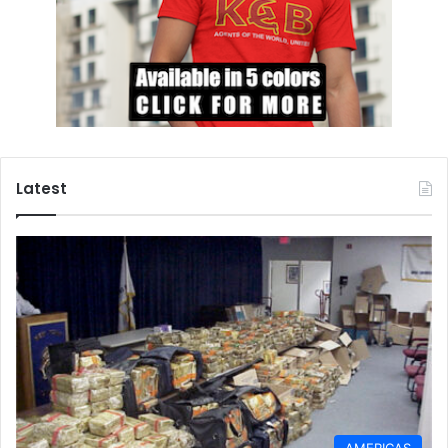
might succeed, but the very fact that they’re presently
occurring in spite of the US’ anti-Russian “deep state”
faction’s subversive efforts and their obsessive drive
towards war suggests that a credible chance still exists.
NATO
Poland
Russia
Latest
AMERICAS