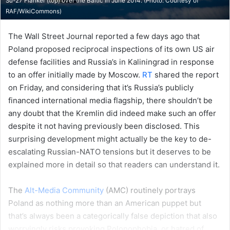
Su-27 Flanker (top) over the Baltic in June 2014. (Photo: Courtesy of
RAF/WikiCommons
)
The Wall Street Journal reported a few days ago that
Poland proposed reciprocal inspections of its own US air
defense facilities and Russia’s in Kaliningrad in response
to an offer initially made by Moscow.
RT
shared the report
on Friday, and considering that it’s Russia’s publicly
financed international media flagship, there shouldn’t be
any doubt that the Kremlin did indeed make such an offer
despite it not having previously been disclosed. This
surprising development might actually be the key to de-
escalating Russian-NATO tensions but it deserves to be
explained more in detail so that readers can understand it.
The
Alt-Media Community
(AMC) routinely portrays
Poland as nothing more than an American puppet but
that’s always been a categorically false depiction that also
worryingly risks provoking Polonophobia, or hatred of