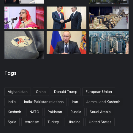
Tags
Afghanistan
China
Donald Trump
European Union
India
India-Pakistan relations
Iran
Jammu and Kashmir
Kashmir
NATO
Pakistan
Russia
Saudi Arabia
Syria
terrorism
Turkey
Ukraine
United States