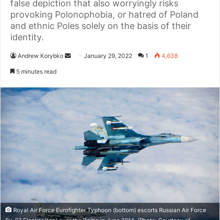
false depiction that also worryingly risks
provoking Polonophobia, or hatred of Poland
and ethnic Poles solely on the basis of their
identity.
Andrew Korybko
S
January 29, 2022
1
4,638
e
5 minutes read
n
d
a
n
e
m
a
i
l
Royal Air Force Eurofighter Typhoon (bottom) escorts Russian Air Force