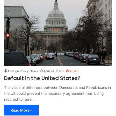
Foreign Policy News
April 24, 2023
4,546
Default in the United States?
The visceral bitterness between Democrats and Republicans in
the US could prevent the necessary agreement from being
reached to raise…
Read More »