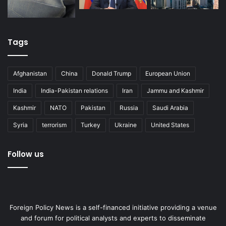
Tags
Afghanistan
China
Donald Trump
European Union
India
India-Pakistan relations
Iran
Jammu and Kashmir
Kashmir
NATO
Pakistan
Russia
Saudi Arabia
Syria
terrorism
Turkey
Ukraine
United States
Follow us
Foreign Policy News is a self-financed initiative providing a venue
and forum for political analysts and experts to disseminate