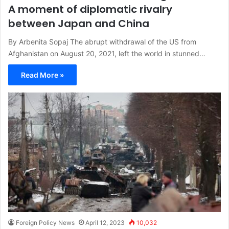
A moment of diplomatic rivalry
between Japan and China
By Arbenita Sopaj The abrupt withdrawal of the US from
Afghanistan on August 20, 2021, left the world in stunned…
Read More »
Foreign Policy News
April 12, 2023
10,032