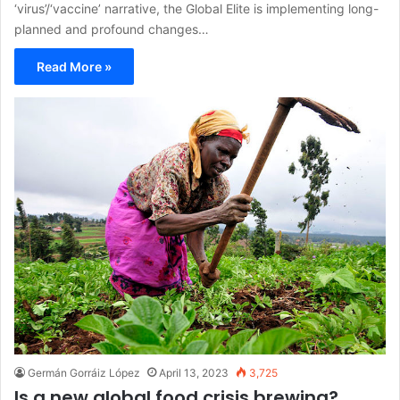
‘virus’/‘vaccine’ narrative, the Global Elite is implementing long-
planned and profound changes…
Read More »
Germán Gorráiz López
April 13, 2023
3,725
Is a new global food crisis brewing?