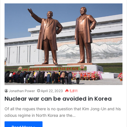
Jonathan Power
April 22, 2023
5,811
Nuclear war can be avoided in Korea
Of all the rogues there is no question that Kim Jong-Un and his
odious regime in North Korea are the…