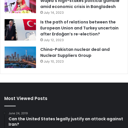
Wajed’s high-stakes political gamble
amid economic crisis in Bangladesh
July 14, 2023
Is the path of relations between the
European Union and Turkey uncertain
after Erdoğan’s re-election?
July 12, 2023
China-Pakistan nuclear deal and
Nuclear Suppliers Group
July 10, 2023
Most Viewed Posts
June 24, 2019
Can the United States legally justify an attack against
Iran?