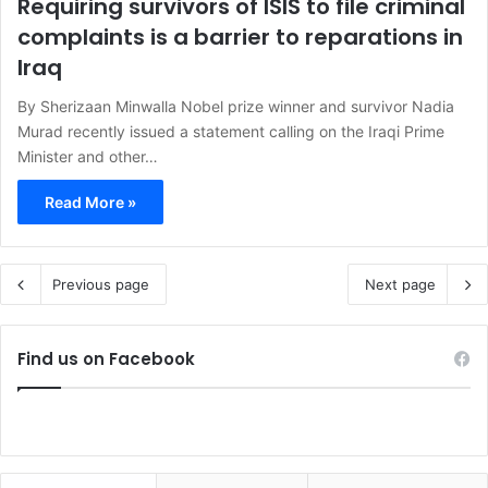
Requiring survivors of ISIS to file criminal
complaints is a barrier to reparations in
Iraq
By Sherizaan Minwalla Nobel prize winner and survivor Nadia
Murad recently issued a statement calling on the Iraqi Prime
Minister and other…
Read More »
Previous page
Next page
Find us on Facebook