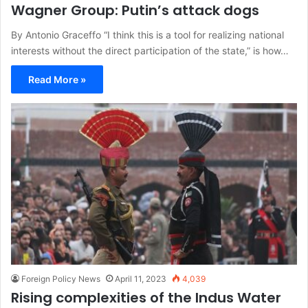
Wagner Group: Putin’s attack dogs
By Antonio Graceffo “I think this is a tool for realizing national
interests without the direct participation of the state,” is how…
Read More »
Foreign Policy News
April 11, 2023
4,039
Rising complexities of the Indus Water