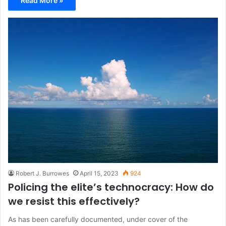
Read More »
Robert J. Burrowes
April 15, 2023
924
Policing the elite’s technocracy: How do
we resist this effectively?
As has been carefully documented, under cover of the