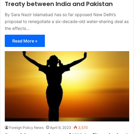
Treaty between India and Pakistan
By Sara Nazir Islamabad has so far opposed New Delhi’s
proposal to renegotiate a six-decade-old water-sharing deal as
the effects…
Read More »
Foreign Policy News
April 9, 2023
3,570