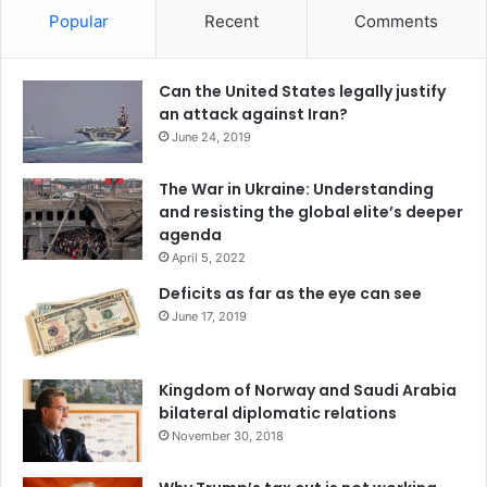
Popular
Recent
Comments
Can the United States legally justify
an attack against Iran?
June 24, 2019
The War in Ukraine: Understanding
and resisting the global elite’s deeper
agenda
April 5, 2022
Deficits as far as the eye can see
June 17, 2019
Kingdom of Norway and Saudi Arabia
bilateral diplomatic relations
November 30, 2018