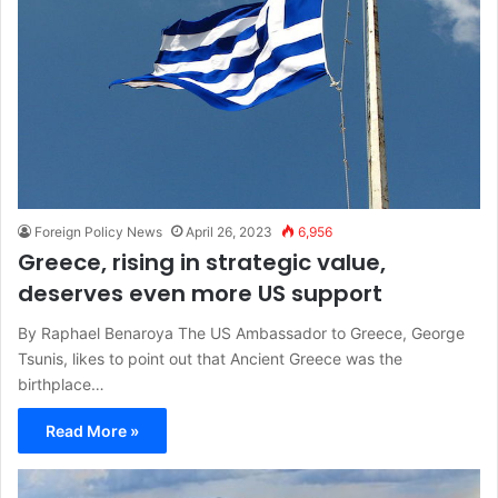
Foreign Policy News
April 26, 2023
6,956
Greece, rising in strategic value,
deserves even more US support
By Raphael Benaroya The US Ambassador to Greece, George
Tsunis, likes to point out that Ancient Greece was the
birthplace…
Read More »