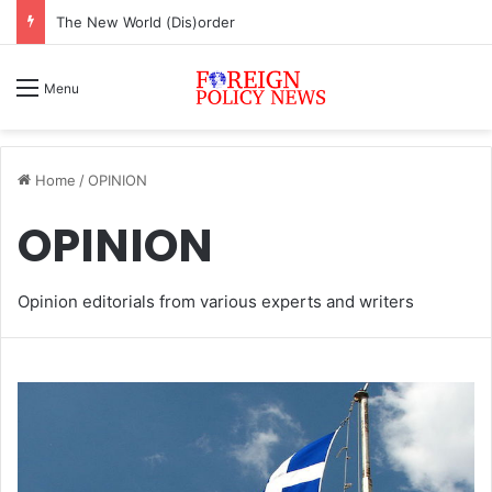
ASEAN must change or face inevitable irrelevance
Menu
Home
/
OPINION
OPINION
Opinion editorials from various experts and writers