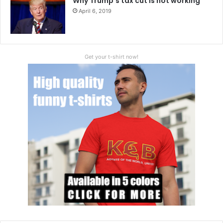
Why Trump’s tax cut is not working
April 6, 2019
Get your t-shirt now!