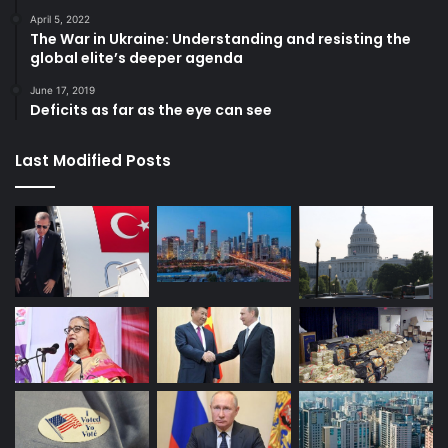
April 5, 2022
The War in Ukraine: Understanding and resisting the
global elite’s deeper agenda
June 17, 2019
Deficits as far as the eye can see
Last Modified Posts