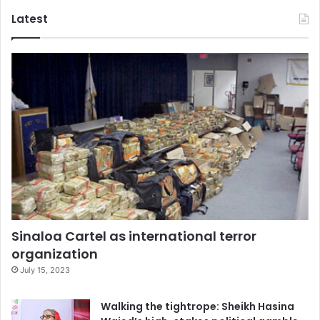
Latest
Sinaloa Cartel as international terror
organization
July 15, 2023
Walking the tightrope: Sheikh Hasina