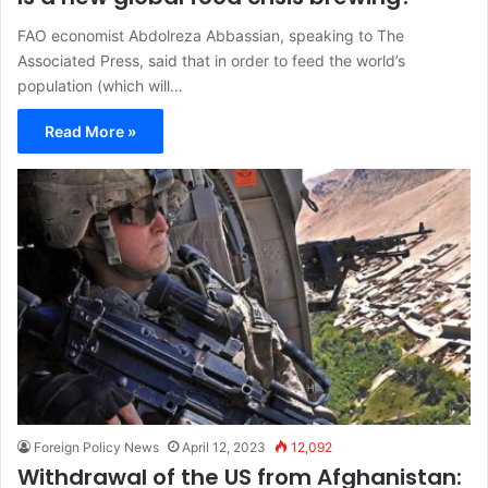
FAO economist Abdolreza Abbassian, speaking to The
Associated Press, said that in order to feed the world’s
population (which will…
Read More »
Foreign Policy News
April 12, 2023
12,092
Withdrawal of the US from Afghanistan: