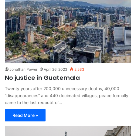
Jonathan Power
April 26, 2023
2,533
No justice in Guatemala
Twenty years after 200,000 unnecessary deaths, 40,000
“disappearances” and 440 decimated villages, peace formally
came to the last redoubt of…
Read More »