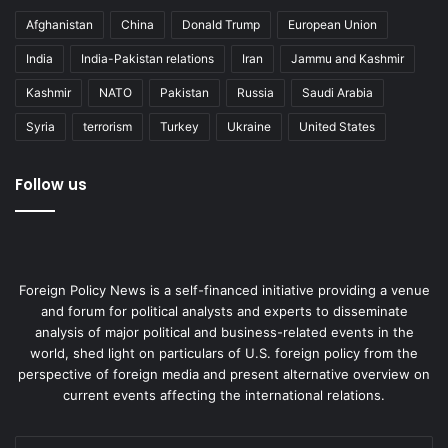
Afghanistan
China
Donald Trump
European Union
India
India-Pakistan relations
Iran
Jammu and Kashmir
Kashmir
NATO
Pakistan
Russia
Saudi Arabia
Syria
terrorism
Turkey
Ukraine
United States
Follow us
Foreign Policy News is a self-financed initiative providing a venue
and forum for political analysts and experts to disseminate
analysis of major political and business-related events in the
world, shed light on particulars of U.S. foreign policy from the
perspective of foreign media and present alternative overview on
current events affecting the international relations.
Enter