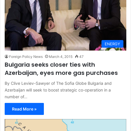
ENERGY
Foreign Policy News
March 4, 2015
47
Bulgaria seeks closer ties with
Azerbaijan, eyes more gas purchases
By Clive Leviev-Sawyer of The Sofia Globe Bulgaria and
Azerbaijan will seek to boost strategic co-operation in a
number of…
Read More »