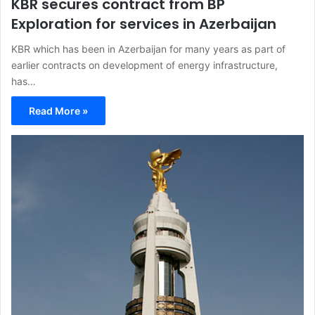
KBR secures contract from BP
Exploration for services in Azerbaijan
KBR which has been in Azerbaijan for many years as part of
earlier contracts on development of energy infrastructure,
has…
Read More »