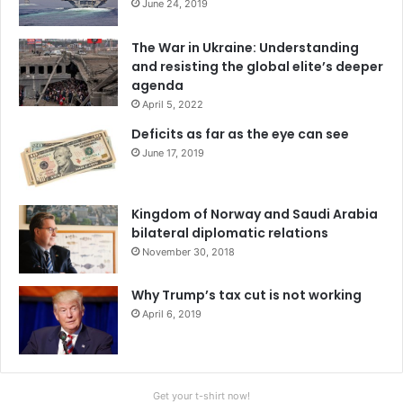
June 24, 2019
The War in Ukraine: Understanding
and resisting the global elite’s deeper
agenda
April 5, 2022
Deficits as far as the eye can see
June 17, 2019
Kingdom of Norway and Saudi Arabia
bilateral diplomatic relations
November 30, 2018
Why Trump’s tax cut is not working
April 6, 2019
Get your t-shirt now!