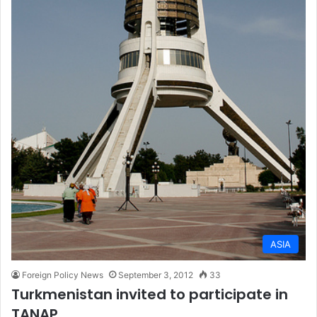
ASIA
Foreign Policy News
September 3, 2012
33
Turkmenistan invited to participate in
TANAP