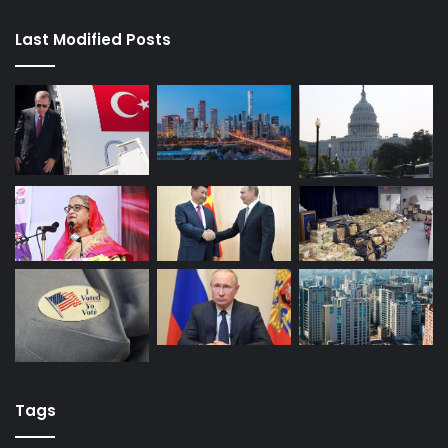
Last Modified Posts
Tags