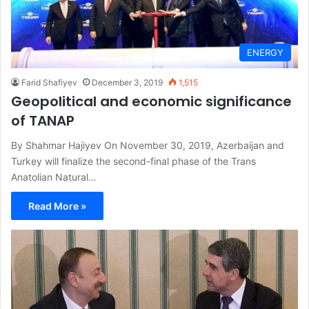
ENERGY
Farid Shafiyev
December 3, 2019
1,515
Geopolitical and economic significance
of TANAP
By Shahmar Hajiyev On November 30, 2019, Azerbaijan and
Turkey will finalize the second-final phase of the Trans
Anatolian Natural…
Read More »