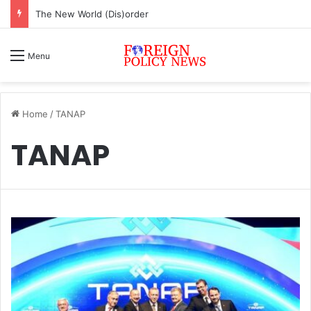
The New World (Dis)order
Menu
Home
/
TANAP
TANAP