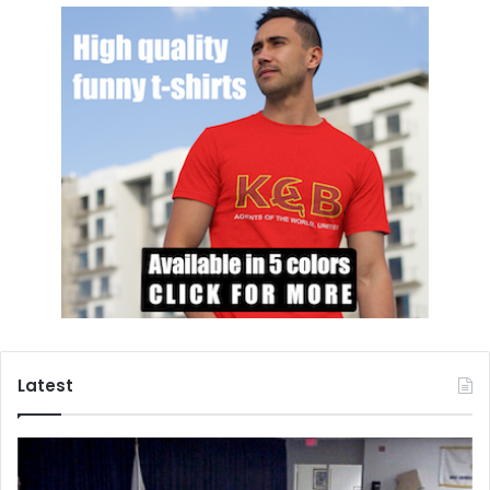
Latest