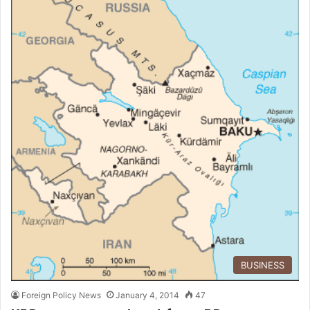
BUSINESS
Foreign Policy News
January 4, 2014
47