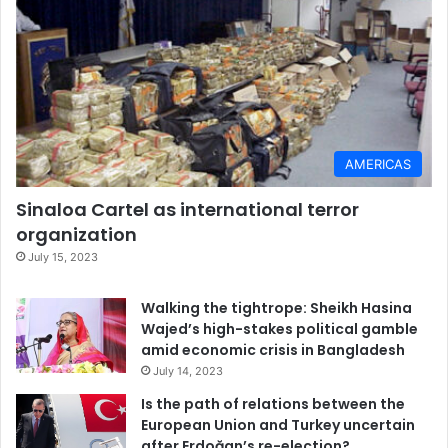
AMERICAS
Sinaloa Cartel as international terror
organization
July 15, 2023
Walking the tightrope: Sheikh Hasina
Wajed’s high-stakes political gamble
amid economic crisis in Bangladesh
July 14, 2023
Is the path of relations between the
European Union and Turkey uncertain
after Erdoğan’s re-election?