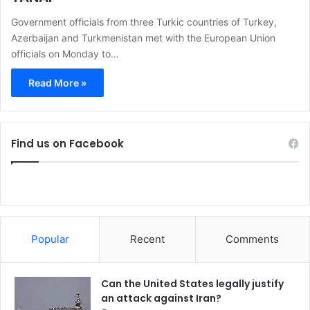
Government officials from three Turkic countries of Turkey,
Azerbaijan and Turkmenistan met with the European Union
officials on Monday to…
Read More »
Find us on Facebook
Popular
Recent
Comments
Can the United States legally justify
an attack against Iran?