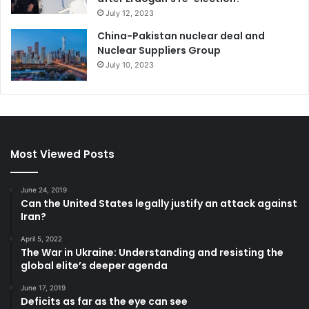
July 12, 2023
China-Pakistan nuclear deal and
Nuclear Suppliers Group
July 10, 2023
Most Viewed Posts
June 24, 2019
Can the United States legally justify an attack against
Iran?
April 5, 2022
The War in Ukraine: Understanding and resisting the
global elite’s deeper agenda
June 17, 2019
Deficits as far as the eye can see