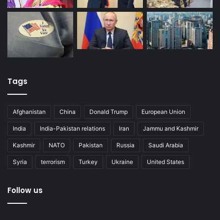
Tags
Afghanistan
China
Donald Trump
European Union
India
India-Pakistan relations
Iran
Jammu and Kashmir
Kashmir
NATO
Pakistan
Russia
Saudi Arabia
Syria
terrorism
Turkey
Ukraine
United States
Follow us