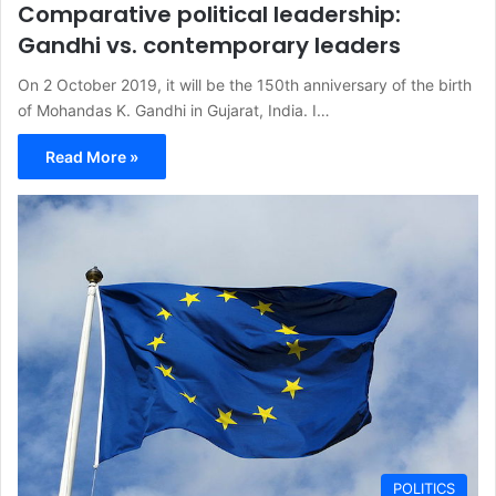
Comparative political leadership:
Gandhi vs. contemporary leaders
On 2 October 2019, it will be the 150th anniversary of the birth
of Mohandas K. Gandhi in Gujarat, India. I…
Read More »
POLITICS