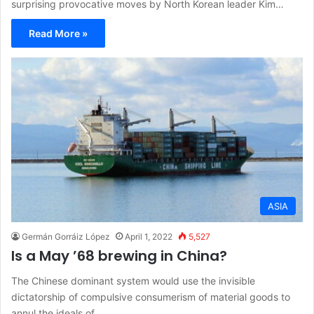
surprising provocative moves by North Korean leader Kim…
Read More »
ASIA
Germán Gorráiz López
April 1, 2022
5,527
Is a May ’68 brewing in China?
The Chinese dominant system would use the invisible
dictatorship of compulsive consumerism of material goods to
annul the ideals of…