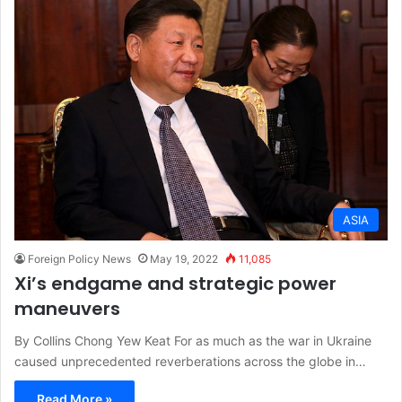
ASIA
Foreign Policy News
May 19, 2022
11,085
Xi’s endgame and strategic power
maneuvers
By Collins Chong Yew Keat For as much as the war in Ukraine
caused unprecedented reverberations across the globe in…
Read More »