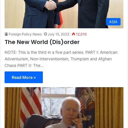
ASIA
Foreign Policy News
July 15, 2023
12,010
The New World (Dis)order
NOTE: This is the third in a five part series. PART I: American
Adventurism, Non-Interventionism, Trumpism and Afghan
Chaos PART II: The…
Read More »