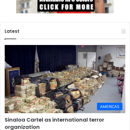
Latest
AMERICAS
Sinaloa Cartel as international terror
organization