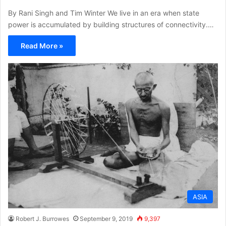
By Rani Singh and Tim Winter We live in an era when state
power is accumulated by building structures of connectivity.…
Read More »
ASIA
Robert J. Burrowes
September 9, 2019
9,397