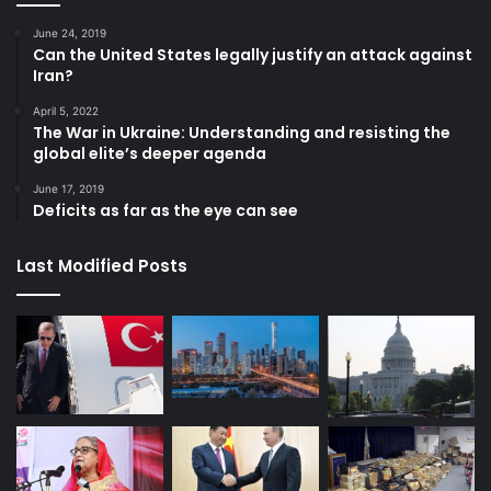
June 24, 2019
Can the United States legally justify an attack against
Iran?
April 5, 2022
The War in Ukraine: Understanding and resisting the
global elite’s deeper agenda
June 17, 2019
Deficits as far as the eye can see
Last Modified Posts