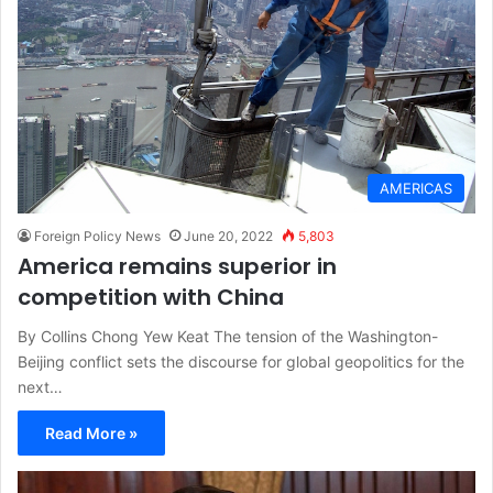
AMERICAS
Foreign Policy News
June 20, 2022
5,803
America remains superior in
competition with China
By Collins Chong Yew Keat The tension of the Washington-
Beijing conflict sets the discourse for global geopolitics for the
next…
Read More »