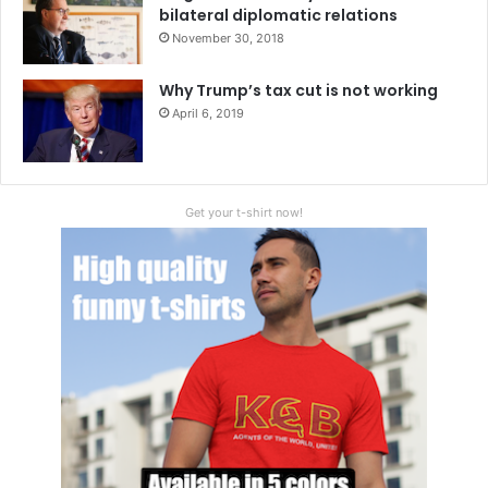
bilateral diplomatic relations
November 30, 2018
Why Trump’s tax cut is not working
April 6, 2019
Get your t-shirt now!