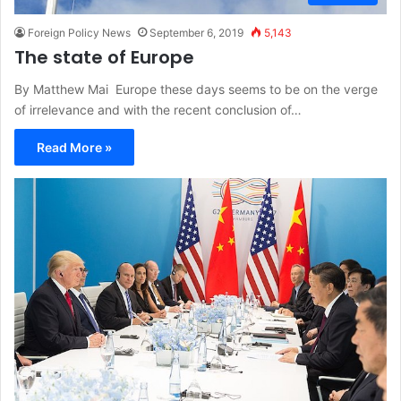
Foreign Policy News
September 6, 2019
5,143
The state of Europe
By Matthew Mai Europe these days seems to be on the verge
of irrelevance and with the recent conclusion of…
Read More »