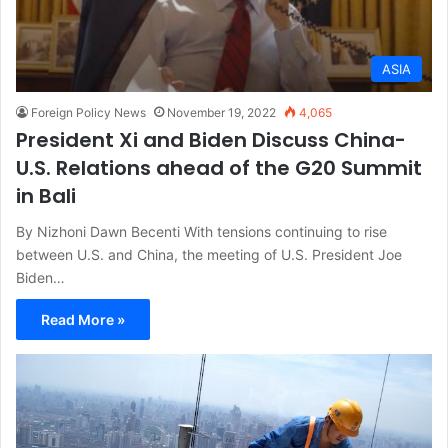
ASIA
Foreign Policy News
November 19, 2022
4,065
President Xi and Biden Discuss China-
U.S. Relations ahead of the G20 Summit
in Bali
By Nizhoni Dawn Becenti With tensions continuing to rise
between U.S. and China, the meeting of U.S. President Joe
Biden…
Read More »