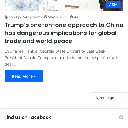
ASIA
Foreign Policy News
May 8, 2019
44
Trump’s one-on-one approach to China
has dangerous implications for global
trade and world peace
ByCharles Hankla, Georgia State University Last week
President Donald Trump seemed to be on the cusp of a trade
deal…
Read More »
Next page
Find us on Facebook