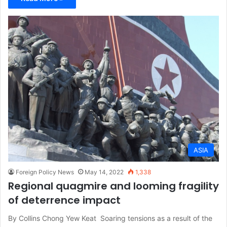
ASIA
Foreign Policy News
May 14, 2022
1,338
Regional quagmire and looming fragility
of deterrence impact
By Collins Chong Yew Keat Soaring tensions as a result of the