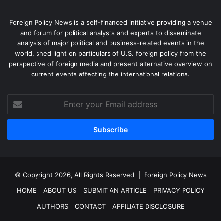
Foreign Policy News is a self-financed initiative providing a venue
and forum for political analysts and experts to disseminate
analysis of major political and business-related events in the
world, shed light on particulars of U.S. foreign policy from the
perspective of foreign media and present alternative overview on
current events affecting the international relations.
Enter
your
Email
address
© Copyright 2026, All Rights Reserved |
Foreign Policy News
HOME
ABOUT US
SUBMIT AN ARTICLE
PRIVACY POLICY
AUTHORS
CONTACT
AFFILIATE DISCLOSURE