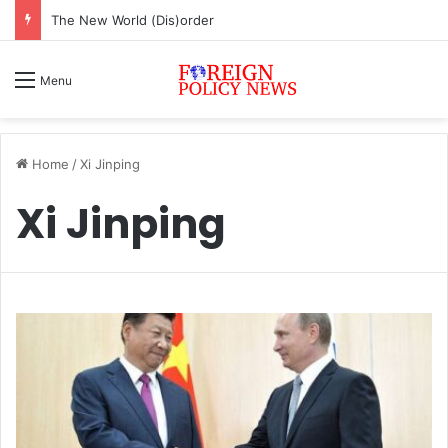
The New World (Dis)order
Menu
Home
/
Xi Jinping
Xi Jinping