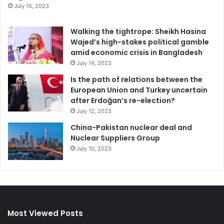
July 15, 2023
Walking the tightrope: Sheikh Hasina
Wajed’s high-stakes political gamble
amid economic crisis in Bangladesh
July 14, 2023
Is the path of relations between the
European Union and Turkey uncertain
after Erdoğan’s re-election?
July 12, 2023
China-Pakistan nuclear deal and
Nuclear Suppliers Group
July 10, 2023
Most Viewed Posts