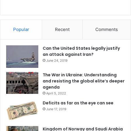
Popular
Recent
Comments
Can the United States legally justify
an attack against Iran?
June 24, 2019
The War in Ukraine: Understanding
and resisting the global elite’s deeper
agenda
April 5, 2022
Deficits as far as the eye can see
June 17, 2019
Kingdom of Norway and Saudi Arabia