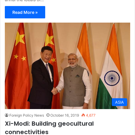
Read More »
ASIA
Foreign Policy News
October 16, 2019
4,677
Xi-Modi: Building geocultural
connectivities