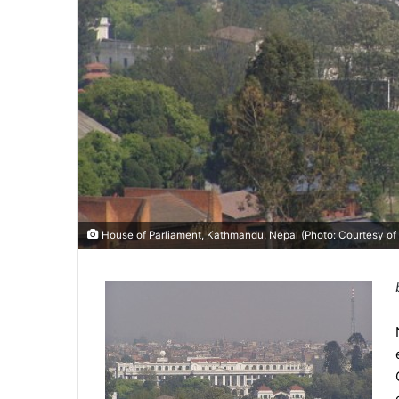
House of Parliament, Kathmandu, Nepal (Photo: Courtesy of