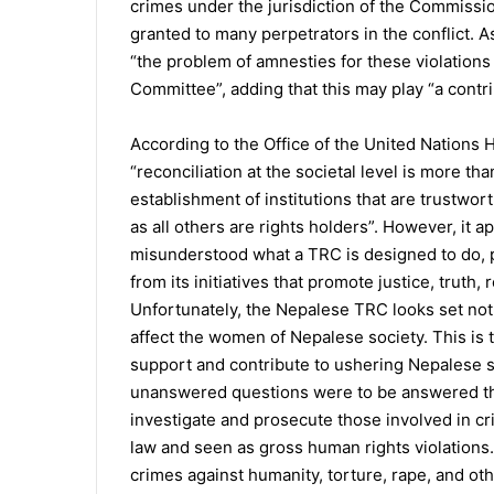
crimes under the jurisdiction of the Commissio
granted to many perpetrators in the conflict.
“the problem of amnesties for these violations
Committee”, adding that this may play “a contri
According to the Office of the United Nation
“reconciliation at the societal level is more t
establishment of institutions that are trustwo
as all others are rights holders”. However, it
misunderstood what a TRC is designed to do, 
from its initiatives that promote justice, truth
Unfortunately, the Nepalese TRC looks set not
affect the women of Nepalese society. This is
support and contribute to ushering Nepalese so
unanswered questions were to be answered thro
investigate and prosecute those involved in cr
law and seen as gross human rights violation
crimes against humanity, torture, rape, and ot