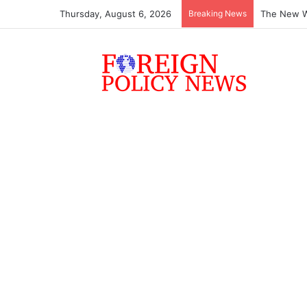
Thursday, August 6, 2026
Breaking News
The New Wo