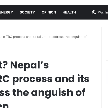
ENERGY
SOCIETY
OPINION
HEALTH
Washin
ble TRC process and its failure to address the anguish of
t? Nepal’s
C process and its
ess the anguish of
en