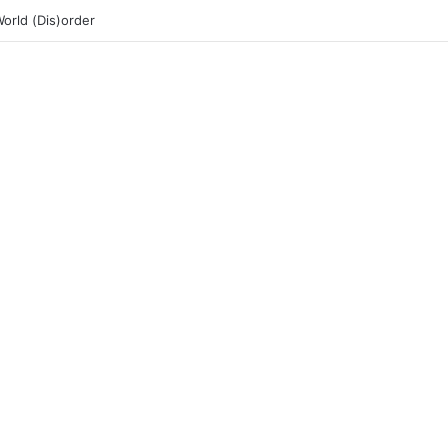
rld (Dis)order