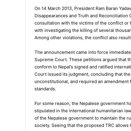
On 14 March 2013, President Ram Baran Yada
Disappearances and Truth and Reconciliation 
consultation with the victims of the conflict o
with investigating the killing of several thous
Among other violations, the conflict also resul
The announcement came into force immediately
Supreme Court. These petitions argued that t
conform to Nepal’s signed and ratified intern
Court issued its judgment, concluding that 
unconstitutional, and required an amendment 
standards.
For some reason, the Nepalese government had
stipulated in the international humanitarian law
of the Nepalese government to maintain the rul
society. Seeing that the proposed TRC allows