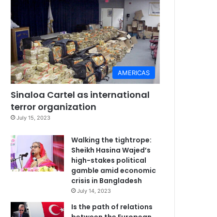
AMERICAS
Sinaloa Cartel as international
terror organization
July 15, 2023
Walking the tightrope:
Sheikh Hasina Wajed’s
high-stakes political
gamble amid economic
crisis in Bangladesh
July 14, 2023
Is the path of relations