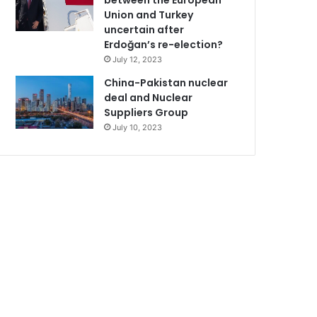
between the European
Union and Turkey
uncertain after
Erdoğan’s re-election?
July 12, 2023
China-Pakistan nuclear
deal and Nuclear
Suppliers Group
July 10, 2023