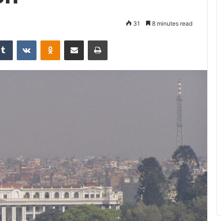
31
8 minutes read
Tumblr
VKontakte
Odnoklassniki
Share via Email
Print