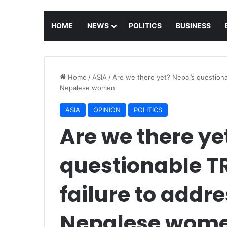
HOME
NEWS
POLITICS
BUSINESS
Home
/
ASIA
/
Are we there yet? Nepal’s questiona
Nepalese women
ASIA
OPINION
POLITICS
Are we there ye
questionable TR
failure to addr
Nepalese wom