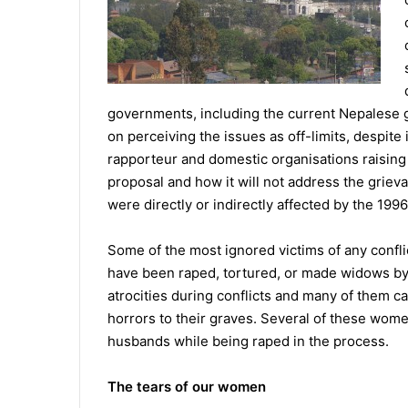
governments, including the current Nepalese 
on perceiving the issues as off-limits, despit
rapporteur and domestic organisations raisin
proposal and how it will not address the grie
were directly or indirectly affected by the 19
Some of the most ignored victims of any confl
have been raped, tortured, or made widows b
atrocities during conflicts and many of them c
horrors to their graves. Several of these wome
husbands while being raped in the process.
The tears of our women