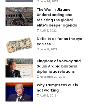
June 24, 2019
The War in Ukraine:
Understanding and
resisting the global
elite’s deeper agenda
April 5, 2022
Deficits as far as the eye
can see
June 17, 2019
Kingdom of Norway and
Saudi Arabia bilateral
diplomatic relations
November 30, 2018
Why Trump’s tax cut is
not working
April 6, 2019