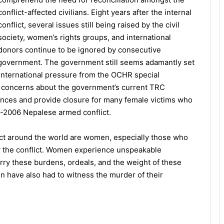
conflict-affected civilians. Eight years after the internal
conflict, several issues still being raised by the civil
society, women’s rights groups, and international
donors continue to be ignored by consecutive
government. The government still seems adamantly set
e international pressure from the OCHR special
g concerns about the government’s current TRC
vances and provide closure for many female victims who
96-2006 Nepalese armed conflict.
ict around the world are women, especially those who
y the conflict. Women experience unspeakable
arry these burdens, ordeals, and the weight of these
n have also had to witness the murder of their