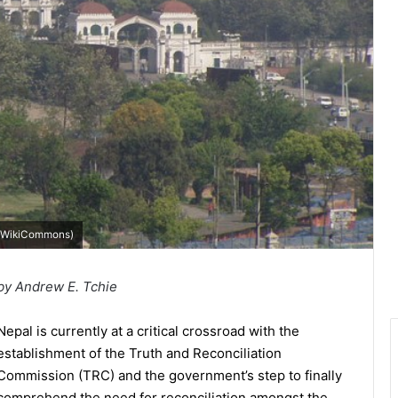
WikiCommons
)
by Andrew E. Tchie
Nepal is currently at a critical crossroad with the
establishment of the Truth and Reconciliation
Commission (TRC) and the government’s step to finally
comprehend the need for reconciliation amongst the