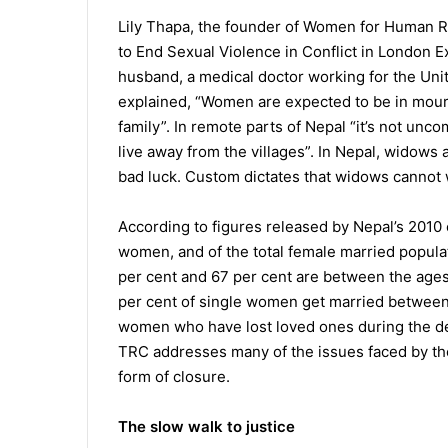
Lily Thapa, the founder of Women for Human R
to End Sexual Violence in Conflict in London ExCe
husband, a medical doctor working for the Unit
explained, “Women are expected to be in mourn
family”. In remote parts of Nepal “it’s not un
live away from the villages”. In Nepal, widows
bad luck. Custom dictates that widows cannot 
According to figures released by Nepal’s 2010 
women, and of the total female married populat
per cent and 67 per cent are between the ages
per cent of single women get married between 
women who have lost loved ones during the dec
TRC addresses many of the issues faced by th
form of closure.
The slow walk to justice