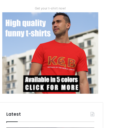
Get your t-shirt now!
Latest