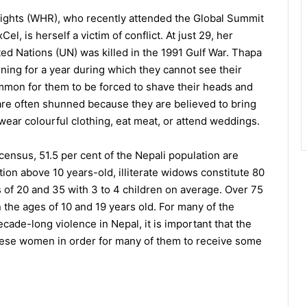
ights (WHR), who recently attended the Global Summit
l, is herself a victim of conflict. At just 29, her
ed Nations (UN) was killed in the 1991 Gulf War. Thapa
ing for a year during which they cannot see their
common for them to be forced to shave their heads and
 are often shunned because they are believed to bring
wear colourful clothing, eat meat, or attend weddings.
census, 51.5 per cent of the Nepali population are
ion above 10 years-old, illiterate widows constitute 80
 of 20 and 35 with 3 to 4 children on average. Over 75
the ages of 10 and 19 years old. For many of the
ade-long violence in Nepal, it is important that the
ese women in order for many of them to receive some