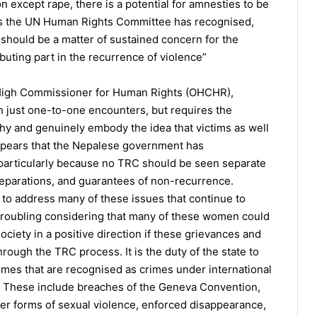
n except rape, there is a potential for amnesties to be
 As the UN Human Rights Committee has recognised,
 should be a matter of sustained concern for the
buting part in the recurrence of violence”
s High Commissioner for Human Rights (OHCHR),
han just one-to-one encounters, but requires the
rthy and genuinely embody the idea that victims as well
 appears that the Nepalese government has
particularly because no TRC should be seen separate
, reparations, and guarantees of non-recurrence.
 to address many of these issues that continue to
 troubling considering that many of these women could
ciety in a positive direction if these grievances and
ugh the TRC process. It is the duty of the state to
imes that are recognised as crimes under international
s. These include breaches of the Geneva Convention,
her forms of sexual violence, enforced disappearance,