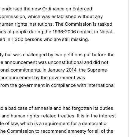
v endorsed the new Ordinance on Enforced
Commission, which was established without any
r human rights institutions. The Commission is tasked
ands of people during the 1996-2006 conflict in Nepal.
ted in 1,300 persons who are still missing.
 but was challenged by two petitions put before the
he announcement was unconstitutional and did not
ational commitments. In January 2014, the Supreme
the announcement by the government was
from the government in compliance with international
 a bad case of amnesia and had forgotten its duties
 and human rights-related treaties. It is in the interest
e of law, which is a requirement for a democratic
 the Commission to recommend amnesty for all of the