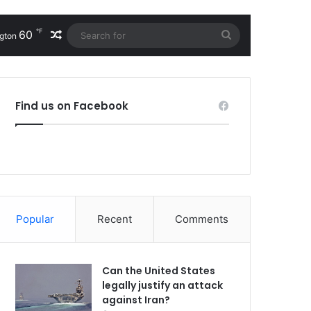
℉
60
Random Article
Search
gton
for
Find us on Facebook
Popular
Recent
Comments
Can the United States
legally justify an attack
against Iran?