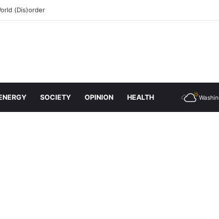
rld (Dis)order
ENERGY
SOCIETY
OPINION
HEALTH
Washin