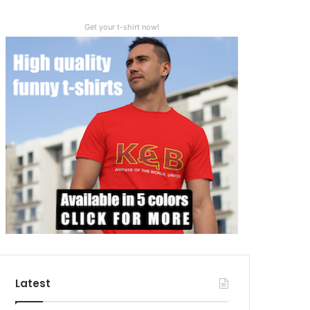
Get your t-shirt now!
Latest