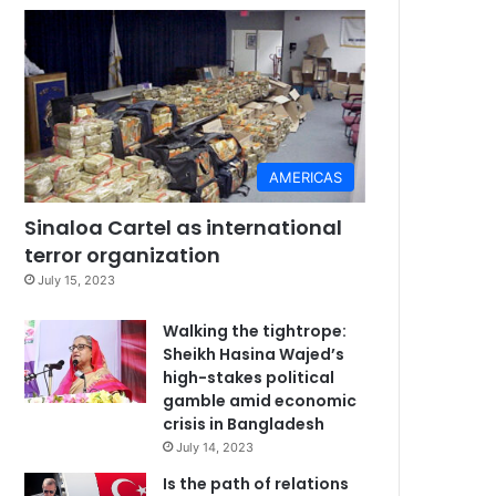
AMERICAS
Sinaloa Cartel as international
terror organization
July 15, 2023
Walking the tightrope:
Sheikh Hasina Wajed’s
high-stakes political
gamble amid economic
crisis in Bangladesh
July 14, 2023
Is the path of relations