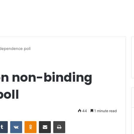
ndependence poll
on non-binding
oll
44
1 minute read
Tumblr
VKontakte
Odnoklassniki
Share via Email
Print