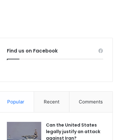
Find us on Facebook
Popular
Recent
Comments
Can the United States
legally justify an attack
against Iran?