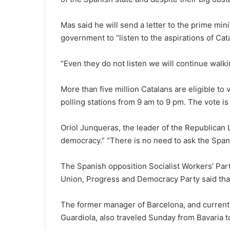
Mas said he will send a letter to the prime min
government to “listen to the aspirations of Cat
“Even they do not listen we will continue walki
More than five million Catalans are eligible to
polling stations from 9 am to 9 pm. The vote i
Oriol Junqueras, the leader of the Republican Le
democracy.” “There is no need to ask the Span
The Spanish opposition Socialist Workers’ Part
Union, Progress and Democracy Party said that 
The former manager of Barcelona, and curren
Guardiola, also traveled Sunday from Bavaria to