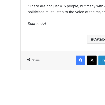
“There are not just 4-5 people, but many with d
politicians must listen to the voice of the majori
Source: AA
Catalo
Facebook
X
Share