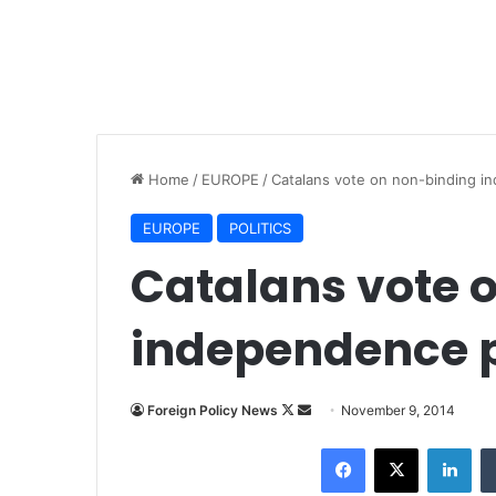
Home
/
EUROPE
/
Catalans vote on non-binding i
EUROPE
POLITICS
Catalans vote 
independence p
Foreign Policy News
F
S
November 9, 2014
o
e
Facebook
X
LinkedIn
l
n
l
d