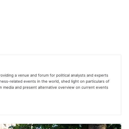
A Communist mishap or a human-
made catastrophe?
Spain’s new coalition appears
flimsy
The state of Europe
providing a venue and forum for political analysts and experts
iness-related events in the world, shed light on particulars of
ign media and present alternative overview on current events
Spanish voters rebuff radical right
— for now
Spain: Is the right to abortion in
danger?