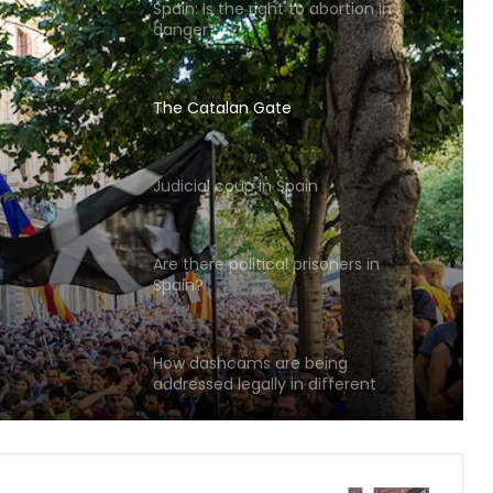
The Catalan Gate
Judicial coup in Spain
Are there political prisoners in
Spain?
n
How dashcams are being
addressed legally in different
countries
Can we? Spain’s Podemos party
struggles with coronavirus response