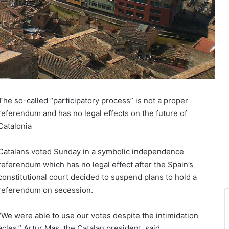
The so-called “participatory process” is not a proper
referendum and has no legal effects on the future of
Catalonia
Catalans voted Sunday in a symbolic independence
referendum which has no legal effect after the Spain’s
constitutional court decided to suspend plans to hold a
referendum on secession.
“We were able to use our votes despite the intimidation
acles,” Artur Mas, the Catalan president, said.