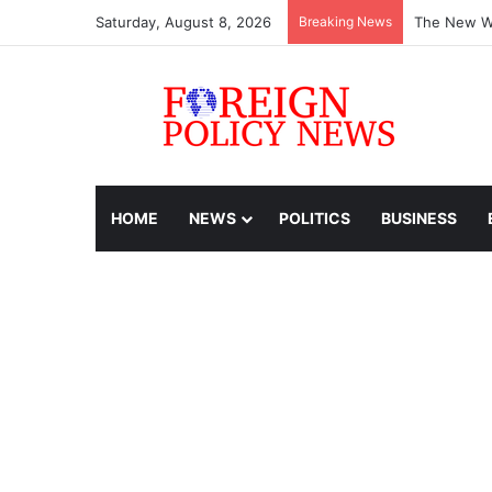
Saturday, August 8, 2026
Breaking News
The New Wo
HOME
NEWS
POLITICS
BUSINESS