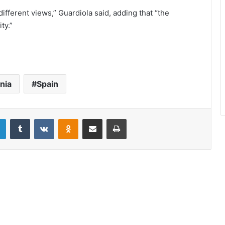
ifferent views,” Guardiola said, adding that “the
ty.”
nia
Spain
LinkedIn
Tumblr
VKontakte
Odnoklassniki
Share via Email
Print
Can we? Spain’s Podemos party
struggles with coronavirus response