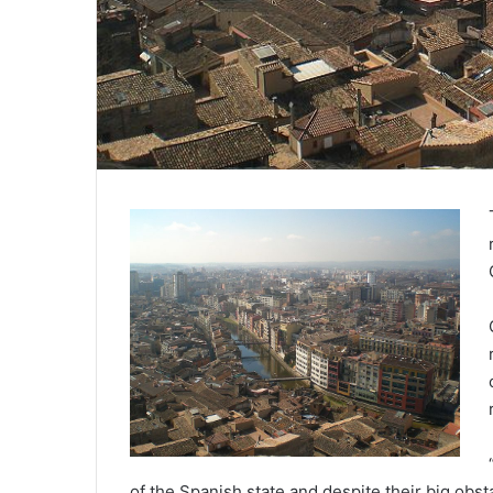
of the Spanish state and despite their big obst