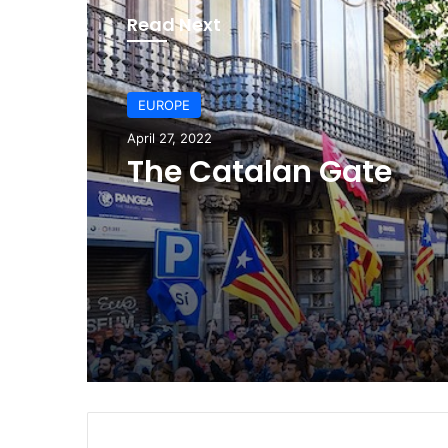
Read Next
EUROPE
EUROPE
April 27, 2022
July 24, 2021
The Catalan Gate
Judicial coup in Spai