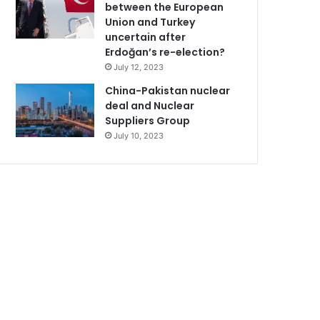
between the European
Union and Turkey
uncertain after
Erdoğan’s re-election?
July 12, 2023
China-Pakistan nuclear
deal and Nuclear
Suppliers Group
July 10, 2023