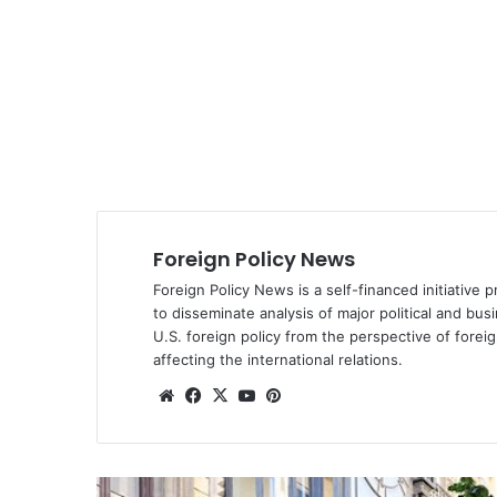
Foreign Policy News
Foreign Policy News is a self-financed initiative 
to disseminate analysis of major political and bus
U.S. foreign policy from the perspective of fore
affecting the international relations.
We
Fa
X
Yo
Pin
bsi
ce
uT
ter
te
bo
ub
est
ok
e