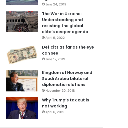
June 24, 2019
The War in Ukraine:
Understanding and
resisting the global
elite’s deeper agenda
April 5, 2022
Deficits as far as the eye
can see
June 17, 2019
Kingdom of Norway and
Saudi Arabia bilateral
diplomatic relations
November 30, 2018
Why Trump’s tax cut is
not working
April 6, 2019