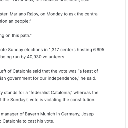
ister, Mariano Rajoy, on Monday to ask the central
alonian people.”
ng on this path.”
 vote Sunday elections in 1,317 centers hosting 6,695
s being run by 40,930 volunteers.
ft of Catalonia said that the vote was “a feast of
ish government for our independence,” he said.
y stands for a “federalist Catalonia,” whereas the
the Sunday’s vote is violating the constitution.
t manager of Bayern Munich in Germany, Josep
 Catalonia to cast his vote.