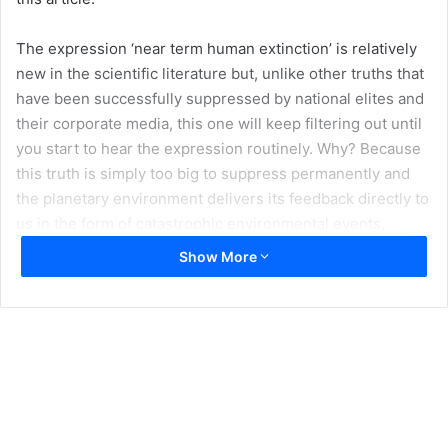
The expression ‘near term human extinction’ is relatively
new in the scientific literature but, unlike other truths that
have been successfully suppressed by national elites and
their corporate media, this one will keep filtering out until
you start to hear the expression routinely. Why? Because
this truth is simply too big to suppress permanently and
the planetary environment delivers its feedback directly to
us in the form of catastrophic environmental events,
climatic and otherwise, whether or not these are reported
Show More
by the corporate media.
It is now widely accepted that we are living through the
sixth mass extinction in planetary history. The last one
occurred 65 million years ago, when the dinosaurs
vanished. We are now losing biodiversity at a rate similar
to that time. But this mass extinction is driven by us. And