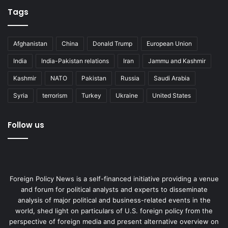
Tags
Afghanistan
China
Donald Trump
European Union
India
India-Pakistan relations
Iran
Jammu and Kashmir
Kashmir
NATO
Pakistan
Russia
Saudi Arabia
Syria
terrorism
Turkey
Ukraine
United States
Follow us
Foreign Policy News is a self-financed initiative providing a venue
and forum for political analysts and experts to disseminate
analysis of major political and business-related events in the
world, shed light on particulars of U.S. foreign policy from the
perspective of foreign media and present alternative overview on