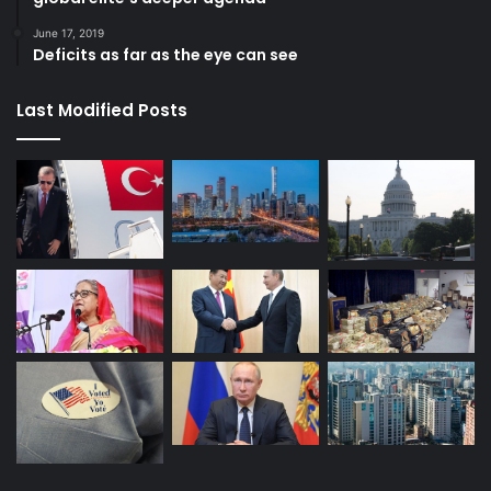
in trying. But we need to fight strategically so that we
June 17, 2019
defeat elite fear. How long do you want to wait before
Deficits as far as the eye can see
joining the fight?
Last Modified Posts
Human Rights