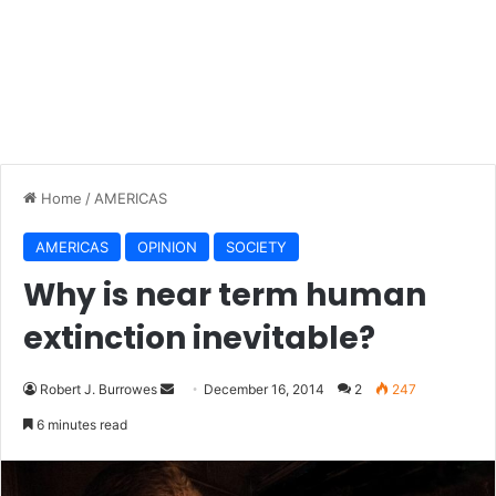
Home
/
AMERICAS
AMERICAS
OPINION
SOCIETY
Why is near term human
extinction inevitable?
Robert J. Burrowes
S
December 16, 2014
2
247
e
6 minutes read
n
d
a