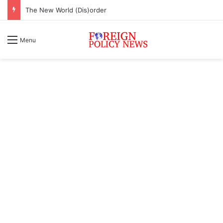
The New World (Dis)order
Menu