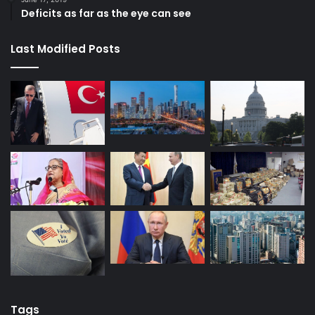
Deficits as far as the eye can see
Last Modified Posts
Tags