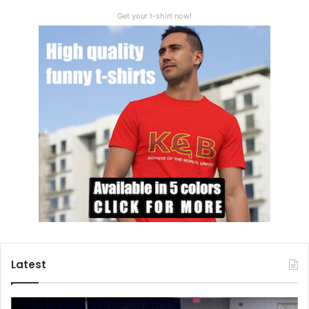
Πάντα ρει (panta rhei)
Get your t-shirt now!
Nature does not change. Change (as a cosmic constant) is
a nature itself. Still, even Heraclitus understood, this force
is never eruptive or destructive (explosive), but eternally
gradual and constructive (holistic and implosive).
We are drifting, dissolving and retreating on all levels and
within each and every organic (marine and continental
biota) or inorganic (soil, glaciers, water, polar caps, etc.)
system. For the grave, burning planetary problems, our
human race needs an urgent and lasting consensus which
presupposes bravery, virtue, vision and creativity. All this
will not result from fear of coercion, or from further
military (‘war on terror’) confrontations, but from the
universally shared willingness to accord our common
Latest
planetary cause. Cognitive mind can do it all. Let’s start our
global war on terror – but this time – on terror of global