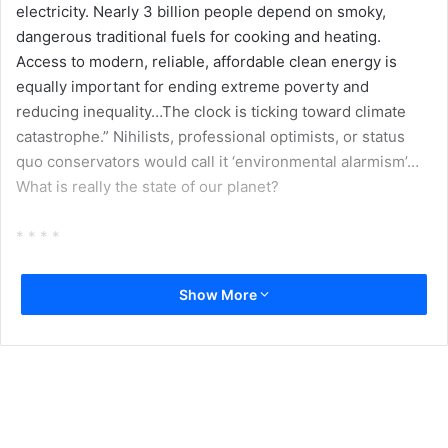
electricity. Nearly 3 billion people depend on smoky,
dangerous traditional fuels for cooking and heating.
Access to modern, reliable, affordable clean energy is
equally important for ending extreme poverty and
reducing inequality…The clock is ticking toward climate
catastrophe.” Nihilists, professional optimists, or status
quo conservators would call it ‘environmental alarmism’…
What is really the state of our planet?
* * * *
Back in 1990s, there was a legendary debate between two
Show More
eminent scientists Carl Sagan, Astrophysicist and Ernst
Mayr, evolutionary biologist. The issue was the question of
all questions – is there any intelligent life out there. Sagan
– closer to mathematics, and counting of starts and worlds
attached to it – argued that out of innumerable planets like
ours, life must flourish at many of them. Quite some of