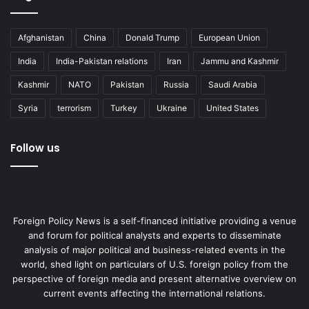
Afghanistan
China
Donald Trump
European Union
India
India-Pakistan relations
Iran
Jammu and Kashmir
Kashmir
NATO
Pakistan
Russia
Saudi Arabia
Syria
terrorism
Turkey
Ukraine
United States
Follow us
Foreign Policy News is a self-financed initiative providing a venue
and forum for political analysts and experts to disseminate
analysis of major political and business-related events in the
world, shed light on particulars of U.S. foreign policy from the
perspective of foreign media and present alternative overview on
current events affecting the international relations.