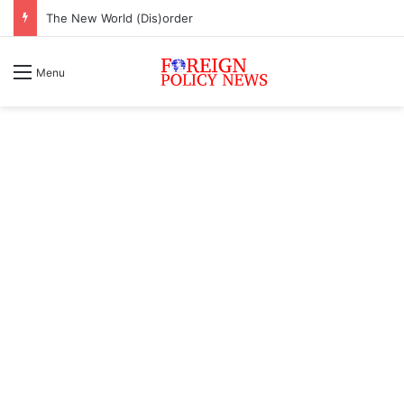
The New World (Dis)order
Menu