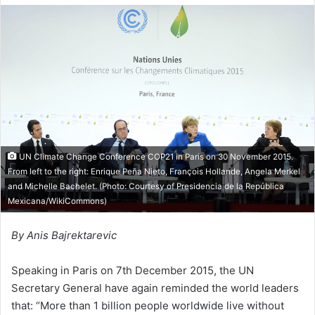
d
a
n
e
m
a
i
l
UN Climate Change Conference COP21 in Paris on 30 November 2015.
From left to the right: Enrique Peña Nieto, François Hollande, Angela Merkel
and Michelle Bachelet. (Photo: Courtesy of
Presidencia de la República
Mexicana/WikiCommons
)
By Anis Bajrektarevic
Speaking in Paris on 7th December 2015, the UN
Secretary General have again reminded the world leaders
that: “More than 1 billion people worldwide live without