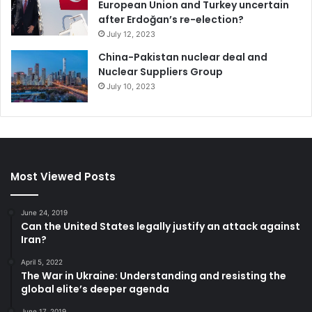
European Union and Turkey uncertain
after Erdoğan’s re-election?
Sagan, C. (1980), Cosmos Random House, NY /Carl
July 12, 2023
Sagan Productions Inc. (page: 109)
China-Pakistan nuclear deal and
Dresner, S. (2002), The Principle of Sustainability,
Nuclear Suppliers Group
EarthScan London
July 10, 2023
Smith, L.C. (2010), The World in 2050 – Four Forces
Shaping Civilization’s Northern Future, Dutton (by
Penguin group)
Most Viewed Posts
Climate Change
France
United Nations Climate Change Conference
June 24, 2019
Can the United States legally justify an attack against
Iran?
April 5, 2022
The War in Ukraine: Understanding and resisting the
global elite’s deeper agenda
June 17, 2019