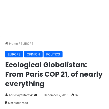
Home
/
EUROPE
EUROPE
OPINION
POLITICS
Ecological Globalistan:
From Paris COP 21, of nearly
everything
Anis Bajrektarevic
S
December 7, 2015
37
e
5 minutes read
n