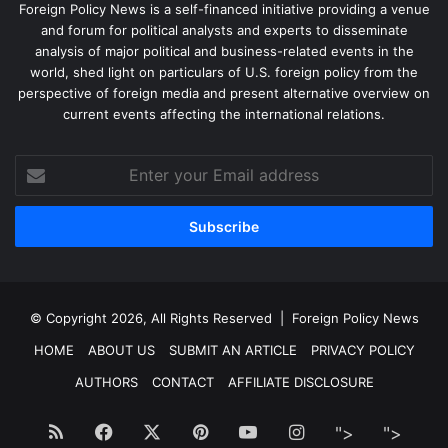
Foreign Policy News is a self-financed initiative providing a venue
and forum for political analysts and experts to disseminate
analysis of major political and business-related events in the
world, shed light on particulars of U.S. foreign policy from the
perspective of foreign media and present alternative overview on
current events affecting the international relations.
Enter
your
Email
address
© Copyright 2026, All Rights Reserved |
Foreign Policy News
HOME
ABOUT US
SUBMIT AN ARTICLE
PRIVACY POLICY
AUTHORS
CONTACT
AFFILIATE DISCLOSURE
RSS
Facebook
X
Pinterest
YouTube
Instagram
Facebook
Twitt
">
">