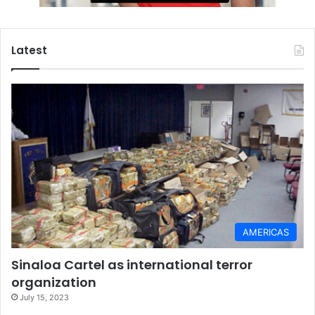
Latest
AMERICAS
Sinaloa Cartel as international terror
organization
July 15, 2023