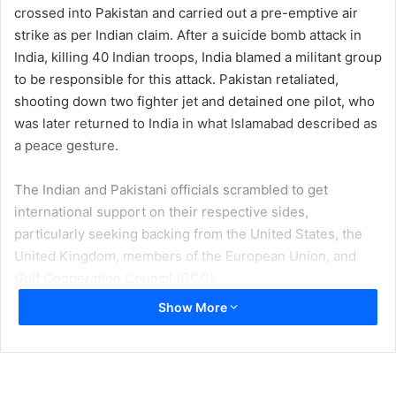
crossed into Pakistan and carried out a pre-emptive air
strike as per Indian claim. After a suicide bomb attack in
India, killing 40 Indian troops, India blamed a militant group
to be responsible for this attack. Pakistan retaliated,
shooting down two fighter jet and detained one pilot, who
was later returned to India in what Islamabad described as
a peace gesture.
The Indian and Pakistani officials scrambled to get
international support on their respective sides,
particularly seeking backing from the United States, the
United Kingdom, members of the European Union, and
Gulf Cooperation Council (GCC).
Show More
International community was expecting an active role
being played by the regional organizations especially
Shanghai Cooperation Organization in de-escalating the
ongoing clashes between two of its permanent member