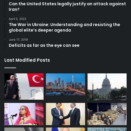
Can the United States legally justify an attack against
Iran?
April 5, 2022
The War in Ukraine: Understanding and resisting the
global elite’s deeper agenda
June 17, 2019
Deficits as far as the eye can see
Last Modified Posts