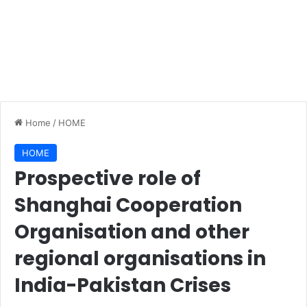
Home
/
HOME
HOME
Prospective role of
Shanghai Cooperation
Organisation and other
regional organisations in
India-Pakistan Crises