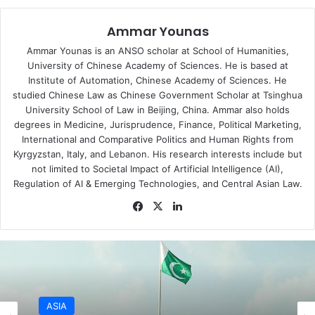
SAARC, an eight-member South Asian organization is also
Ammar Younas
an important regional institution where both India and
Pakistan are members. Nepal, the current chair of South
Ammar Younas is an ANSO scholar at School of Humanities,
Asian Association for Regional Cooperation (SAARC) has
University of Chinese Academy of Sciences. He is based at
Institute of Automation, Chinese Academy of Sciences. He
urged India and Pakistan to exercise restraint. This
studied Chinese Law as Chinese Government Scholar at Tsinghua
statement assumes significance in the backdrop of the
University School of Law in Beijing, China. Ammar also holds
inconsequential role played by the South Asian regional
degrees in Medicine, Jurisprudence, Finance, Political Marketing,
organization in conflict resolution and peace building in
International and Comparative Politics and Human Rights from
the region. SAARC is largely viewed as a ‘failure’ in
Kyrgyzstan, Italy, and Lebanon. His research interests include but
not limited to Societal Impact of Artificial Intelligence (AI),
promoting regional cooperation, the inability to make
Regulation of AI & Emerging Technologies, and Central Asian Law.
progress is, in turn, attributed to the unending hostility
Facebook
X
LinkedIn
between India and Pakistan. India-Pakistan conflict has
long defined the boundary of South Asia’s security
dynamics. Far from playing a role in interstate conflict, the
regional organization has stayed away from crisis in fellow
member states. Moreover, the SAARC Charter bars
discussion on contentious bilateral issues. But still,
SAARC has demonstrated its concern over the ongoing
ASIA