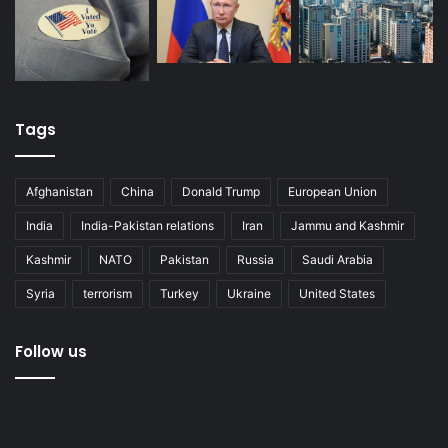
Tags
Afghanistan
China
Donald Trump
European Union
India
India-Pakistan relations
Iran
Jammu and Kashmir
Kashmir
NATO
Pakistan
Russia
Saudi Arabia
Syria
terrorism
Turkey
Ukraine
United States
Follow us