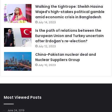
Walking the tightrope: Sheikh Hasina
Wajed’s high-stakes political gamble
amid economic crisis in Bangladesh
July 14, 2023
Is the path of relations between the
European Union and Turkey uncertain
after Erdoğan’s re-election?
July 12, 2023
China-Pakistan nuclear deal and
Nuclear Suppliers Group
July 10, 2023
Most Viewed Posts
June 24, 2019