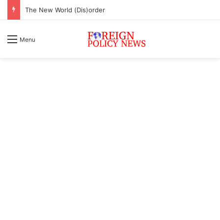
The New World (Dis)order
Menu