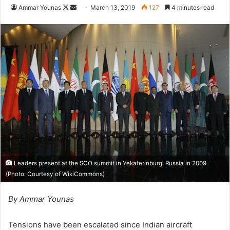
Follow
Send
Ammar Younas
March 13, 2019
127
4 minutes read
on
an
X
email
Leaders present at the SCO summit in Yekaterinburg, Russia in 2009.
(Photo: Courtesy of
WikiCommons
)
By Ammar Younas
Tensions have been escalated since Indian aircraft