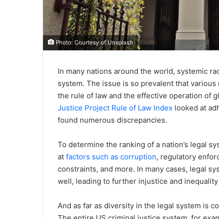
Photo: Courtesy of Unsplash
In many nations around the world, systemic raci
system. The issue is so prevalent that various
the rule of law and the effective operation of 
Justice Project Rule of Law Index
looked at adh
found numerous discrepancies.
To determine the ranking of a nation’s legal s
at
factors such as corruption
, regulatory enfo
constraints, and more. In many cases, legal sys
well, leading to further injustice and inequality
And as far as diversity in the legal system is
The entire US criminal justice system, for exam