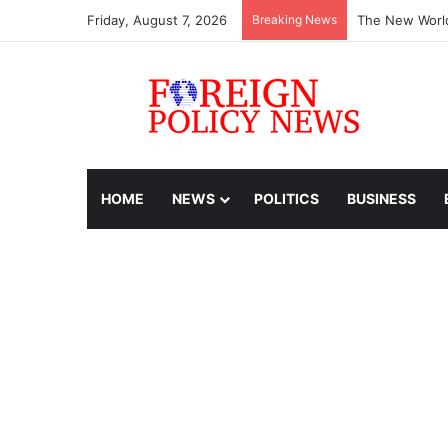
Friday, August 7, 2026
Breaking News
The New World
HOME
NEWS
POLITICS
BUSINESS