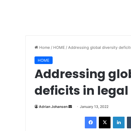
Home
/
HOME
/
Addressing global diversity deficit
HOME
Addressing glob
deficits in lega
Adrian Johansen
S
January 13, 2022
e
Facebook
X
LinkedIn
n
d