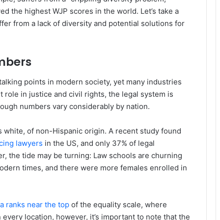
ed the highest WJP scores in the world. Let’s take a
er from a lack of diversity and potential solutions for
umbers
talking points in modern society, yet many industries
 role in justice and civil rights, the legal system is
though numbers vary considerably by nation.
is white, of non-Hispanic origin. A recent study found
icing lawyers
in the US, and only 37% of legal
er, the tide may be turning: Law schools are churning
odern times, and there were more females enrolled in
 ranks near the top
of the equality scale, where
every location, however, it’s important to note that the