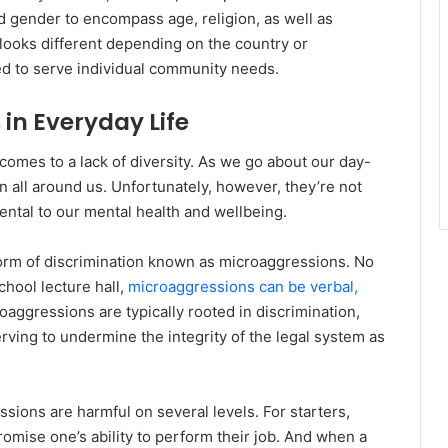
d gender to encompass age, religion, as well as
 looks different depending on the country or
red to serve individual community needs.
s in Everyday Life
 comes to a lack of diversity. As we go about our day-
n all around us. Unfortunately, however, they’re not
ental to our mental health and wellbeing.
orm of discrimination known as microaggressions. No
chool lecture hall,
microaggressions can be verbal,
roaggressions are typically rooted in discrimination,
rving to undermine the integrity of the legal system as
ssions are harmful on several levels. For starters,
omise one’s ability to perform their job. And when a