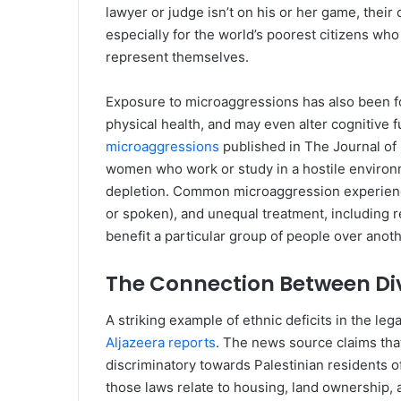
lawyer or judge isn’t on his or her game, their 
especially for the world’s poorest citizens who
represent themselves.
Exposure to microaggressions has also been fo
physical health, and may even alter cognitive f
microaggressions
published in The Journal of
women who work or study in a hostile environm
depletion. Common microaggression experience
or spoken), and unequal treatment, including r
benefit a particular group of people over anoth
The Connection Between Div
A striking example of ethnic deficits in the le
Aljazeera reports
. The news source claims that
discriminatory towards Palestinian residents of
those laws relate to housing, land ownership, 