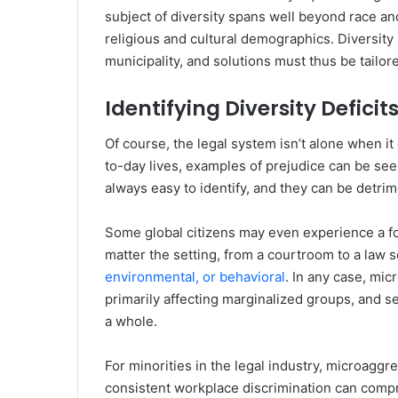
subject of diversity spans well beyond race an
religious and cultural demographics. Diversity
municipality, and solutions must thus be tailo
Identifying Diversity Deficit
Of course, the legal system isn’t alone when it
to-day lives, examples of prejudice can be see
always easy to identify, and they can be detrim
Some global citizens may even experience a f
matter the setting, from a courtroom to a law s
environmental, or behavioral
. In any case, mic
primarily affecting marginalized groups, and se
a whole.
For minorities in the legal industry, microaggre
consistent workplace discrimination can compr