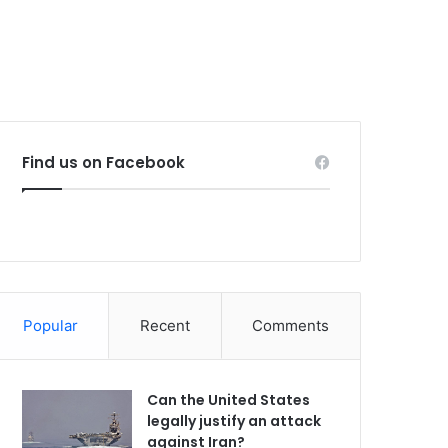
Find us on Facebook
Popular
Recent
Comments
Can the United States
legally justify an attack
against Iran?