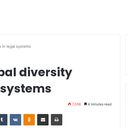
s in legal systems
al diversity
l systems
7,056
4 minutes read
Tumblr
VKontakte
Odnoklassniki
Share via Email
Print