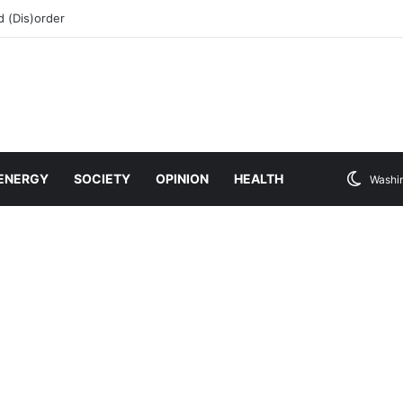
 (Dis)order
ENERGY
SOCIETY
OPINION
HEALTH
Washi