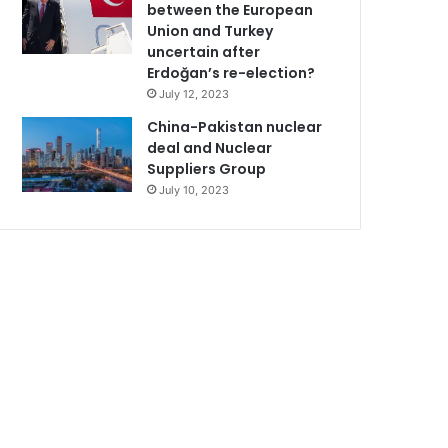
between the European
Union and Turkey
uncertain after
Erdoğan’s re-election?
July 12, 2023
China-Pakistan nuclear
deal and Nuclear
Suppliers Group
July 10, 2023