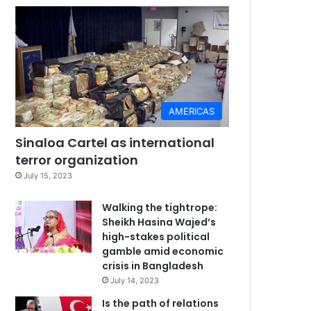
AMERICAS
Sinaloa Cartel as international
terror organization
July 15, 2023
Walking the tightrope:
Sheikh Hasina Wajed’s
high-stakes political
gamble amid economic
crisis in Bangladesh
July 14, 2023
Is the path of relations