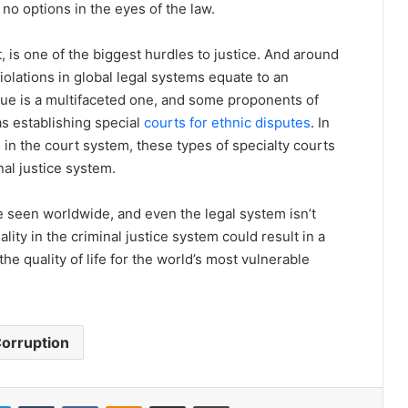
o no options in the eyes of the law.
ct, is one of the biggest hurdles to justice. And around
 violations in global legal systems equate to an
sue is a multifaceted one, and some proponents of
s establishing special
courts for ethnic disputes
. In
e in the court system, these types of specialty courts
nal justice system.
 be seen worldwide, and even the legal system isn’t
ty in the criminal justice system could result in a
he quality of life for the world’s most vulnerable
orruption
LinkedIn
Tumblr
VKontakte
Odnoklassniki
Share via Email
Print