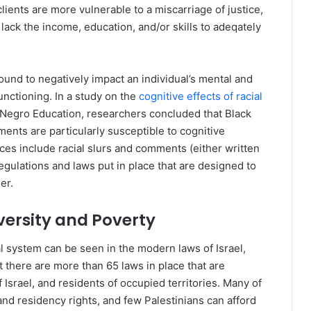
clients are more vulnerable to a miscarriage of justice,
 lack the income, education, and/or skills to adeqately
und to negatively impact an individual’s mental and
unctioning. In a study on the
cognitive effects of racial
 Negro Education, researchers concluded that Black
ents are particularly susceptible to cognitive
s include racial slurs and comments (either written
egulations and laws put in place that are designed to
er.
ersity and Poverty
gal system can be seen in the modern laws of Israel,
 there are more than 65 laws in place that are
 Israel, and residents of occupied territories. Many of
and residency rights, and few Palestinians can afford