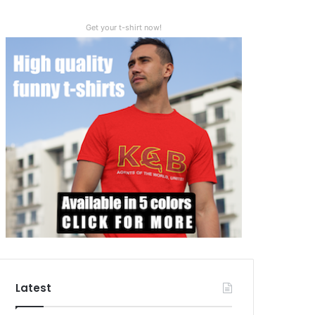
Get your t-shirt now!
Latest