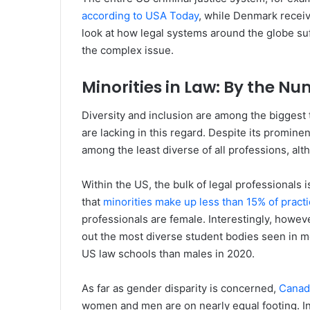
according to USA Today
, while Denmark receiv
look at how legal systems around the globe suff
the complex issue.
Minorities in Law: By the N
Diversity and inclusion are among the biggest 
are lacking in this regard. Despite its prominent
among the least diverse of all professions, al
Within the US, the bulk of legal professionals 
that
minorities make up less than 15% of pract
professionals are female. Interestingly, howev
out the most diverse student bodies seen in m
US law schools than males in 2020.
As far as gender disparity is concerned,
Canada
women and men are on nearly equal footing. In 