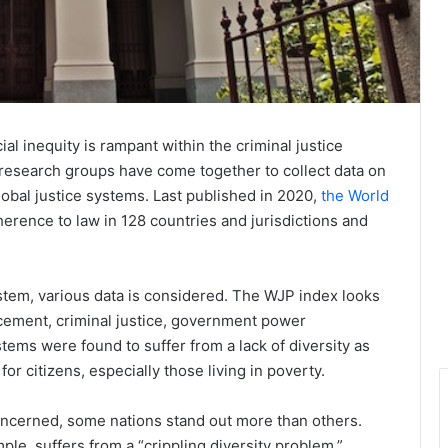
al inequity is rampant within the criminal justice
 research groups have come together to collect data on
global justice systems. Last published in 2020,
the World
erence to law in 128 countries and jurisdictions and
ystem, various data is considered. The WJP index looks
rcement, criminal justice, government power
tems were found to suffer from a lack of diversity as
 for citizens, especially those living in poverty.
 concerned, some nations stand out more than others.
ple, suffers from a “crippling diversity problem,”