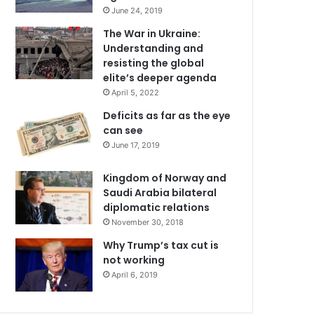
June 24, 2019
The War in Ukraine:
Understanding and
resisting the global
elite’s deeper agenda
April 5, 2022
Deficits as far as the eye
can see
June 17, 2019
Kingdom of Norway and
Saudi Arabia bilateral
diplomatic relations
November 30, 2018
Why Trump’s tax cut is
not working
April 6, 2019