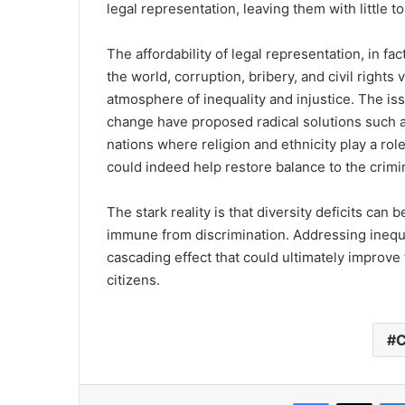
legal representation, leaving them with little t
The affordability of legal representation, in fa
the world, corruption, bribery, and civil rights
atmosphere of inequality and injustice. The is
change have proposed radical solutions such a
nations where religion and ethnicity play a rol
could indeed help restore balance to the crimi
The stark reality is that diversity deficits can
immune from discrimination. Addressing inequali
cascading effect that could ultimately improve t
citizens.
C
Facebook
X