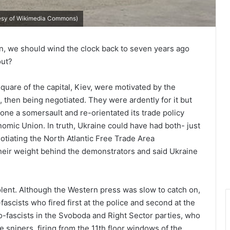
rtesy of Wikimedia Commons)
in, we should wind the clock back to seven years ago
out?
quare of the capital, Kiev, were motivated by the
 then being negotiated. They were ardently for it but
e a somersault and re-orientated its trade policy
ic Union. In truth, Ukraine could have had both- just
otiating the North Atlantic Free Trade Area
heir weight behind the demonstrators and said Ukraine
olent. Although the Western press was slow to catch on,
ascists who fired first at the police and second at the
-fascists in the Svoboda and Right Sector parties, who
 snipers, firing from the 11th floor windows of the