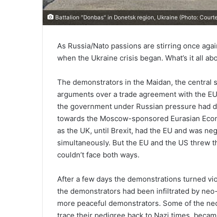
Battalion "Donbas" in Donetsk region, Ukraine (Photo: Cou
As Russia/Nato passions are stirring once aga
when the Ukraine crisis began. What’s it all ab
The demonstrators in the Maidan, the central s
arguments over a trade agreement with the EU,
the government under Russian pressure had don
towards the Moscow-sponsored Eurasian Econom
as the UK, until Brexit, had the EU and was neg
simultaneously. But the EU and the US threw t
couldn’t face both ways.
After a few days the demonstrations turned vi
the demonstrators had been infiltrated by neo-f
more peaceful demonstrators. Some of the neo
trace their pedigree back to Nazi times, became