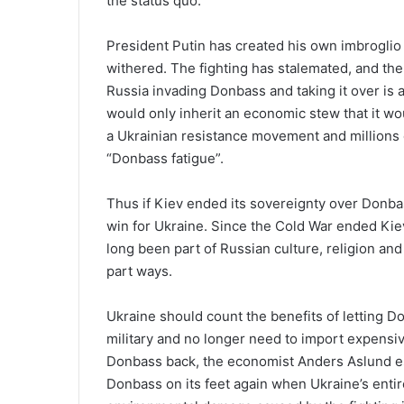
the status quo.
President Putin has created his own imbrogli
withered. The fighting has stalemated, and the
Russia invading Donbass and taking it over is a
would only inherit an economic stew that it wo
a Ukrainian resistance movement and millions o
“Donbass fatigue”.
Thus if Kiev ended its sovereignty over Donbas
win for Ukraine. Since the Cold War ended Kie
long been part of Russian culture, religion and
part ways.
Ukraine should count the benefits of letting D
military and no longer need to import expensiv
Donbass back, the economist Anders Aslund esti
Donbass on its feet again when Ukraine’s entir