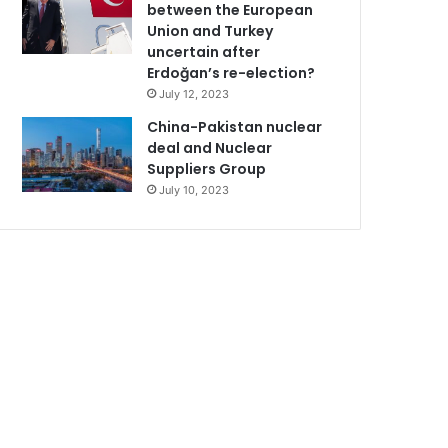
between the European
Union and Turkey
uncertain after
Erdoğan’s re-election?
July 12, 2023
China-Pakistan nuclear
deal and Nuclear
Suppliers Group
July 10, 2023