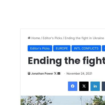
Home
/
Editor's Picks
/
Ending the fight in Ukraine
Editor's Picks
EUROPE
INTL CONFLICTS
Ending the figh
Jonathan Power
F
S
November 24, 2021
o
e
Facebook
X
LinkedIn
l
n
l
d
o
a
w
n