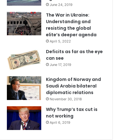
June 24, 2019
The War in Ukraine:
Understanding and
resisting the global
elite’s deeper agenda
April 5, 2022
Deficits as far as the eye
can see
June 17, 2019
Kingdom of Norway and
Saudi Arabia bilateral
diplomatic relations
November 30, 2018
Why Trump’s tax cut is
not working
April 6, 2019