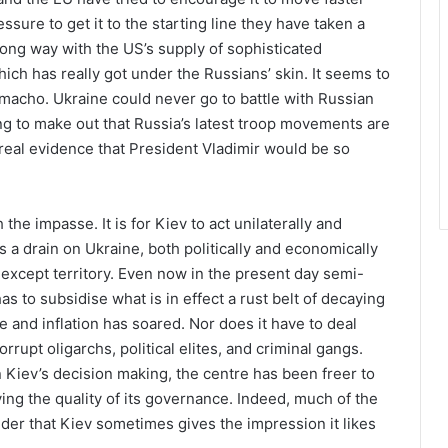
ssure to get it to the starting line they have taken a
ng way with the US’s supply of sophisticated
h has really got under the Russians’ skin. It seems to
 macho. Ukraine could never go to battle with Russian
ing to make out that Russia’s latest troop movements are
 real evidence that President Vladimir would be so
he impasse. It is for Kiev to act unilaterally and
s a drain on Ukraine, both politically and economically
e except territory. Even now in the present day semi-
has to subsidise what is in effect a rust belt of decaying
and inflation has soared. Nor does it have to deal
rupt oligarchs, political elites, and criminal gangs.
 Kiev’s decision making, the centre has been freer to
g the quality of its governance. Indeed, much of the
er that Kiev sometimes gives the impression it likes