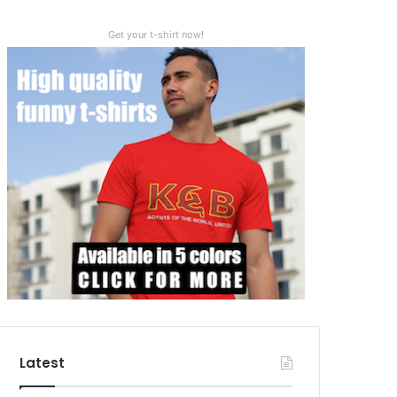
Get your t-shirt now!
Latest