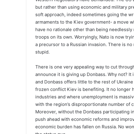
but rather than using economic and military pre
soft approach, indeed sometimes going the wro
armaments to the Kiev government- a move whic
have no rationale other than being needlessly
troops on its own. Worryingly, Nato is now try
a precursor to a Russian invasion. There is no
stupid.
There is one very appealing way to cut through t
announce it is giving up Donbass. Why not? It i
and Donbass offers little to the rest of Ukrain
frozen conflict Kiev is benefiting. It no longer 
industries and where unemployment is massive 
with the region’s disproportionate number of cor
Moreover, without the Donbass participating in
push ahead with economic reforms and improvin
economic burden has fallen on Russia. No wond