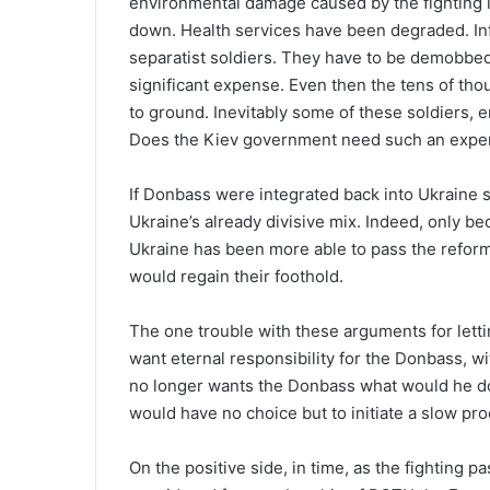
environmental damage caused by the fighting i
down. Health services have been degraded. In
separatist soldiers. They have to be demobbed 
significant expense. Even then the tens of tho
to ground. Inevitably some of these soldiers, 
Does the Kiev government need such an expen
If Donbass were integrated back into Ukraine 
Ukraine’s already divisive mix. Indeed, only be
Ukraine has been more able to pass the reform
would regain their foothold.
The one trouble with these arguments for letti
want eternal responsibility for the Donbass, wit
no longer wants the Donbass what would he do?
would have no choice but to initiate a slow pro
On the positive side, in time, as the fighting 