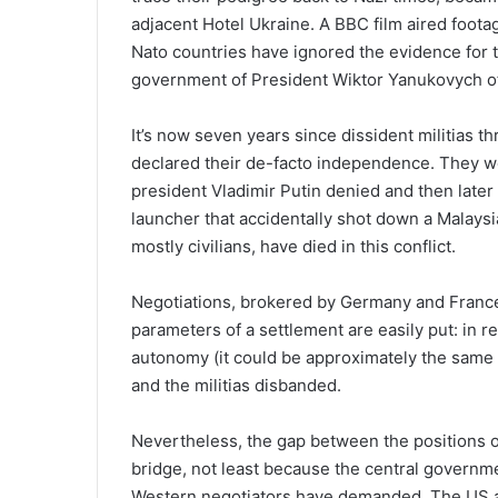
adjacent Hotel Ukraine. A BBC film aired footag
Nato countries have ignored the evidence for 
government of President Wiktor Yanukovych of 
It’s now seven years since dissident militias t
declared their de-facto independence. They we
president Vladimir Putin denied and then later
launcher that accidentally shot down a Malaysi
mostly civilians, have died in this conflict.
Negotiations, brokered by Germany and France
parameters of a settlement are easily put: in 
autonomy (it could be approximately the same
and the militias disbanded.
Nevertheless, the gap between the positions 
bridge, not least because the central governme
Western negotiators have demanded. The US an