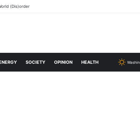
rld (Dis)order
ENERGY
SOCIETY
OPINION
HEALTH
Washin