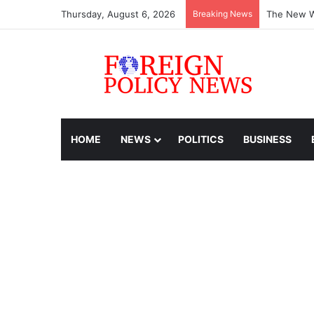
Thursday, August 6, 2026
Breaking News
The New Wo
HOME
NEWS
POLITICS
BUSINESS