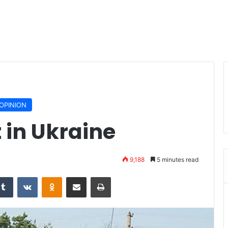
OPINION
t in Ukraine
9,188
5 minutes read
Tumblr
VKontakte
Odnoklassniki
Share via Email
Print