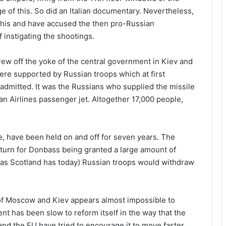
e of this. So did an Italian documentary. Nevertheless,
this and have accused the then pro-Russian
instigating the shootings.
hrew off the yoke of the central government in Kiev and
re supported by Russian troops which at first
 admitted. It was the Russians who supplied the missile
an Airlines passenger jet. Altogether 17,000 people,
, have been held on and off for seven years. The
return for Donbass being granted a large amount of
 as Scotland has today) Russian troops would withdraw
of Moscow and Kiev appears almost impossible to
nt has been slow to reform itself in the way that the
d the EU have tried to encourage it to move faster