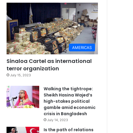
AMERICAS
Sinaloa Cartel as international
terror organization
July 15, 2023
Walking the tightrope:
Sheikh Hasina Wajed’s
high-stakes political
gamble amid economic
crisis in Bangladesh
July 14, 2023
Is the path of relations