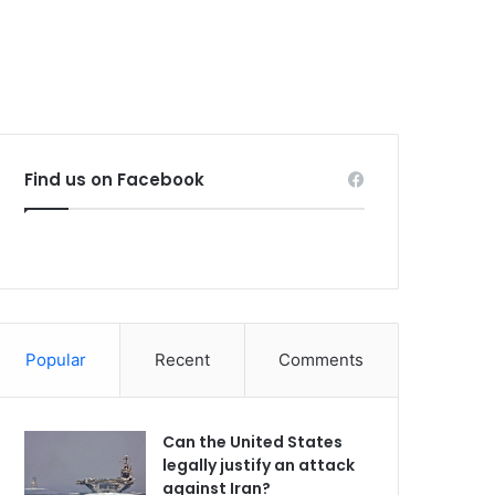
Find us on Facebook
Popular
Recent
Comments
Can the United States
legally justify an attack
against Iran?