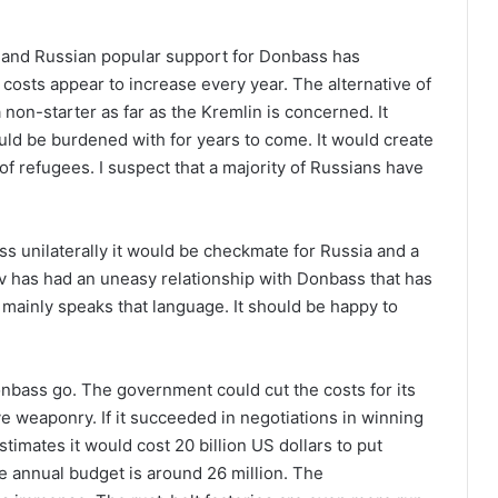
o and Russian popular support for Donbass has
 costs appear to increase every year. The alternative of
 non-starter as far as the Kremlin is concerned. It
uld be burdened with for years to come. It would create
f refugees. I suspect that a majority of Russians have
s unilaterally it would be checkmate for Russia and a
v has had an uneasy relationship with Donbass that has
 mainly speaks that language. It should be happy to
onbass go. The government could cut the costs for its
e weaponry. If it succeeded in negotiations in winning
mates it would cost 20 billion US dollars to put
e annual budget is around 26 million. The