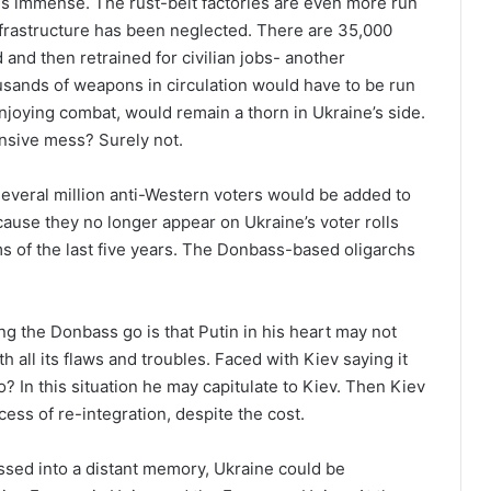
s immense. The rust-belt factories are even more run
frastructure has been neglected. There are 35,000
and then retrained for civilian jobs- another
usands of weapons in circulation would have to be run
enjoying combat, would remain a thorn in Ukraine’s side.
sive mess? Surely not.
several million anti-Western voters would be added to
cause they no longer appear on Ukraine’s voter rolls
s of the last five years. The Donbass-based oligarchs
ng the Donbass go is that Putin in his heart may not
h all its flaws and troubles. Faced with Kiev saying it
 In this situation he may capitulate to Kiev. Then Kiev
cess of re-integration, despite the cost.
passed into a distant memory, Ukraine could be