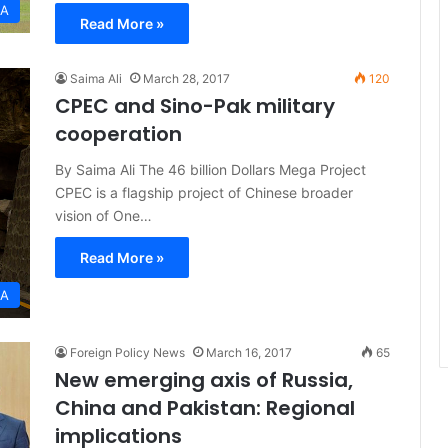
IA
Read More »
Saima Ali
March 28, 2017
120
CPEC and Sino-Pak military
cooperation
By Saima Ali The 46 billion Dollars Mega Project
CPEC is a flagship project of Chinese broader
vision of One…
Read More »
IA
Foreign Policy News
March 16, 2017
65
New emerging axis of Russia,
China and Pakistan: Regional
implications