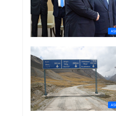
AS
AS