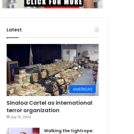
Latest
AMERICAS
Sinaloa Cartel as international
terror organization
July 15, 2023
Walking the tightrope: