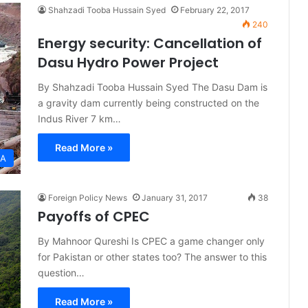
Shahzadi Tooba Hussain Syed
February 22, 2017
240
Energy security: Cancellation of
Dasu Hydro Power Project
By Shahzadi Tooba Hussain Syed The Dasu Dam is
a gravity dam currently being constructed on the
Indus River 7 km…
Read More »
IA
Foreign Policy News
January 31, 2017
38
Payoffs of CPEC
By Mahnoor Qureshi Is CPEC a game changer only
for Pakistan or other states too? The answer to this
question…
Read More »