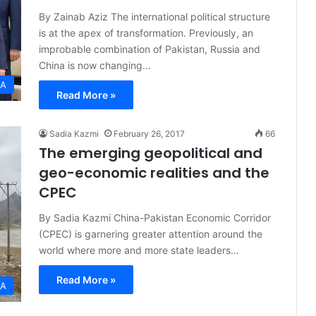
By Zainab Aziz The international political structure
is at the apex of transformation. Previously, an
improbable combination of Pakistan, Russia and
China is now changing…
IA
Read More »
Sadia Kazmi
February 26, 2017
66
The emerging geopolitical and
geo-economic realities and the
CPEC
By Sadia Kazmi China-Pakistan Economic Corridor
(CPEC) is garnering greater attention around the
world where more and more state leaders…
Read More »
IA