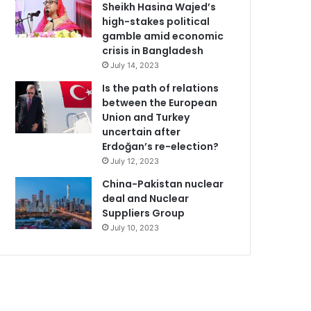
Sheikh Hasina Wajed’s
high-stakes political
gamble amid economic
crisis in Bangladesh
July 14, 2023
Is the path of relations
between the European
Union and Turkey
uncertain after
Erdoğan’s re-election?
July 12, 2023
China-Pakistan nuclear
deal and Nuclear
Suppliers Group
July 10, 2023