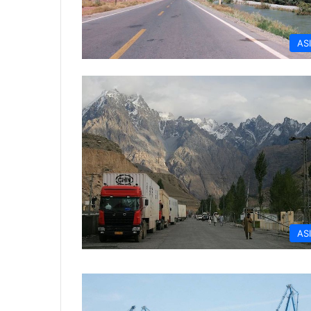
AS
AS