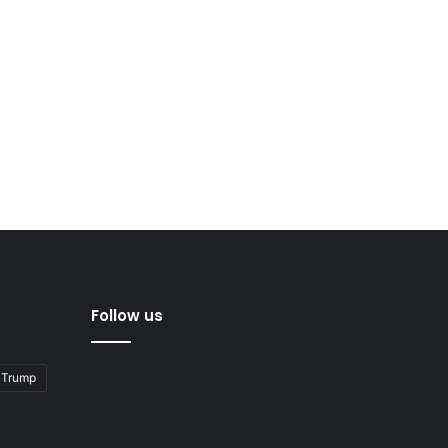
Follow us
 Trump