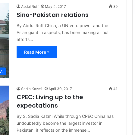
Abdul Ruff
May 4, 2017
89
Sino-Pakistan relations
By Abdul Ruff China, a UN veto power and the
Asian giant in aspects, has been making all out
efforts…
Read More »
IA
Sadia Kazmi
April 30, 2017
41
CPEC: Living up to the
expectations
By S. Sadia Kazmi While through CPEC China has
undoubtedly become the largest investor in
Pakistan, it reflects on the immense…