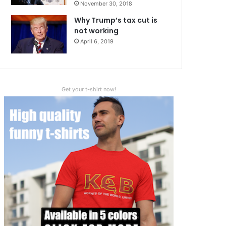
November 30, 2018
Why Trump’s tax cut is
not working
April 6, 2019
Get your t-shirt now!