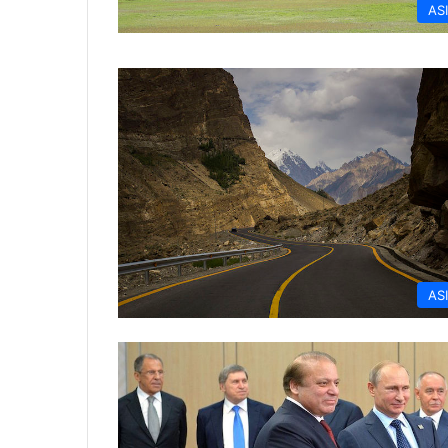
AS
AS