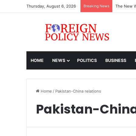
Thursday, August 6, 2026
Breaking News
The New Wo
HOME
NEWS
POLITICS
BUSINESS
Home
/
Pakistan-China relations
Pakistan-China