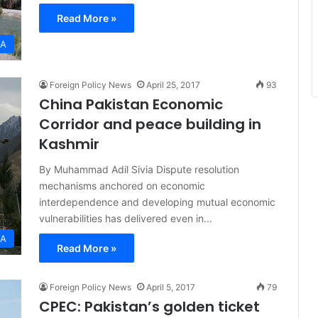
Read More »
IA
Foreign Policy News
April 25, 2017
93
China Pakistan Economic
Corridor and peace building in
Kashmir
By Muhammad Adil Sivia Dispute resolution
mechanisms anchored on economic
interdependence and developing mutual economic
vulnerabilities has delivered even in…
IA
Read More »
Foreign Policy News
April 5, 2017
79
CPEC: Pakistan’s golden ticket