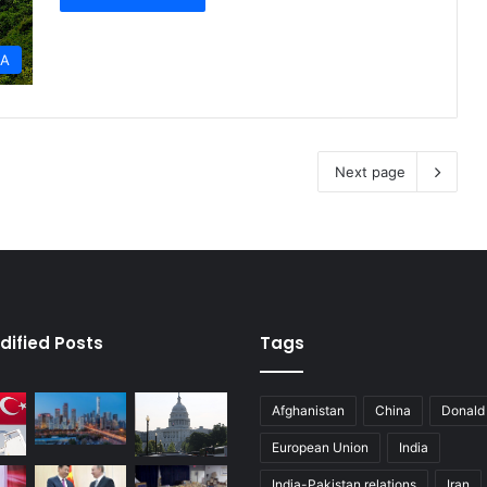
IA
Next page
dified Posts
Tags
Afghanistan
China
Donald
European Union
India
India-Pakistan relations
Iran