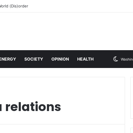
rld (Dis)order
ENERGY
SOCIETY
OPINION
HEALTH
Washin
 relations