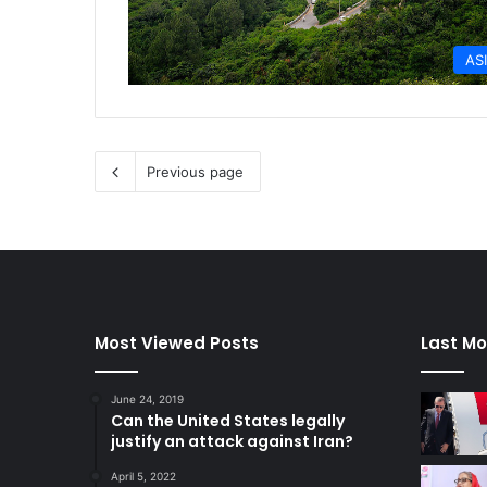
AS
Previous page
Most Viewed Posts
Last Mo
June 24, 2019
Can the United States legally
justify an attack against Iran?
April 5, 2022