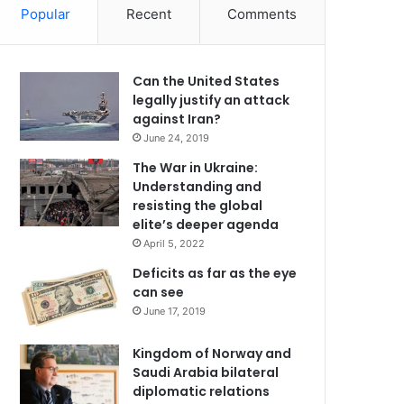
Popular
Recent
Comments
Can the United States
legally justify an attack
against Iran?
June 24, 2019
The War in Ukraine:
Understanding and
resisting the global
elite’s deeper agenda
April 5, 2022
Deficits as far as the eye
can see
June 17, 2019
Kingdom of Norway and
Saudi Arabia bilateral
diplomatic relations