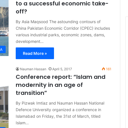
to a successful economic take-
off?
By Asia Maqsood The astounding contours of
China Pakistan Economic Corridor (CPEC) includes
various industrial parks, economic zones, dams,
development…
IA
Read More »
Nauman Hassan
April 5, 2017
161
Conference report: “Islam and
modernity in an age of
transition”
By Pizwak Imtiaz and Nauman Hassan National
Defence University organized a conference in
Islamabad on Friday, the 31st of March, titled
Islam…