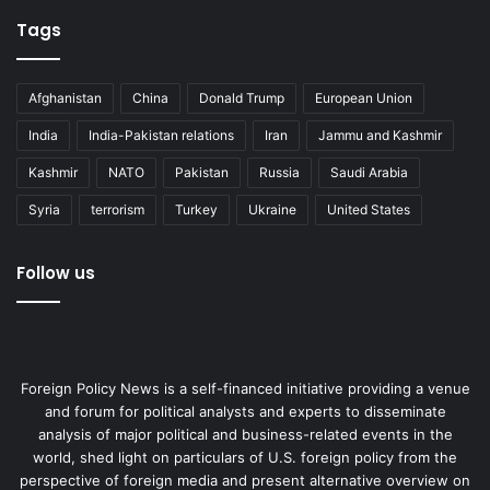
Tags
Afghanistan
China
Donald Trump
European Union
India
India-Pakistan relations
Iran
Jammu and Kashmir
Kashmir
NATO
Pakistan
Russia
Saudi Arabia
Syria
terrorism
Turkey
Ukraine
United States
Follow us
Foreign Policy News is a self-financed initiative providing a venue
and forum for political analysts and experts to disseminate
analysis of major political and business-related events in the
world, shed light on particulars of U.S. foreign policy from the
perspective of foreign media and present alternative overview on