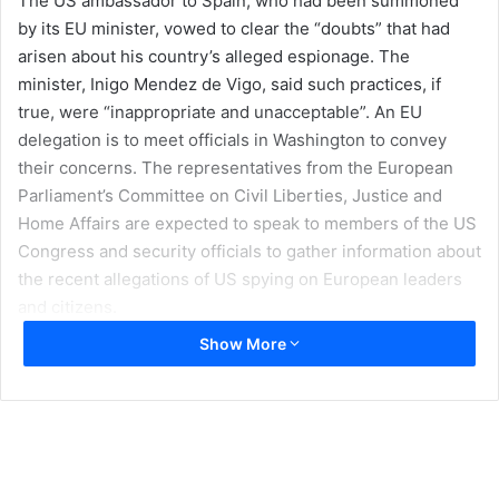
The US ambassador to Spain, who had been summoned
by its EU minister, vowed to clear the “doubts” that had
arisen about his country’s alleged espionage. The
minister, Inigo Mendez de Vigo, said such practices, if
true, were “inappropriate and unacceptable”. An EU
delegation is to meet officials in Washington to convey
their concerns. The representatives from the European
Parliament’s Committee on Civil Liberties, Justice and
Home Affairs are expected to speak to members of the US
Congress and security officials to gather information about
the recent allegations of US spying on European leaders
and citizens.
Show More
German Chancellor Angela Merkel is also sending
intelligence officials to Washington to demand answers to
claims that her phones were tapped for a decade. German
media reported that the US had bugged Ms Merkel’s
phone for more than a decade – and that the surveillance