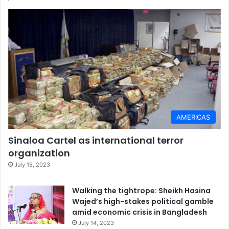
AMERICAS
Sinaloa Cartel as international terror
organization
July 15, 2023
Walking the tightrope: Sheikh Hasina
Wajed’s high-stakes political gamble
amid economic crisis in Bangladesh
July 14, 2023