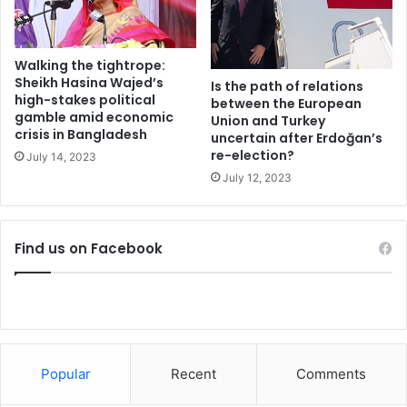
l
l
i
n
Walking the tightrope:
g
Sheikh Hasina Wajed’s
Is the path of relations
5
high-stakes political
between the European
gamble amid economic
i
Union and Turkey
crisis in Bangladesh
n
uncertain after Erdoğan’s
re-election?
f
July 14, 2023
i
July 12, 2023
e
r
y
Find us on Facebook
c
r
a
s
h
Popular
Recent
Comments