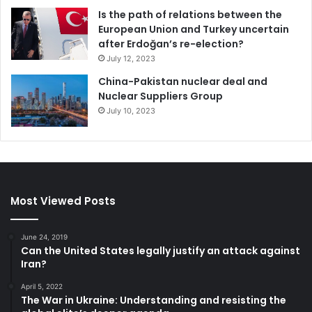
Is the path of relations between the
European Union and Turkey uncertain
after Erdoğan’s re-election?
July 12, 2023
China-Pakistan nuclear deal and
Nuclear Suppliers Group
July 10, 2023
Most Viewed Posts
June 24, 2019
Can the United States legally justify an attack against
Iran?
April 5, 2022
The War in Ukraine: Understanding and resisting the