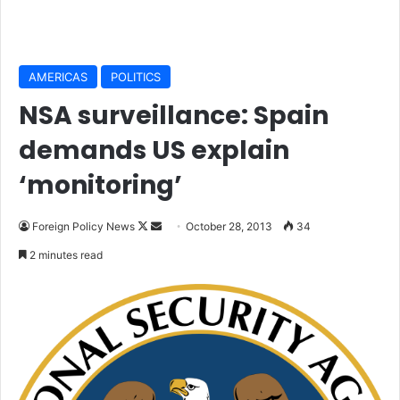
AMERICAS
POLITICS
NSA surveillance: Spain
demands US explain
‘monitoring’
Foreign Policy News
F
S
October 28, 2013
34
o
e
2 minutes read
l
n
l
d
o
a
w
n
o
e
n
m
X
a