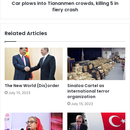
Car plows into Tiananmen crowds, killing 5 in
S
n
a
fiery crash
t
v
o
e
T
d
i
Related Articles
t
a
h
n
e
a
P
n
l
m
a
e
n
n
e
c
t
r
The New World (Dis)order
Sinaloa Cartel as
o
international terror
July 15, 2023
w
organization
d
July 15, 2023
s
,
k
i