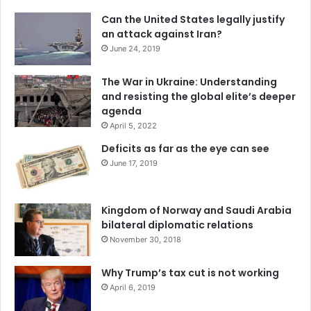
Can the United States legally justify
an attack against Iran?
June 24, 2019
The War in Ukraine: Understanding
and resisting the global elite’s deeper
agenda
April 5, 2022
Deficits as far as the eye can see
June 17, 2019
Kingdom of Norway and Saudi Arabia
bilateral diplomatic relations
November 30, 2018
Why Trump’s tax cut is not working
April 6, 2019