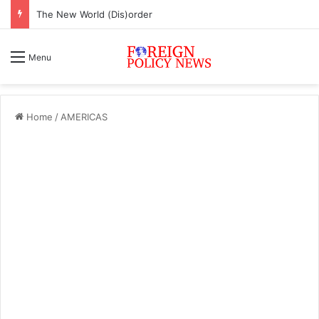
The New World (Dis)order
Menu
Home
/
AMERICAS