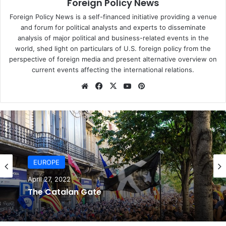
Foreign Policy News
Mundo report. It is not clear how the alleged surveillance
was carried out, whether it was through monitoring fibre-
Foreign Policy News is a self-financed initiative providing a venue
optic cables, data obtained from telecommunication
and forum for political analysts and experts to disseminate
analysis of major political and business-related events in the
companies, or other means.
world, shed light on particulars of U.S. foreign policy from the
perspective of foreign media and present alternative overview on
The NSA is reported to have collected the sender and
current events affecting the international relations.
recipient addresses of emails, along with their IP
We
Fa
X
Yo
Pin
addresses, the message file size, and sometimes the top
bsi
ce
uT
ter
or subject line of the message. For each telephone call,
te
bo
ub
est
the numbers of the caller and recipient are believed to
ok
e
have been logged, as was its duration, time, date and
location. The contents of the telephone call itself,
however, were not monitored, US intelligence officials say.
EUROPE
The NSA has also suggested it does not usually store the
geolocational information of mobile phone calls, which
April 27, 2022
The Catalan Gate
could determined by noting which mobile signal towers
were used.