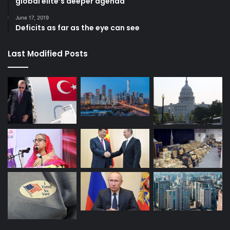
global elite’s deeper agenda
June 17, 2019
Deficits as far as the eye can see
Last Modified Posts