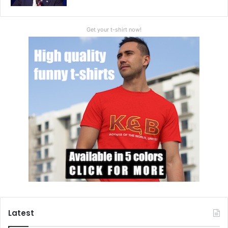
Get your t-shirt now!
Latest