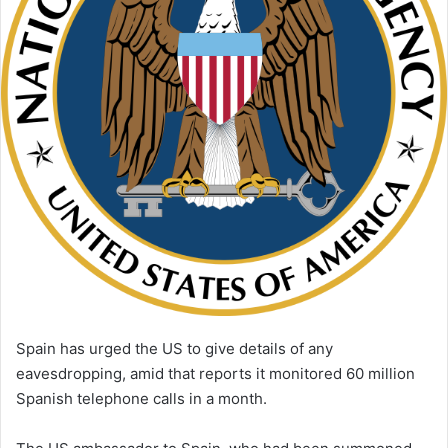
i
l
Spain has urged the US to give details of any
eavesdropping, amid that reports it monitored 60 million
Spanish telephone calls in a month.