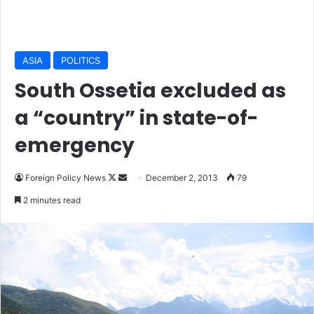
ASIA
POLITICS
South Ossetia excluded as
a “country” in state-of-
emergency
Foreign Policy News
F
S
December 2, 2013
79
o
e
2 minutes read
l
n
l
d
o
a
w
n
o
e
n
m
X
a