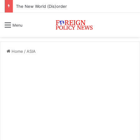
The New World (Dis)order
Menu
Home
/
ASIA