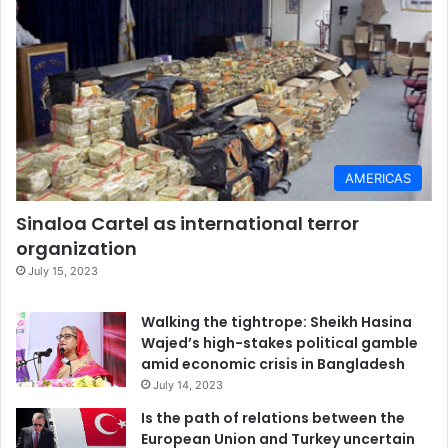
AMERICAS
Sinaloa Cartel as international terror
organization
July 15, 2023
Walking the tightrope: Sheikh Hasina
Wajed’s high-stakes political gamble
amid economic crisis in Bangladesh
July 14, 2023
Is the path of relations between the
European Union and Turkey uncertain