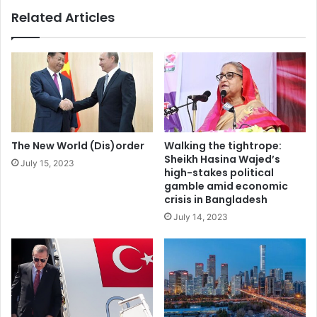
o
n
Related Articles
d
i
u
s
c
t
t
e
i
r
o
b
n
a
w
c
h
k
The New World (Dis)order
Walking the tightrope:
e
s
Sheikh Hasina Wajed’s
July 15, 2023
n
m
high-stakes political
d
a
gamble amid economic
e
r
crisis in Bangladesh
m
k
July 14, 2023
a
e
n
t
d
-
i
b
s
a
t
s
h
e