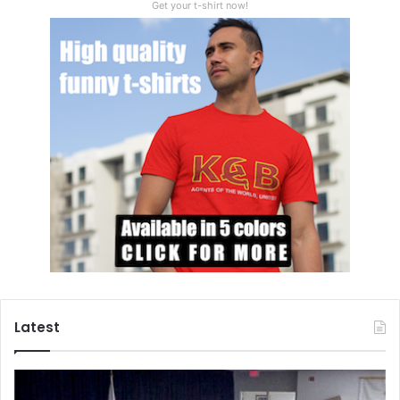
Get your t-shirt now!
Latest