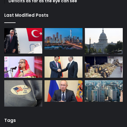
Deficits as far as the eye can see
Last Modified Posts
Tags