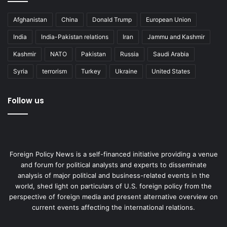
Afghanistan
China
Donald Trump
European Union
India
India-Pakistan relations
Iran
Jammu and Kashmir
Kashmir
NATO
Pakistan
Russia
Saudi Arabia
Syria
terrorism
Turkey
Ukraine
United States
Follow us
Foreign Policy News is a self-financed initiative providing a venue
and forum for political analysts and experts to disseminate
analysis of major political and business-related events in the
world, shed light on particulars of U.S. foreign policy from the
perspective of foreign media and present alternative overview on
current events affecting the international relations.