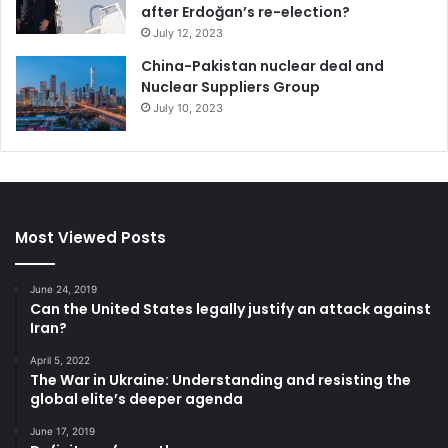
after Erdoğan’s re-election?
July 12, 2023
China-Pakistan nuclear deal and
Nuclear Suppliers Group
July 10, 2023
Most Viewed Posts
June 24, 2019
Can the United States legally justify an attack against
Iran?
April 5, 2022
The War in Ukraine: Understanding and resisting the
global elite’s deeper agenda
June 17, 2019