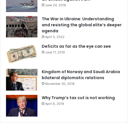
June 24, 2019
The War in Ukraine: Understanding
and resisting the global elite’s deeper
agenda
April 5, 2022
Deficits as far as the eye can see
June 17, 2019
Kingdom of Norway and Saudi Arabia
bilateral diplomatic relations
November 30, 2018
Why Trump’s tax cut is not working
April 6, 2019