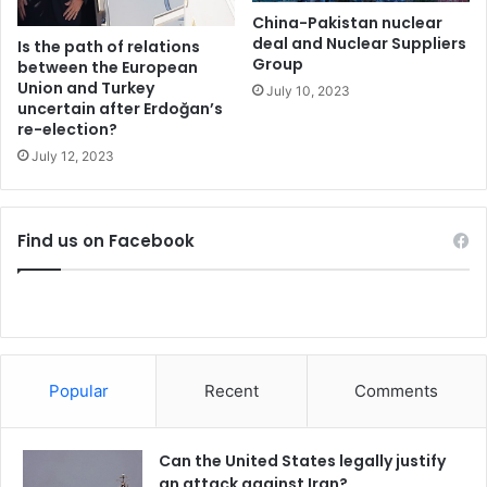
e
d
China-Pakistan nuclear
r
deal and Nuclear Suppliers
p
Is the path of relations
Group
e
r
between the European
?
Union and Turkey
i
July 10, 2023
uncertain after Erdoğan’s
c
re-election?
e
f
July 12, 2023
o
r
g
Find us on Facebook
a
s
,
e
n
e
r
Popular
Recent
Comments
g
y
Can the United States legally justify
an attack against Iran?