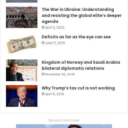
The War in Ukraine: Understanding
and resisting the global elite’s deeper
agenda
April 5, 2022
Deficits as far as the eye can see
June 17, 2019
Kingdom of Norway and Saudi Arabia
bilateral diplomatic relations
November 30, 2018
Why Trump’s tax cut is not working
April 6, 2019
Get your t-shirt now!