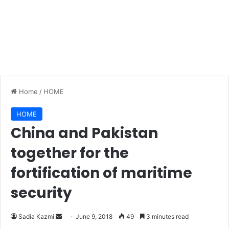
Home
/
HOME
HOME
China and Pakistan
together for the
fortification of maritime
security
Sadia Kazmi
S
June 9, 2018
49
3 minutes read
e