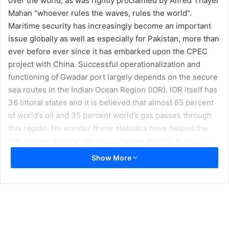
over the world, as was rightly proclaimed by Alfred Thayer
Mahan “whoever rules the waves, rules the world”.
Maritime security has increasingly become an important
issue globally as well as especially for Pakistan, more than
ever before ever since it has embarked upon the CPEC
project with China. Successful operationalization and
functioning of Gwadar port largely depends on the secure
sea routes in the Indian Ocean Region (IOR). IOR itself has
36 littoral states and it is believed that almost 65 percent
of world’s oil and 35 percent world’s gas passes through
this region. No wonder these statistics have helped the
IOR garnered world attention wherein the US, Russia,
China, and India are actively engaged in claiming their
Show More
economic and military influence.
Security itself is generally defined as freedom from threat
or danger. There are a variety of potential threats that the
sea lanes are prone to. These include piracy, illegal fishing