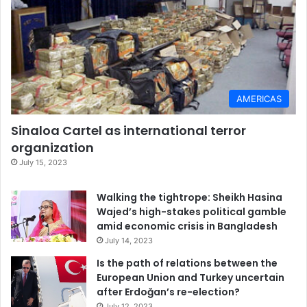
AMERICAS
Sinaloa Cartel as international terror
organization
July 15, 2023
Walking the tightrope: Sheikh Hasina
Wajed’s high-stakes political gamble
amid economic crisis in Bangladesh
July 14, 2023
Is the path of relations between the
European Union and Turkey uncertain
after Erdoğan’s re-election?
July 12, 2023