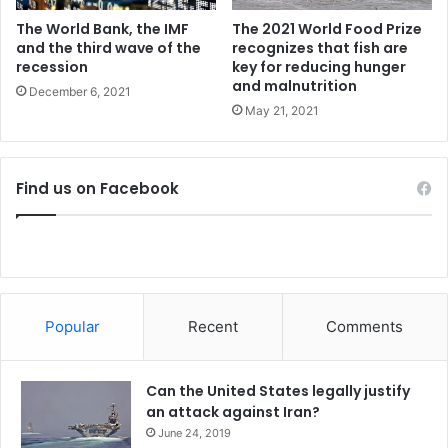
c
t
The World Bank, the IMF
The 2021 World Food Prize
a
and the third wave of the
recognizes that fish are
recession
key for reducing hunger
t
and malnutrition
o
December 6, 2021
r
May 21, 2021
s
h
i
Find us on Facebook
p
Popular
Recent
Comments
Can the United States legally justify
an attack against Iran?
June 24, 2019