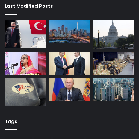
Last Modified Posts
Tags