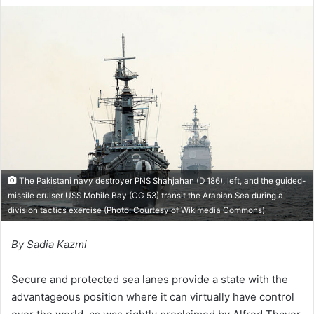
n
d
a
n
e
m
a
i
l
The Pakistani navy destroyer PNS Shahjahan (D 186), left, and the guided-
missile cruiser USS Mobile Bay (CG 53) transit the Arabian Sea during a
division tactics exercise (Photo: Courtesy of Wikimedia Commons)
By Sadia Kazmi
Secure and protected sea lanes provide a state with the
advantageous position where it can virtually have control