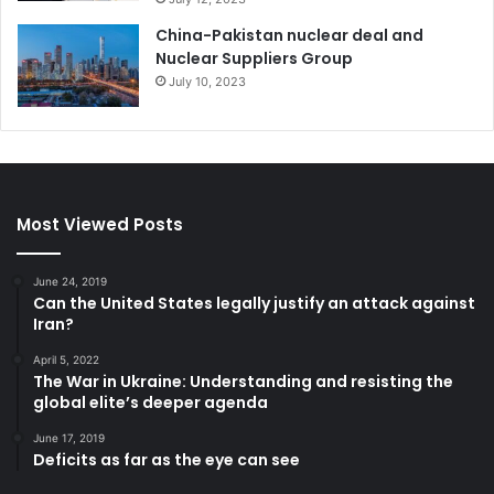
China-Pakistan nuclear deal and
Nuclear Suppliers Group
July 10, 2023
Most Viewed Posts
June 24, 2019
Can the United States legally justify an attack against
Iran?
April 5, 2022
The War in Ukraine: Understanding and resisting the
global elite’s deeper agenda
June 17, 2019
Deficits as far as the eye can see