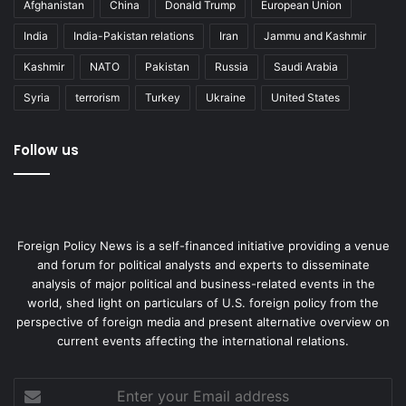
Afghanistan
China
Donald Trump
European Union
India
India-Pakistan relations
Iran
Jammu and Kashmir
Kashmir
NATO
Pakistan
Russia
Saudi Arabia
Syria
terrorism
Turkey
Ukraine
United States
Follow us
Foreign Policy News is a self-financed initiative providing a venue
and forum for political analysts and experts to disseminate
analysis of major political and business-related events in the
world, shed light on particulars of U.S. foreign policy from the
perspective of foreign media and present alternative overview on
current events affecting the international relations.
Enter
your