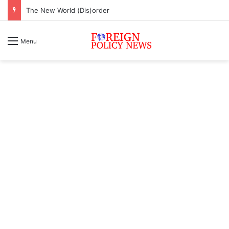
The New World (Dis)order
Menu