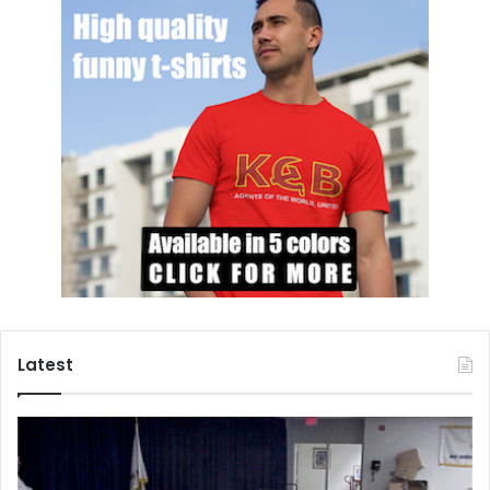
Latest