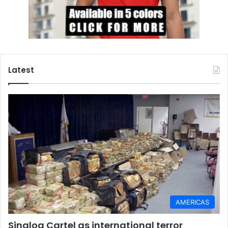
Latest
AMERICAS
Sinaloa Cartel as international terror