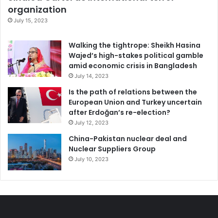
organization
July 15, 2023
Walking the tightrope: Sheikh Hasina
Wajed’s high-stakes political gamble
amid economic crisis in Bangladesh
July 14, 2023
Is the path of relations between the
European Union and Turkey uncertain
after Erdoğan’s re-election?
July 12, 2023
China-Pakistan nuclear deal and
Nuclear Suppliers Group
July 10, 2023