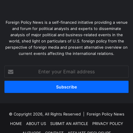
Foreign Policy News is a self-financed initiative providing a venue
and forum for political analysts and experts to disseminate
analysis of major political and business-related events in the
world, shed light on particulars of U.S. foreign policy from the
perspective of foreign media and present alternative overview on
current events affecting the international relations.
Enter
your
Email
address
© Copyright 2026, All Rights Reserved |
Foreign Policy News
HOME
ABOUT US
SUBMIT AN ARTICLE
PRIVACY POLICY