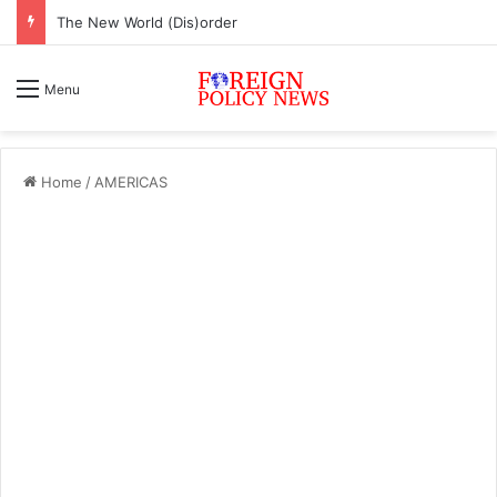
The New World (Dis)order
Menu
Home
/
AMERICAS