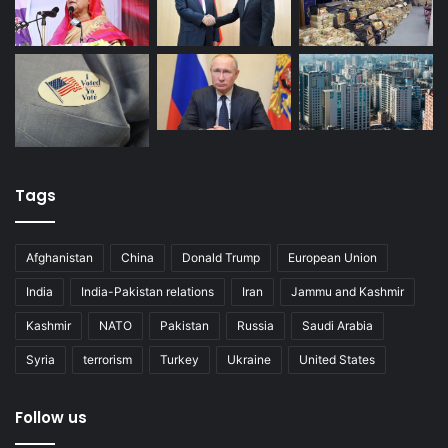
Tags
Afghanistan
China
Donald Trump
European Union
India
India-Pakistan relations
Iran
Jammu and Kashmir
Kashmir
NATO
Pakistan
Russia
Saudi Arabia
Syria
terrorism
Turkey
Ukraine
United States
Follow us