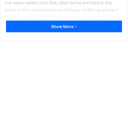
low value-added jobs that, after being enrolled in the
ranks of the unemployed, would have ended up plunged
into an explosive circle of depression, alcoholism, drug
addiction and suicide after seeing the blackbird disappear
Show More
from the “American dream”, which would have had the
disaffection as a side effect of these segments of the
white population with respect to the traditional Democratic
and Republican establishment.
Thus, according to an NBC survey, 54% of the white
population would be “angry with the system,” compared to
43% of Latinos and 33% of African Americans who
continue to trust the American dream, which would have
led White voters to support politically incorrect positions
and refractory to the dictates of Donald Trump’s traditional
republican establishment, symbolized by the support of
outraged whites over 45 years of age for Trump and of the
neo-Nazi and white supremacist parties that continue to