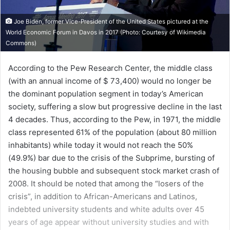
Joe Biden, former Vice-President of the United States pictured at the
World Economic Forum in Davos in 2017 (Photo: Courtesy of Wikimedia
Commons)
According to the Pew Research Center, the middle class
(with an annual income of $ 73,400) would no longer be
the dominant population segment in today’s American
society, suffering a slow but progressive decline in the last
4 decades. Thus, according to the Pew, in 1971, the middle
class represented 61% of the population (about 80 million
inhabitants) while today it would not reach the 50%
(49.9%) bar due to the crisis of the Subprime, bursting of
the housing bubble and subsequent stock market crash of
2008. It should be noted that among the “losers of the
crisis”, in addition to African-Americans and Latinos,
indebted university students and white adults over 45
years of age appear without university studies and with