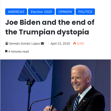
AMERICAS
Election 2020
OPINION
POLITICS
Joe Biden and the end of
the Trumpian dystopia
Germán Gorráiz López
S
April 23, 2020
3,151
e
4 minutes read
n
d
a
n
e
m
a
i
l