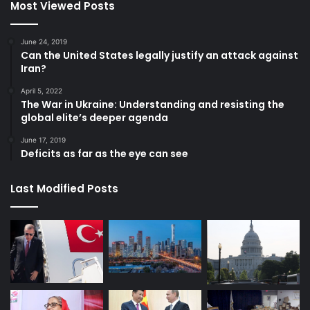
Most Viewed Posts
June 24, 2019
Can the United States legally justify an attack against
Iran?
April 5, 2022
The War in Ukraine: Understanding and resisting the
global elite’s deeper agenda
June 17, 2019
Deficits as far as the eye can see
Last Modified Posts