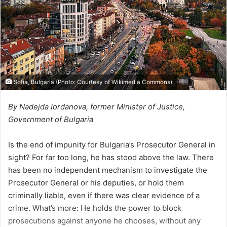
i
l
Sofia, Bulgaria (Photo: Courtesy of Wikimedia Commons)
By Nadejda Iordanova, former Minister of Justice,
Government of Bulgaria
Is the end of impunity for Bulgaria’s Prosecutor General in
sight? For far too long, he has stood above the law. There
has been no independent mechanism to investigate the
Prosecutor General or his deputies, or hold them
criminally liable, even if there was clear evidence of a
crime. What’s more: He holds the power to block
prosecutions against anyone he chooses, without any