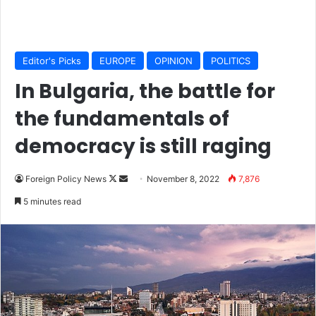
Editor's Picks
EUROPE
OPINION
POLITICS
In Bulgaria, the battle for
the fundamentals of
democracy is still raging
Foreign Policy News
F
S
November 8, 2022
7,876
o
e
5 minutes read
l
n
l
d
o
a
w
n
o
e
n
m
X
a