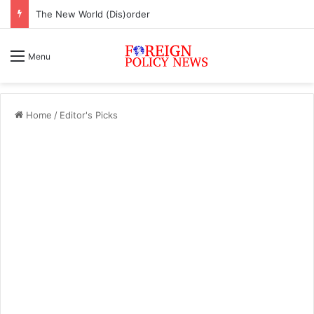
The New World (Dis)order
Menu
Home
/
Editor's Picks