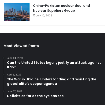
China-Pakistan nuclear deal and
Nadejda Iordanova is a former Minister of Justice of the
Nuclear Suppliers Group
Republic of Bulgaria. Leading the legislative efforts of the
July 10, 2023
Democratic Bulgaria Coalition for judicial reform in the
country, she is a lawyer with expertise in administrative
and commercial law, public procurement and EU funding
and international organizations. Member of the 45th, 46th
and the current 48th Bulgarian National Assembly, deputy
Most Viewed Posts
chairman of the parliamentary group of Democratic
Bulgaria and member of the Parliamentary Commission on
June 24, 2019
Legal Issues.
Can the United States legally justify an attack against
Iran?
April 5, 2022
Bulgaria
The War in Ukraine: Understanding and resisting the
global elite’s deeper agenda
June 17, 2019
Deficits as far as the eye can see