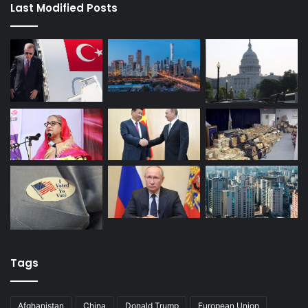
Last Modified Posts
Tags
Afghanistan
China
Donald Trump
European Union