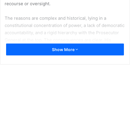
recourse or oversight.
The reasons are complex and historical, lying in a
constitutional concentration of power, a lack of democratic
accountability, and a rigid hierarchy with the Prosecutor
General at the top. The consequences are clear. His
absolute power has been a huge obstacle to tackling
Show More
systemic corruption in Bulgaria. And as a consequence, to
address the root causes of Bulgaria’s failure to achieve its
economic potential as a Member State of the European
Union.
Now, finally, there is hope. The Council of Europe’s Venice
Commission is the latest influential body to
support a draft
law
that would finally end the impunity. The law was
developed by the Ministry of Justice under my leadership,
following years of inaction by previous administrations. We
proposed it during the period in office of the previous