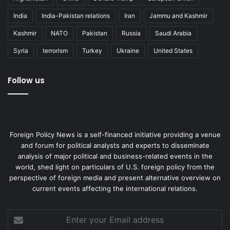
India
India-Pakistan relations
Iran
Jammu and Kashmir
Kashmir
NATO
Pakistan
Russia
Saudi Arabia
Syria
terrorism
Turkey
Ukraine
United States
Follow us
Foreign Policy News is a self-financed initiative providing a venue
and forum for political analysts and experts to disseminate
analysis of major political and business-related events in the
world, shed light on particulars of U.S. foreign policy from the
perspective of foreign media and present alternative overview on
current events affecting the international relations.
Enter
your